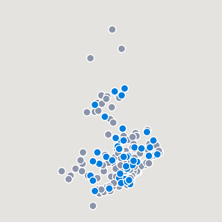
community of quality
Get started
Fill out this form, or call us at
(888) 355-
9223
. We'll answer your questions, show
you a demo, and get you started.
Pricing
Our flat-rate pricing gives you the ability
to survey who you want, when you want,
without having to worry about overages.
About our survey process
Become a member