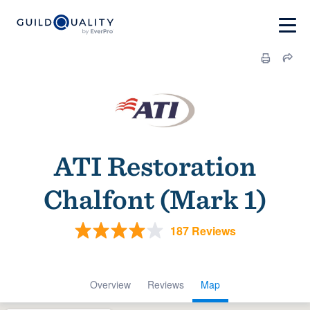
ATI Restoration
Chalfont (Mark 1)
187 Reviews
Overview
Reviews
Map