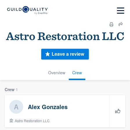
Astro Restoration LLC
Leave a review
Overview
Crew
Crew
1
Alex Gonzales
Astro Restoration LLC