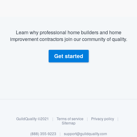
Learn why professional home builders and home
improvement contractors join our community of quality.
Get started
About our survey process
Become a member
GuildQuality ©2021
|
Terms of service
|
Privacy policy
|
Log in
Sitemap
Welcome to our
(888) 355-9223
|
support@guildquality.com