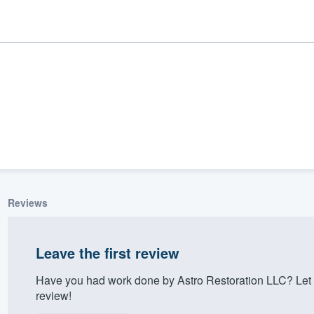
Reviews
ality
Leave the first review
Have you had work done by Astro Restoration LLC? Let 
review!