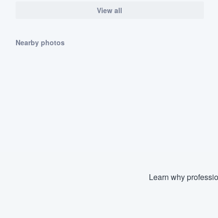
View all
Nearby photos
Learn why professio