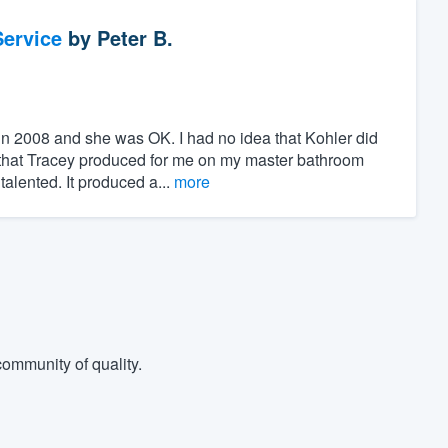
ervice
by
Peter B.
 in 2008 and she was OK. I had no idea that Kohler did
s that Tracey produced for me on my master bathroom
lented. It produced a...
more
ommunity of quality.