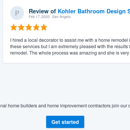
Review of
Kohler Bathroom Design S
Feb 17, 2020
· San Angelo
I hired a local decorator to assist me with a home remodel
these services but I am extremely pleased with the result
remodel. The whole process was amazing and she is very ta
nal home builders and home improvement contractors join our c
Get started