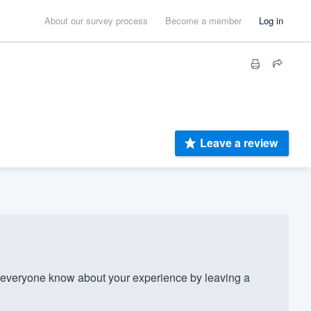
About our survey process
Become a member
Log in
Leave a review
everyone know about your experience by leaving a