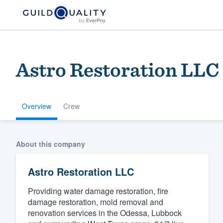
Astro Restoration LLC
Overview
Crew
Welcome to our
About this company
community of qu
Astro Restoration LLC
Providing water damage restoration, fire
damage restoration, mold removal and
renovation services in the Odessa, Lubbock
Get started