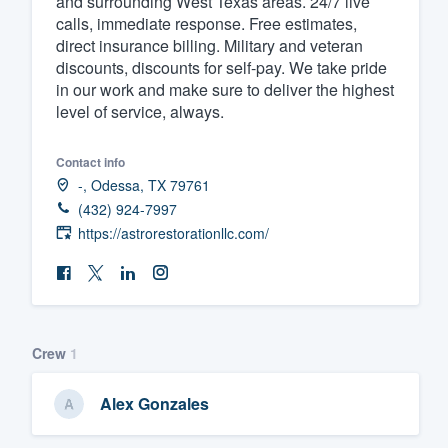
and surrounding West Texas areas. 24/7 live
calls, immediate response. Free estimates,
Fill out this form, or call us at
(888
direct insurance billing. Military and veteran
We'll answer your questions, sho
discounts, discounts for self-pay. We take pride
and get you started.
in our work and make sure to deliver the highest
level of service, always.
Pricing
Contact info
Our flat-rate pricing gives you the a
-, Odessa, TX 79761
(432) 924-7997
survey who you want, when you wa
https://astrorestorationllc.com/
having to worry about overages.
Crew
1
Alex Gonzales