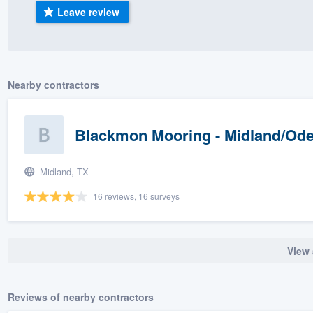
Leave review
) 355-9223
.
w you a demo,
Nearby contractors
bility to
Blackmon Mooring - Midland/Od
nt, without
Midland, TX
16 reviews, 16 surveys
View 
Reviews of nearby contractors