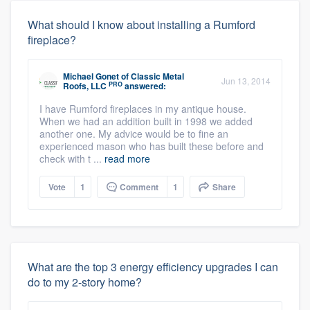
What should I know about installing a Rumford
fireplace?
Michael Gonet
of
Classic Metal
Jun 13, 2014
PRO
Roofs, LLC
answered:
I have Rumford fireplaces in my antique house.
When we had an addition built in 1998 we added
another one. My advice would be to fine an
experienced mason who has built these before and
check with t ...
read more
Vote
1
Comment
1
Share
What are the top 3 energy efficiency upgrades I can
do to my 2-story home?