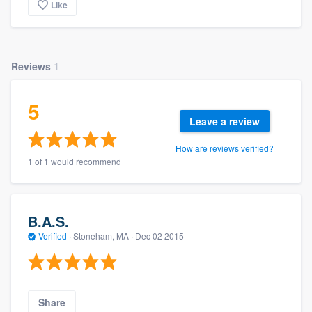
Like
Reviews
1
5
Leave a review
How are reviews verified?
1 of 1 would recommend
B.A.S.
Verified
·
Stoneham, MA ·
Dec 02 2015
Share