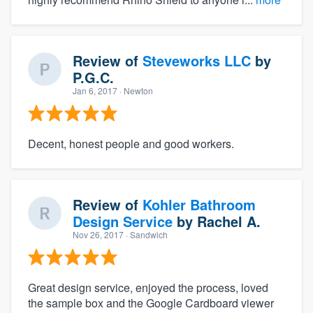
Review of
Steveworks LLC
by
P.G.C.
Jan 6, 2017
· Newton
Decent, honest people and good workers.
Review of
Kohler Bathroom
Design Service
by
Rachel A.
Nov 26, 2017
· Sandwich
Great design service, enjoyed the process, loved
the sample box and the Google Cardboard viewer