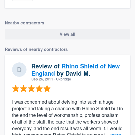
Nearby contractors
View all
Reviews of nearby contractors
Review of
Rhino Shield of New
England
by
David M.
Sep 26, 2011
· Uxbridge
I was concerned about delving into such a huge
project and taking a chance with Rhino Shield but in
the end the level of workmanship, professionalism
of all of the staff, the care that the workers showed
everyday, and the end result was all worth it. I would
highly recommend Rhino Shield to anyone i...
more