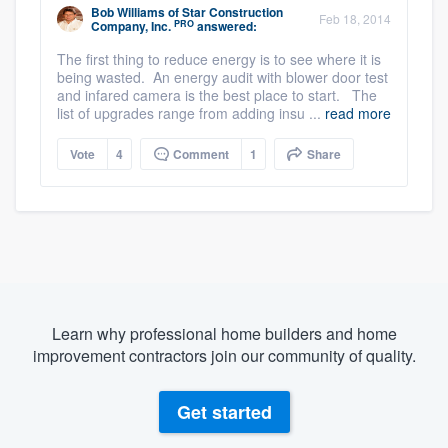
Bob Williams
of
Star Construction
Feb 18, 2014
PRO
Company, Inc.
answered:
The first thing to reduce energy is to see where it is
being wasted. An energy audit with blower door test
and infared camera is the best place to start. The
list of upgrades range from adding insu ...
read more
Vote
4
Comment
1
Share
Learn why professional home builders and home
improvement contractors join our community of quality.
Get started