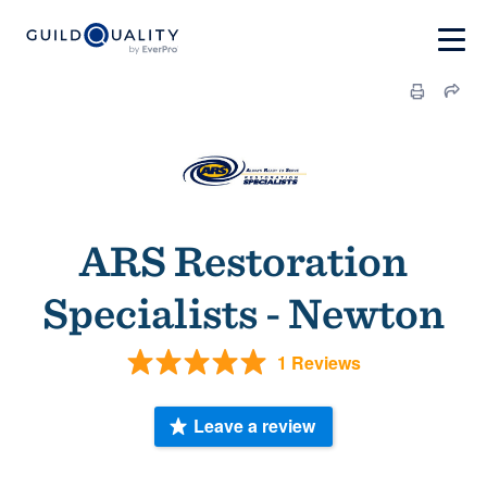
ARS Restoration
Specialists - Newton
1 Reviews
Leave a review