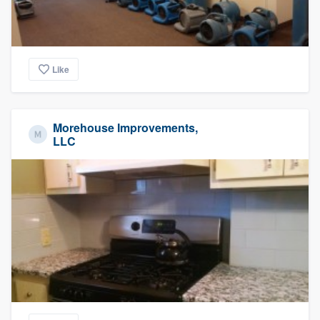
Like
Morehouse Improvements,
LLC