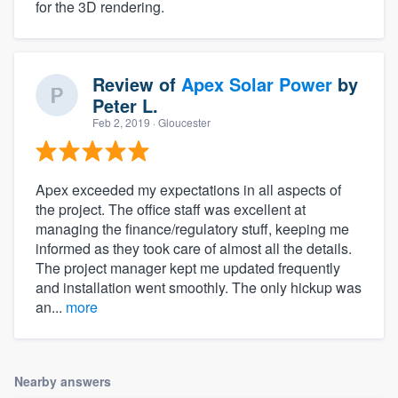
for the 3D rendering.
Review of
Apex Solar Power
by
Peter L.
Feb 2, 2019
· Gloucester
Apex exceeded my expectations in all aspects of
the project. The office staff was excellent at
managing the finance/regulatory stuff, keeping me
informed as they took care of almost all the details.
The project manager kept me updated frequently
and installation went smoothly. The only hickup was
an...
more
Nearby answers