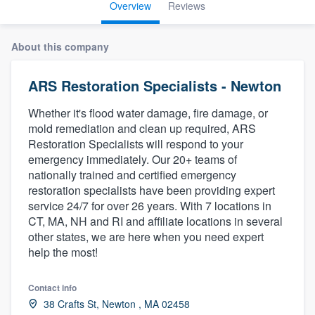
Overview
Reviews
About this company
ARS Restoration Specialists - Newton
Whether it's flood water damage, fire damage, or
mold remediation and clean up required, ARS
Restoration Specialists will respond to your
emergency immediately. Our 20+ teams of
nationally trained and certified emergency
restoration specialists have been providing expert
service 24/7 for over 26 years. With 7 locations in
CT, MA, NH and RI and affiliate locations in several
other states, we are here when you need expert
help the most!
Contact info
Welcome to our
38 Crafts St, Newton , MA 02458