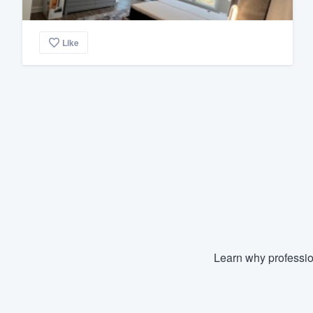
Like
Learn why professio