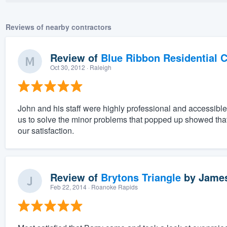
Reviews of nearby contractors
Review of
Blue Ribbon Residential 
Oct 30, 2012
· Raleigh
John and his staff were highly professional and accessible
us to solve the minor problems that popped up showed that 
our satisfaction.
Review of
Brytons Triangle
by
James
Feb 22, 2014
· Roanoke Rapids