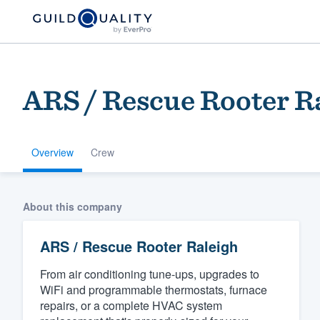
ARS / Rescue Rooter R
Overview
Crew
Welcome to our
About this company
community of qu
ARS / Rescue Rooter Raleigh
From air conditioning tune-ups, upgrades to
WiFi and programmable thermostats, furnace
repairs, or a complete HVAC system
Get started