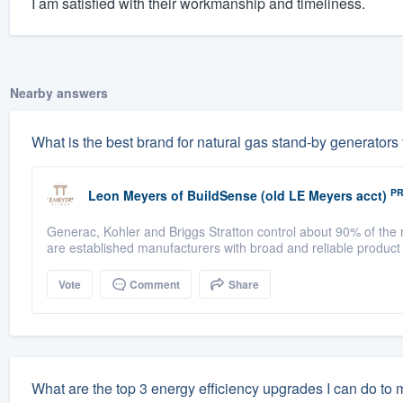
I am satisfied with their workmanship and timeliness.
Nearby answers
What is the best brand for natural gas stand-by generators
P
Leon Meyers
of
BuildSense (old LE Meyers acct)
Generac, Kohler and Briggs Stratton control about 90% of the r
are established manufacturers with broad and reliable product
Vote
Comment
Share
What are the top 3 energy efficiency upgrades I can do to