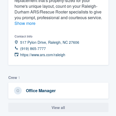
replacement that's properly-sized for your
home's unique layout, count on your Raleigh-
Fill out this form, or call us at
(888
Durham ARS/Rescue Rooter specialists to give
We'll answer your questions, sho
you prompt, professional and courteous service.
and get you started.
Show more
Contact info
Pricing
517 Pylon Drive, Raleigh, NC 27606
Our flat-rate pricing gives you the a
(919) 865-7777
survey who you want, when you wa
https://www.ars.com/raleigh
having to worry about overages.
Crew
1
Office Manager
View all