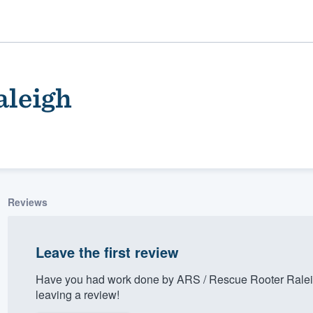
aleigh
Reviews
ality
Leave the first review
Have you had work done by ARS / Rescue Rooter Ralei
leaving a review!