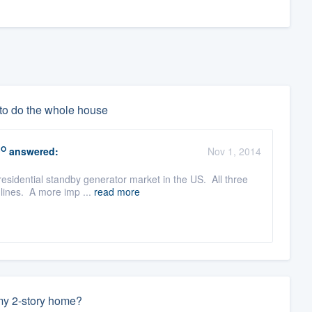
 to do the whole house
RO
answered:
Nov 1, 2014
esidential standby generator market in the US. All three
 lines. A more imp ...
read more
 my 2-story home?