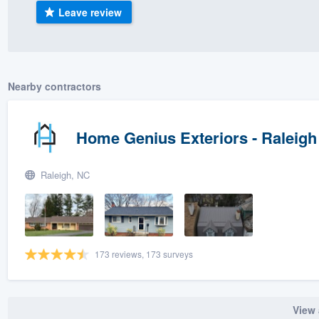
Leave review
) 355-9223
.
w you a demo,
Nearby contractors
bility to
Home Genius Exteriors - Raleigh
nt, without
Raleigh, NC
173 reviews, 173 surveys
View 