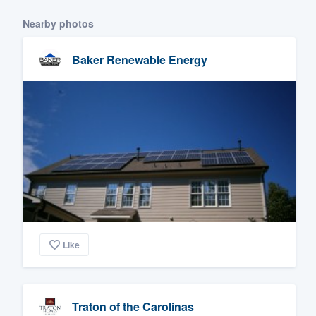
Nearby photos
Baker Renewable Energy
Like
Traton of the Carolinas