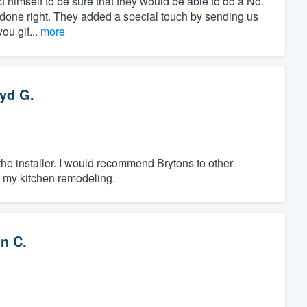
t himself to be sure that they would be able to do a No.
is done right. They added a special touch by sending us
ou gif...
more
yd G.
 the installer. I would recommend Brytons to other
r my kitchen remodeling.
n C.