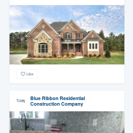
Like
Blue Ribbon Residential
Construction Company