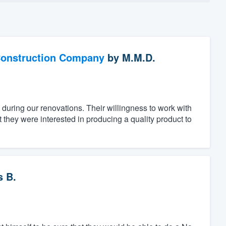
Construction Company
by
M.M.D.
 during our renovations. Their willingness to work with
they were interested in producing a quality product to
 B.