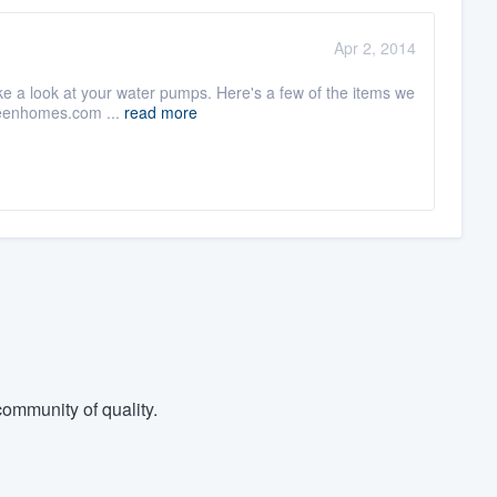
Apr 2, 2014
 take a look at your water pumps. Here's a few of the items we
reenhomes.com ...
read more
ommunity of quality.