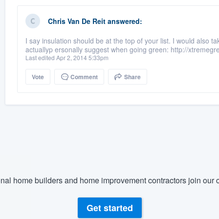
Chris Van De Reit
answered:
I say insulation should be at the top of your list. I would also
actuallyp ersonally suggest when going green: http://xtremeg
Last edited Apr 2, 2014 5:33pm
Vote
Comment
Share
nal home builders and home improvement contractors join our c
Get started