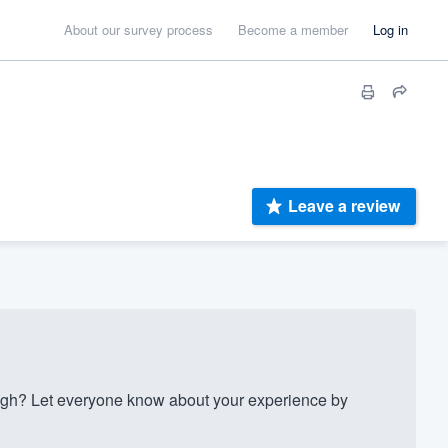
About our survey process
Become a member
Log in
Leave a review
gh? Let everyone know about your experience by