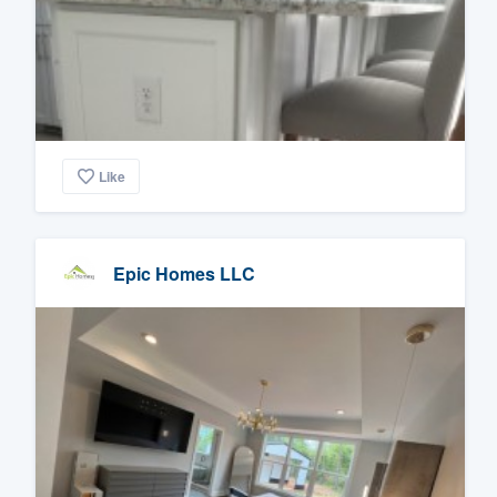
Like
Epic Homes LLC