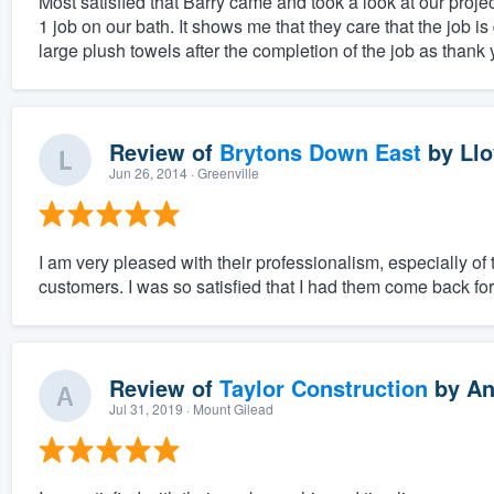
Most satisfied that Barry came and took a look at our projec
1 job on our bath. It shows me that they care that the job 
large plush towels after the completion of the job as thank y
Review of
Brytons Down East
by
Llo
Jun 26, 2014
· Greenville
I am very pleased with their professionalism, especially of
customers. I was so satisfied that I had them come back fo
Review of
Taylor Construction
by
An
Jul 31, 2019
· Mount Gilead