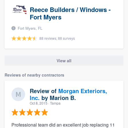
Reece Builders / Windows -
Fort Myers
Fort Myers, FL
88 reviews, 88 surveys
View all
Reviews of nearby contractors
Review of
Morgan Exteriors,
Inc.
by
Marion B.
Oct 8, 2015
· Tampa
Professional team did an excellent job replacing 11