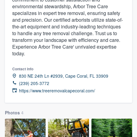
environmental stewardship, Arbor Tree Care
specializes in expert tree removal, ensuring safety
and precision. Our certified arborists utilize state-of-
the-art equipment and industry-leading techniques
to handle any tree removal challenge. Trust us to
transform your landscape with efficiency and care.
Experience Arbor Tree Care' unrivaled expertise
today.
Contact info
830 NE 24th Ln #2939, Cape Coral, FL 33909
(239) 205-3772
https://www.treeremovalcapecoral.com/
Photos
4
Welcome to our