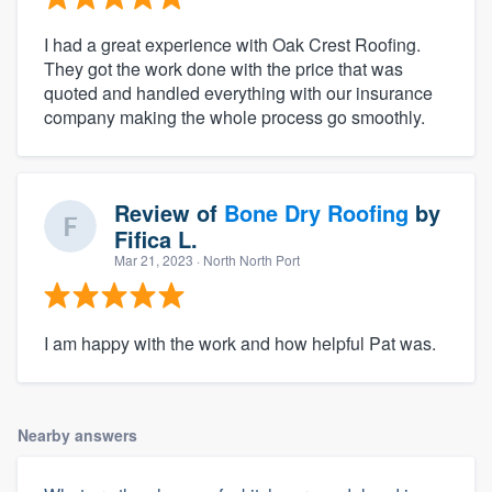
I had a great experience with Oak Crest Roofing.
They got the work done with the price that was
quoted and handled everything with our insurance
company making the whole process go smoothly.
Review of
Bone Dry Roofing
by
Fifica L.
Mar 21, 2023
· North North Port
I am happy with the work and how helpful Pat was.
Nearby answers