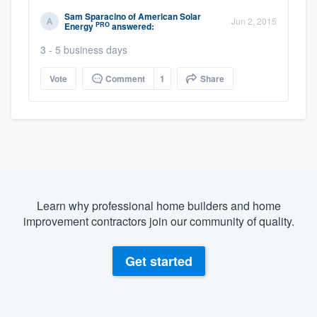
Sam Sparacino
of
American Solar
Jun 2, 2015
PRO
Energy
answered:
3 - 5 business days
Vote
Comment
1
Share
Learn why professional home builders and home
improvement contractors join our community of quality.
Get started