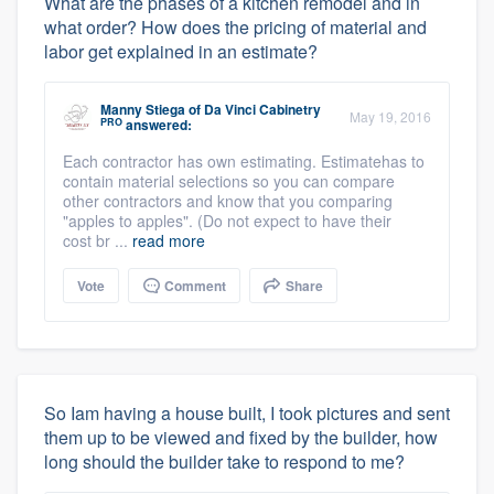
What are the phases of a kitchen remodel and in
what order? How does the pricing of material and
labor get explained in an estimate?
Manny Stiega
of
Da Vinci Cabinetry
May 19, 2016
PRO
answered:
Each contractor has own estimating. Estimatehas to
contain material selections so you can compare
other contractors and know that you comparing
"apples to apples". (Do not expect to have their
cost br ...
read more
Vote
Comment
Share
So Iam having a house built, I took pictures and sent
them up to be viewed and fixed by the builder, how
long should the builder take to respond to me?