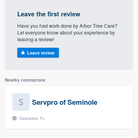
Leave the first review
Have you had work done by Arb​or Tre​e Ca​re?
Let everyone know about your experience by
leaving a review!
Leave review
Nearby contractors
Servpro of Seminole
Clearwater, FL