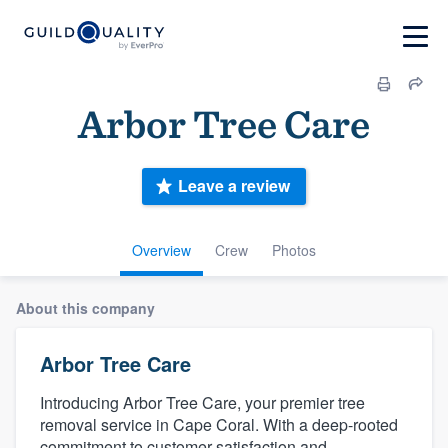
Arb​or Tre​e Ca​re
Leave a review
Overview
Crew
Photos
About this company
Arb​or Tre​e Ca​re
Introducing Arbor Tree Care, your premier tree
removal service in Cape Coral. With a deep-rooted
commitment to customer satisfaction and