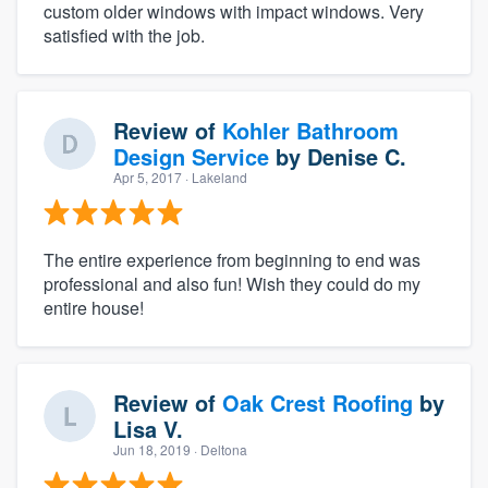
custom older windows with impact windows. Very
satisfied with the job.
Review of
Kohler Bathroom
Design Service
by
Denise C.
Apr 5, 2017
· Lakeland
The entire experience from beginning to end was
professional and also fun! Wish they could do my
entire house!
Review of
Oak Crest Roofing
by
Lisa V.
Jun 18, 2019
· Deltona