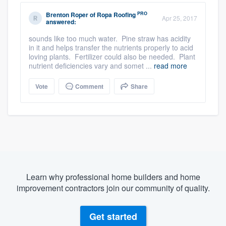
PRO
Brenton Roper
of
Ropa Roofing
Apr 25, 2017
answered:
sounds like too much water. Pine straw has acidity
in it and helps transfer the nutrients properly to acid
loving plants. Fertilizer could also be needed. Plant
nutrient deficiencies vary and somet ...
read more
Vote
Comment
Share
Learn why professional home builders and home
improvement contractors join our community of quality.
Get started