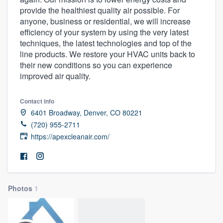
provide the healthiest quality air possible. For
anyone, business or residential, we will increase
efficiency of your system by using the very latest
techniques, the latest technologies and top of the
line products. We restore your HVAC units back to
their new conditions so you can experience
improved air quality.
Contact info
6401 Broadway, Denver, CO 80221
(720) 955-2711
https://apexcleanair.com/
Photos
1
Welcome to our