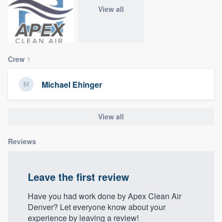
community of quality
View all
Get started
Crew
1
Fill out this form, or call us at
(888) 355-
Michael Ehinger
9223
. We'll answer your questions, show
you a demo, and get you started.
View all
Pricing
Reviews
Our flat-rate pricing gives you the ability
to survey who you want, when you want,
Leave the first review
without having to worry about overages.
Have you had work done by Apex Clean Air
Denver? Let everyone know about your
experience by leaving a review!