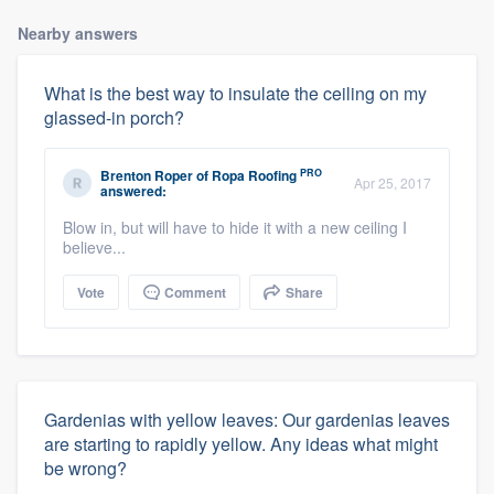
Nearby answers
What is the best way to insulate the ceiling on my
glassed-in porch?
PRO
Brenton Roper
of
Ropa Roofing
Apr 25, 2017
answered:
Blow in, but will have to hide it with a new ceiling I
believe...
Vote
Comment
Share
Gardenias with yellow leaves: Our gardenias leaves
are starting to rapidly yellow. Any ideas what might
be wrong?