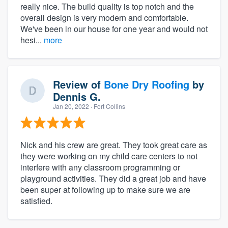
really nice. The build quality is top notch and the
overall design is very modern and comfortable.
We've been in our house for one year and would not
hesi...
more
Review of
Bone Dry Roofing
by
Dennis G.
Jan 20, 2022
· Fort Collins
Nick and his crew are great. They took great care as
they were working on my child care centers to not
interfere with any classroom programming or
playground activities. They did a great job and have
been super at following up to make sure we are
satisfied.