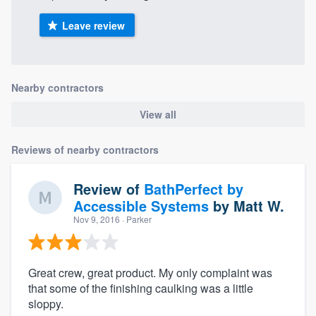
Leave review
Nearby contractors
View all
Reviews of nearby contractors
Review of
BathPerfect by
Accessible Systems
by
Matt W.
Nov 9, 2016
· Parker
Great crew, great product. My only complaint was
that some of the finishing caulking was a little
sloppy.