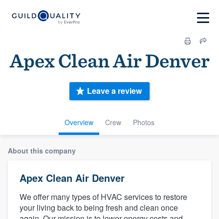
Apex Clean Air Denver
Leave a review
Overview
Crew
Photos
About this company
Apex Clean Air Denver
We offer many types of HVAC services to restore
your living back to being fresh and clean once
again. Our mission is to lower energy costs and