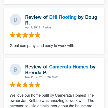
Review of
DHI Roofing
by
Doug
R.
Apr 3, 2019
· Parker
Great company, and easy to work with.
Review of
Camerata Homes
by
Brenda P.
Nov 23, 2021
· Franktown
We love our home built by Camerata Homes! The
owner Jan Knibbe was amazing to work with. The
attention to little details throughout the house are