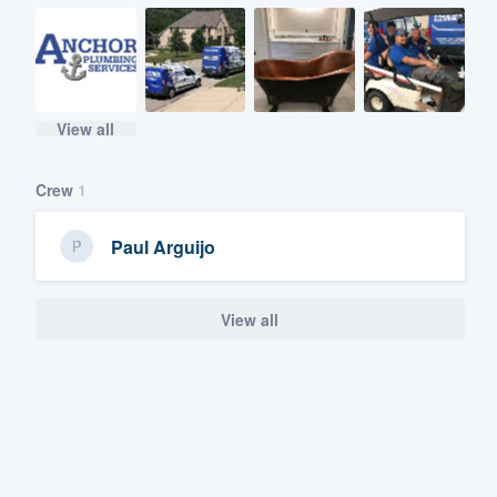
View all
Crew
1
Paul Arguijo
View all