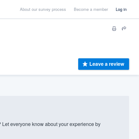
About our survey process
Become a member
Log in
Leave a review
 Let everyone know about your experience by