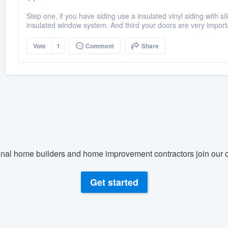
Step one, if you have siding use a insulated vinyl siding with si
insulated window system. And third your doors are very import
Vote
1
Comment
Share
nal home builders and home improvement contractors join our c
Get started