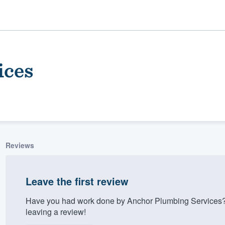
ices
Reviews
ality
Leave the first review
Have you had work done by Anchor Plumbing Services?
leaving a review!