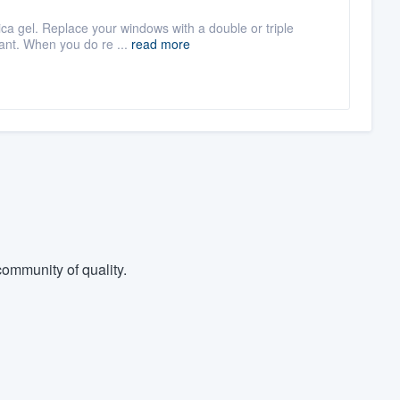
lica gel. Replace your windows with a double or triple
ant. When you do re ...
read more
ommunity of quality.