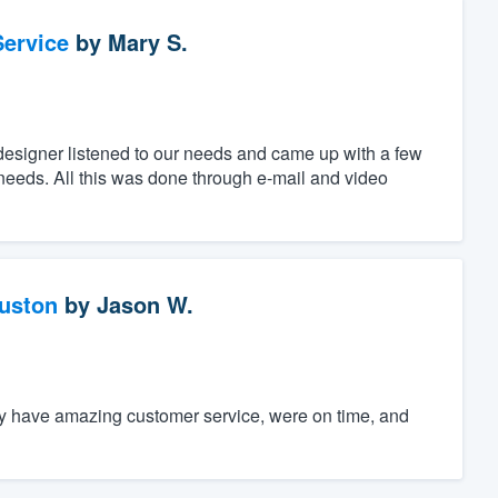
ervice
by
Mary S.
designer listened to our needs and came up with a few
c needs. All this was done through e-mail and video
ouston
by
Jason W.
ey have amazing customer service, were on time, and