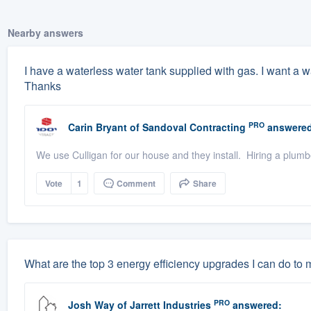
Nearby answers
I have a waterless water tank supplied with gas. I want a wa
Thanks
PRO
Carin Bryant
of
Sandoval Contracting
answered
We use Culligan for our house and they install. Hiring a plumb
Vote
1
Comment
Share
What are the top 3 energy efficiency upgrades I can do to
PRO
Josh Way
of
Jarrett Industries
answered: