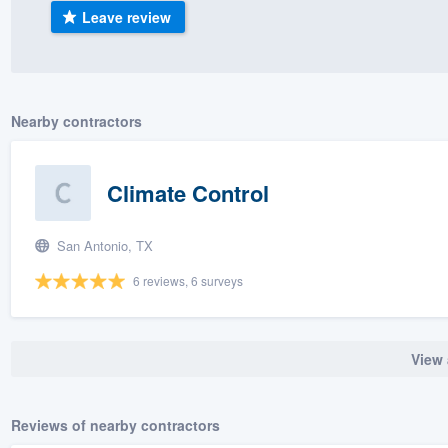
Leave review
) 355-9223
.
w you a demo,
Nearby contractors
bility to
Climate Control
nt, without
San Antonio, TX
6 reviews, 6 surveys
View 
Reviews of nearby contractors