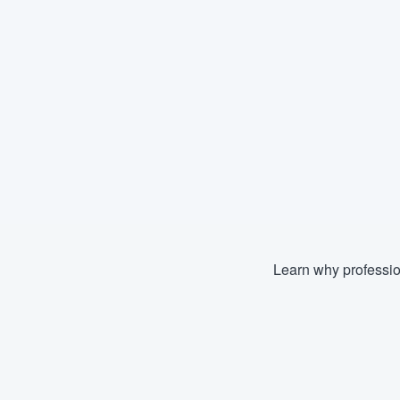
Learn why professio