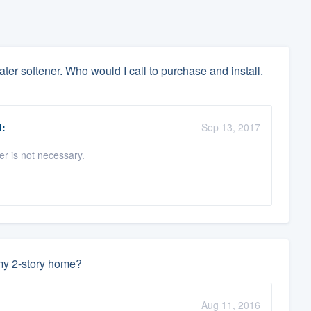
ter softener. Who would I call to purchase and install.
:
Sep 13, 2017
er is not necessary.
 my 2-story home?
Aug 11, 2016