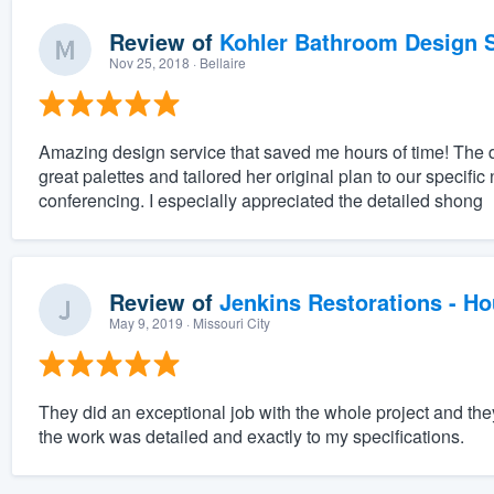
Review of
Kohler Bathroom Design S
Nov 25, 2018
· Bellaire
Amazing design service that saved me hours of time! The 
great palettes and tailored her original plan to our specifi
conferencing. I especially appreciated the detailed shong
Review of
Jenkins Restorations - H
May 9, 2019
· Missouri City
They did an exceptional job with the whole project and th
the work was detailed and exactly to my specifications.