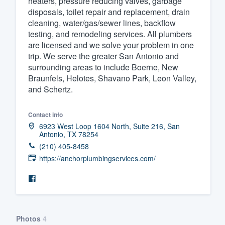
heaters, pressure reducing valves, garbage
disposals, toilet repair and replacement, drain
Fill out this form, or call us at
(888
cleaning, water/gas/sewer lines, backflow
We'll answer your questions, sho
testing, and remodeling services. All plumbers
and get you started.
are licensed and we solve your problem in one
trip. We serve the greater San Antonio and
surrounding areas to include Boerne, New
Pricing
Braunfels, Helotes, Shavano Park, Leon Valley,
and Schertz.
Our flat-rate pricing gives you the a
survey who you want, when you wa
Contact info
having to worry about overages.
6923 West Loop 1604 North, Suite 216, San
Antonio, TX 78254
(210) 405-8458
https://anchorplumbingservices.com/
Photos
4