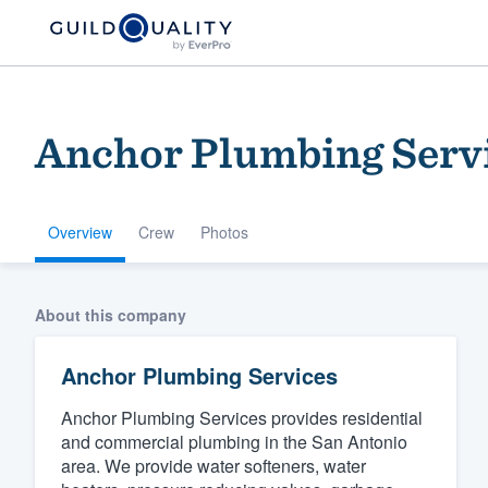
Anchor Plumbing Serv
Overview
Crew
Photos
Welcome to our
About this company
community of qu
Anchor Plumbing Services
Anchor Plumbing Services provides residential
and commercial plumbing in the San Antonio
area. We provide water softeners, water
Get started