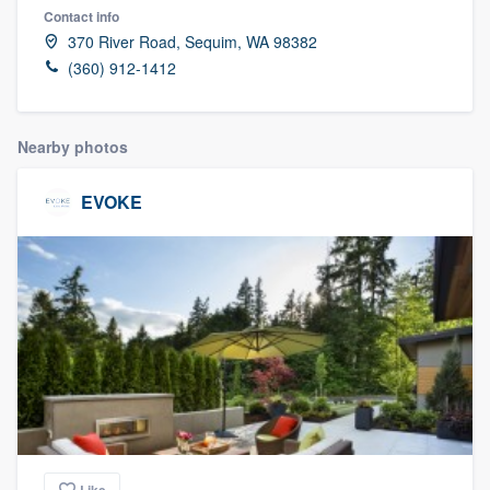
Contact info
370 River Road, Sequim, WA 98382
(360) 912-1412
Nearby photos
EVOKE
Welcome to our
Like