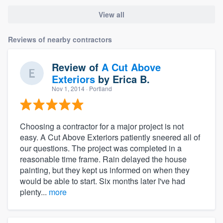
View all
Reviews of nearby contractors
Review of
A Cut Above
Exteriors
by
Erica B.
Nov 1, 2014
· Portland
Choosing a contractor for a major project is not
easy. A Cut Above Exteriors patiently sneered all of
our questions. The project was completed in a
reasonable time frame. Rain delayed the house
painting, but they kept us informed on when they
would be able to start. Six months later I've had
plenty...
more