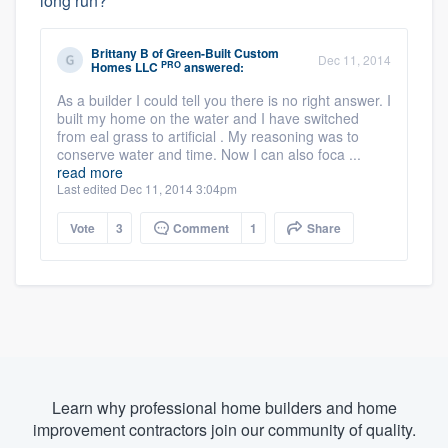
long run?
Brittany B
of
Green-Built Custom
Dec 11, 2014
PRO
Homes LLC
answered:
As a builder I could tell you there is no right answer. I
built my home on the water and I have switched
from eal grass to artificial . My reasoning was to
conserve water and time. Now I can also foca ...
read more
Last edited Dec 11, 2014 3:04pm
Vote
3
Comment
1
Share
Learn why professional home builders and home
improvement contractors join our community of quality.