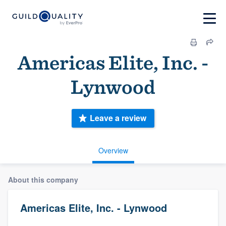
Americas Elite, Inc. -
Lynwood
Leave a review
Overview
About this company
Americas Elite, Inc. - Lynwood