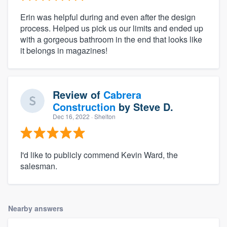
Erin was helpful during and even after the design
process. Helped us pick us our limits and ended up
with a gorgeous bathroom in the end that looks like
it belongs in magazines!
Review of
Cabrera
Construction
by
Steve D.
Dec 16, 2022
· Shelton
I'd like to publicly commend Kevin Ward, the
salesman.
Nearby answers