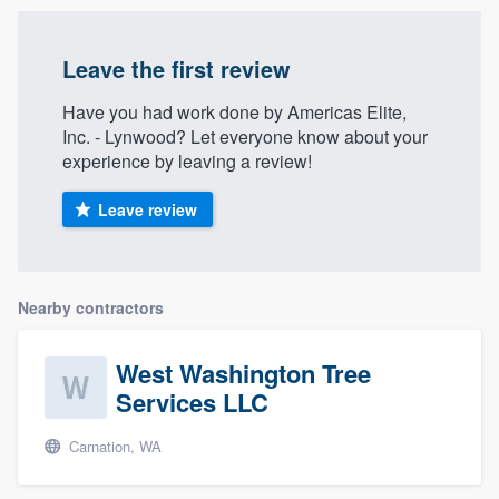
Leave the first review
Have you had work done by Americas Elite,
Inc. - Lynwood? Let everyone know about your
experience by leaving a review!
Leave review
Nearby contractors
West Washington Tree
Services LLC
Carnation, WA