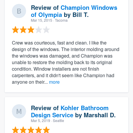
Review of
Champion Windows
of Olympia
by
Bill T.
Mar 15, 2015
· Tacoma
Crew was courteous, fast and clean. I like the
design of the windows. The interior molding around
the windows was damaged, and Champion was
unable to restore the molding back to its original
condition. Window installers are not finish
carpenters, and it didn't seem like Champion had
anyone on their...
more
Review of
Kohler Bathroom
Design Service
by
Marshall D.
Mar 5, 2019
· Seattle