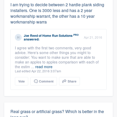
I am trying to decide between 2 hardie plank siding
installers. One is 3000 less and has a 2 year
workmanship warrant, the other has a 10 year
workmanship warra
PRO
Joe Reed
of
Home Run Solutions
Apr 21, 2016
answered:
I agree with the first two comments, very good
advice. Here's some other things you might to
consider: You want to make sure that are able to
make an apples to apples comparison with each of
the estim ...
read more
Last edited Apr 22, 2016 3:07am
Vote
Comment
Share
Real grass or artificial grass? Which is better in the