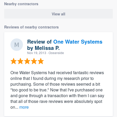
Nearby contractors
View all
Reviews of nearby contractors
Review of
One Water Systems
by
Melissa P.
Nov 19, 2013
· Oceanside
One Water Systems had received fantastic reviews
online that I found during my research prior to
purchasing. Some of those reviews seemed a bit
"too good to be true." Now that I've purchased one
and gone through a transaction with them I can say
that all of those rave reviews were absolutely spot
on...
more