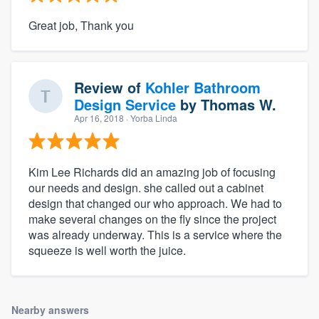
Great job, Thank you
Review of
Kohler Bathroom
Design Service
by
Thomas W.
Apr 16, 2018
· Yorba Linda
Kim Lee Richards did an amazing job of focusing
our needs and design. she called out a cabinet
design that changed our who approach. We had to
make several changes on the fly since the project
was already underway. This is a service where the
squeeze is well worth the juice.
Nearby answers