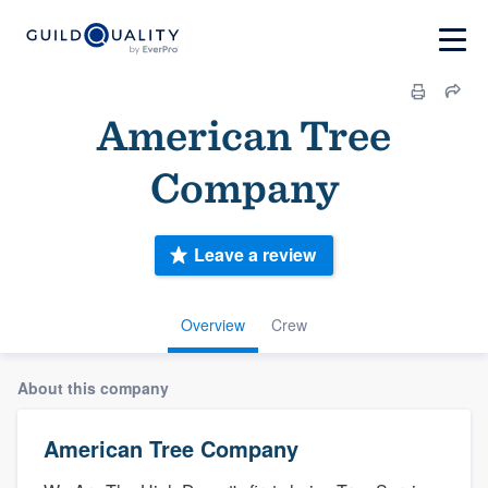
American Tree
Company
Leave a review
Overview
Crew
About this company
American Tree Company