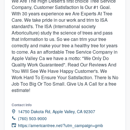
We Are The High Desert's first choice Tree Service
Company, Customer Satisfaction Is Our #1 Goal.
With 30 years experience we Are Experts At Tree
Care. We take pride in our work and trim to ISA
standard's. The ISA (International society
Arboriculture) study the science of trees and pass
that information to us. So we can trim your tree
correctly and make your tree a healthy tree for years
to come. As an affordable Tree Service Company in
Apple Valley Ca we have a motto: "We Only Do
Quality Work Guaranteed". Read Our Reviews And
You Will See We Have Happy Customer's. We
Work Hard To Ensure Your Satisfaction. There Is No
Job Too Big Or Too Small. Give Us A Call for a free
estimate!
Contact info
14750 Dakota Rd, Apple Valley, CA 92307
(760) 503-9000
Welcome to our
https://americantree.net/?utm_campaign=gmb