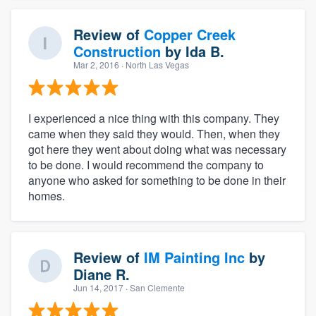
Review of
Copper Creek
Construction
by
Ida B.
Mar 2, 2016
· North Las Vegas
I experienced a nice thing with this company. They
came when they said they would. Then, when they
got here they went about doing what was necessary
to be done. I would recommend the company to
anyone who asked for something to be done in their
homes.
Review of
IM Painting Inc
by
Diane R.
Jun 14, 2017
· San Clemente