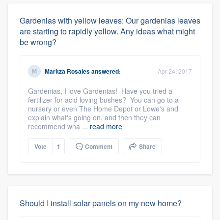
Gardenias with yellow leaves: Our gardenias leaves
are starting to rapidly yellow. Any ideas what might
be wrong?
Maritza Rosales
answered:
Apr 24, 2017
Gardenias, I love Gardenias! Have you tried a
fertilizer for acid loving bushes? You can go to a
nursery or even The Home Depot or Lowe's and
explain what's going on, and then they can
recommend wha ...
read more
Vote
1
Comment
Share
Should I install solar panels on my new home?