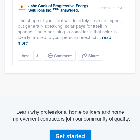
John Cook
of
Progressive Energy
Feb 18, 2014
PRO
Solutions Inc.
answered:
The shape of your roof will definitely have an impact,
but generally speaking, solar pays for itself in
spades. The other thing to consider is that solar is
ideally tailored to your personal electrici ...
read
more
Vote
3
Comment
Share
Learn why professional home builders and home
improvement contractors join our community of quality.
Get started