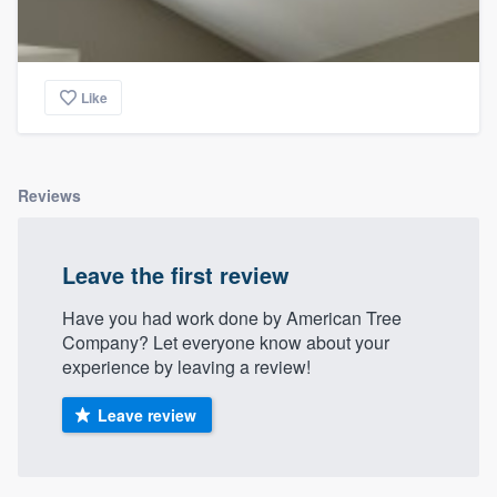
Like
Reviews
Leave the first review
Have you had work done by American Tree
Company? Let everyone know about your
experience by leaving a review!
Leave review