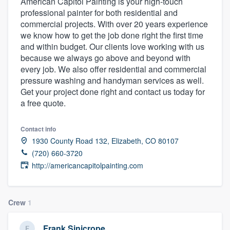
American Capitol Painting is your high-touch
professional painter for both residential and
commercial projects. With over 20 years experience
we know how to get the job done right the first time
and within budget. Our clients love working with us
because we always go above and beyond with
every job. We also offer residential and commercial
pressure washing and handyman services as well.
Get your project done right and contact us today for
a free quote.
Contact info
1930 County Road 132, Elizabeth, CO 80107
(720) 660-3720
http://americancapitolpainting.com
Crew
1
Welcome to our
Frank Sinicrope