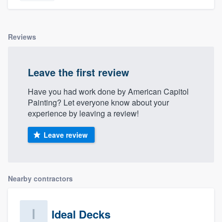
Reviews
Leave the first review
Have you had work done by American Capitol
Painting? Let everyone know about your
experience by leaving a review!
Leave review
Nearby contractors
Ideal Decks