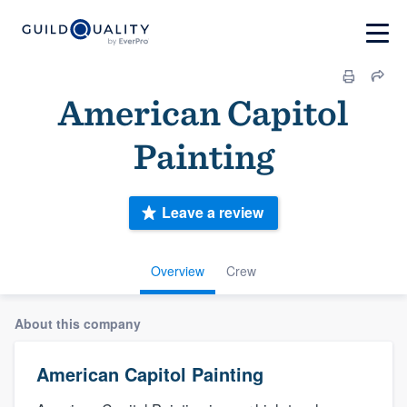
American Capitol
Painting
Leave a review
Overview
Crew
About this company
American Capitol Painting