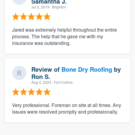
Samantha J.
Jul 2, 2019
· Brighton
Jared was extremely helpful throughout the entire
process. The help that he gave me with my
insurance was outstanding.
Review of
Bone Dry Roofing
by
Ron S.
Aug 4, 2023
· Fort Collins
Very professional. Foreman on site at all times. Any
issues were resolved promptly and professionally.