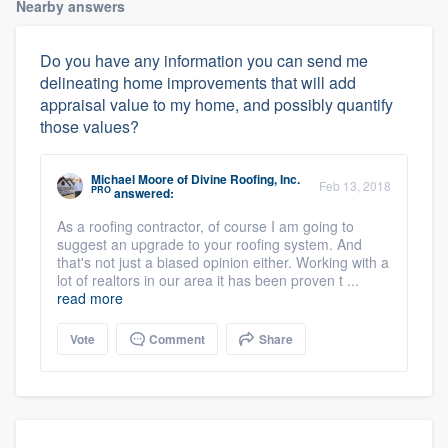
Nearby answers
Do you have any information you can send me
delineating home improvements that will add
appraisal value to my home, and possibly quantify
those values?
Michael Moore
of
Divine Roofing, Inc.
Feb 13, 2018
PRO
answered:
As a roofing contractor, of course I am going to
suggest an upgrade to your roofing system. And
that's not just a biased opinion either. Working with a
lot of realtors in our area it has been proven t ...
read more
Vote
Comment
Share