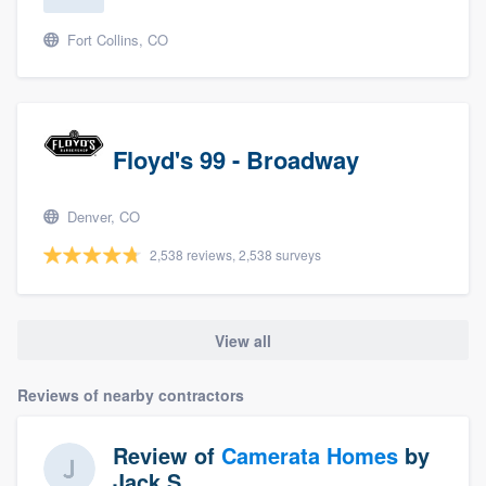
Fort Collins, CO
Floyd's 99 - Broadway
Denver, CO
2,538 reviews, 2,538 surveys
View all
Reviews of nearby contractors
Review of
Camerata Homes
by
Jack S.