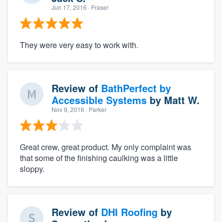
Jun 17, 2016
· Fraser
They were very easy to work with.
Review of
BathPerfect by
Accessible Systems
by
Matt W.
Nov 9, 2016
· Parker
Great crew, great product. My only complaint was
that some of the finishing caulking was a little
sloppy.
Review of
DHI Roofing
by