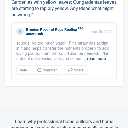
Gardenias with yellow leaves: Our gardenias leaves
are starting to rapidly yellow. Any ideas what might
be wrong?
PRO
Brenton Roper
of
Ropa Roofing
Apr 25, 2017
answered:
sounds like too much water. Pine straw has acidity
in it and helps transfer the nutrients properly to acid
loving plants. Fertilizer could also be needed. Plant
nutrient deficiencies vary and somet ...
read more
Vote
Comment
Share
Learn why professional home builders and home
improvement contractors join our community of quality.