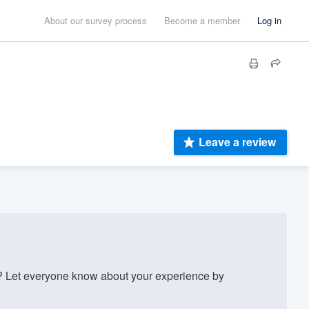
About our survey process
Become a member
Log in
Leave a review
Let everyone know about your experience by