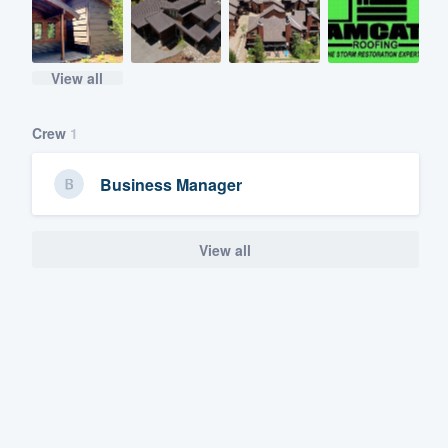
View all
Crew
1
Business Manager
View all