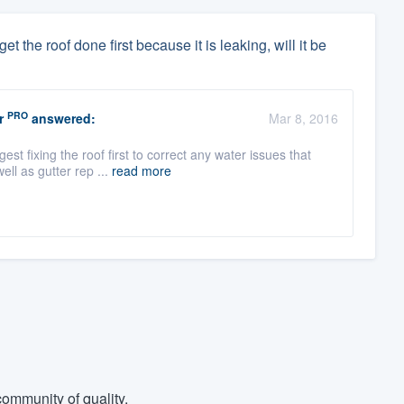
t the roof done first because it is leaking, will it be
PRO
r
answered:
Mar 8, 2016
 fixing the roof first to correct any water issues that
ell as gutter rep ...
read more
ommunity of quality.