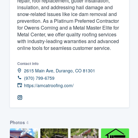
repair, roof replacement, gutter installation,
insulation, and addressing hail damage and
Fill out this form, or call us at
(888
snow-related issues like ice dam removal and
We'll answer your questions, sho
prevention. As a Platinum Preferred Contractor
and get you started.
for Owens Corning and a Metal Master Elite for
Metal Center, we offer quality roofing services
with industry-leading warranties and advanced
Pricing
online tools for seamless customer service.
Our flat-rate pricing gives you the a
Contact info
survey who you want, when you wa
2615 Main Ave, Durango, CO 81301
having to worry about overages.
(970) 799-6759
https://amcatroofing.com/
Photos
4