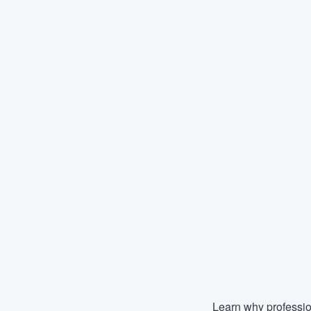
Learn why professio