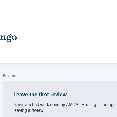
ango
Reviews
ality
Leave the first review
Have you had work done by AMCAT Roofing - Durango? 
leaving a review!