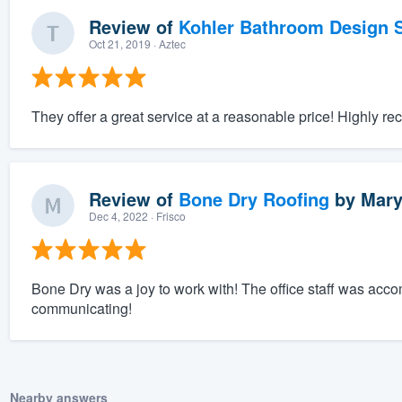
Review of
Kohler Bathroom Design S
Oct 21, 2019
· Aztec
They offer a great service at a reasonable price! Highly 
Review of
Bone Dry Roofing
by
Mary
Dec 4, 2022
· Frisco
Bone Dry was a joy to work with! The office staff was acc
communicating!
Nearby answers