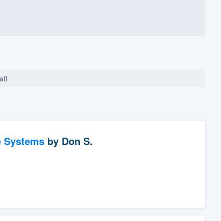
all
e Systems
by
Don S.