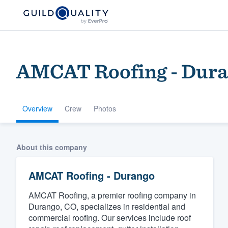
AMCAT Roofing - Dur
Overview
Crew
Photos
Welcome to our
About this company
community of qu
AMCAT Roofing - Durango
AMCAT Roofing, a premier roofing company in
Durango, CO, specializes in residential and
commercial roofing. Our services include roof
Get started