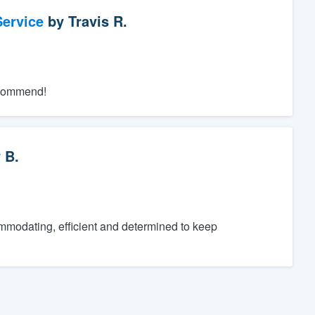
ervice
by
Travis R.
recommend!
 B.
ommodating, efficient and determined to keep