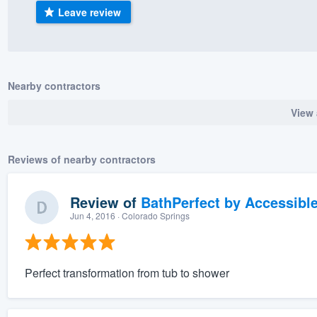
Leave review
) 355-9223
.
w you a demo,
Nearby contractors
View 
bility to
nt, without
Reviews of nearby contractors
Review of
BathPerfect by Accessibl
Jun 4, 2016
· Colorado Springs
Perfect transformation from tub to shower