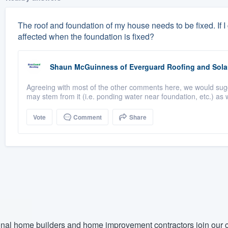
The roof and foundation of my house needs to be fixed. If I ge
affected when the foundation is fixed?
Shaun McGuinness
of
Everguard Roofing and Sola
Agreeing with most of the other comments here, we would suggest
may stem from it (i.e. ponding water near foundation, etc.) as w
Vote
Comment
Share
nal home builders and home improvement contractors join our c