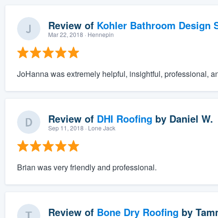
Review of
Kohler Bathroom Design S
Mar 22, 2018
· Hennepin
JoHanna was extremely helpful, insightful, professional, a
Review of
DHI Roofing
by
Daniel W.
Sep 11, 2018
· Lone Jack
Brian was very friendly and professional.
Review of
Bone Dry Roofing
by
Tam