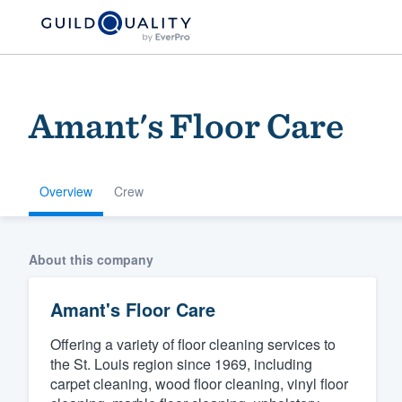
Amant's Floor Care
Overview
Crew
Welcome to our
About this company
community of qu
Amant's Floor Care
Offering a variety of floor cleaning services to
the St. Louis region since 1969, including
carpet cleaning, wood floor cleaning, vinyl floor
Get started