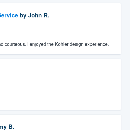
ervice
by
John R.
nd courteous. I enjoyed the Kohler design experience.
my B.