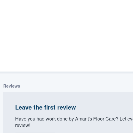
Reviews
ality
Leave the first review
Have you had work done by Amant's Floor Care? Let ev
review!