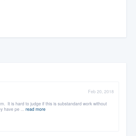
Feb 20, 2018
rm. It is hard to judge if this is substandard work without
ey have pe ...
read more