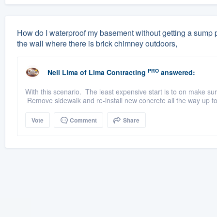
How do I waterproof my basement without getting a sump p
the wall where there is brick chimney outdoors,
PRO
Neil Lima
of
Lima Contracting
answered:
With this scenario. The least expensive start is to on make sur
Remove sidewalk and re-install new concrete all the way up to
Vote
Comment
Share