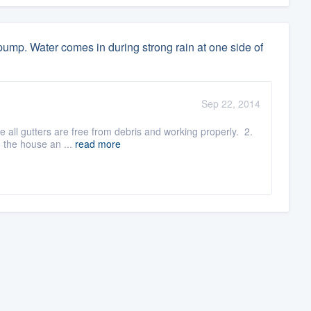
ump. Water comes in during strong rain at one side of
Sep 22, 2014
e all gutters are free from debris and working properly. 2.
 the house an ...
read more