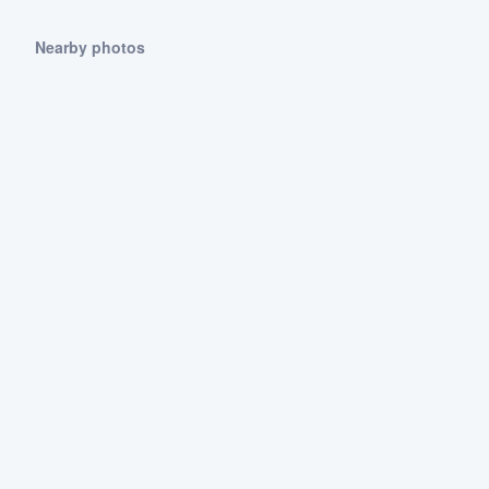
Nearby photos