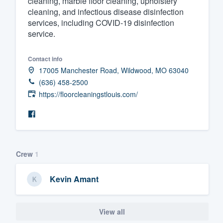
cleaning, marble floor cleaning, upholstery
cleaning, and infectious disease disinfection
Fill out this form, or call us at
(888
services, including COVID-19 disinfection
We'll answer your questions, sho
service.
and get you started.
Contact info
17005 Manchester Road, Wildwood, MO 63040
Pricing
(636) 458-2500
Our flat-rate pricing gives you the a
https://floorcleaningstlouis.com/
survey who you want, when you wa
having to worry about overages.
Crew
1
Kevin Amant
View all