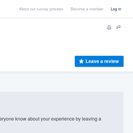
About our survey process
Become a member
Log in
Leave a review
eryone know about your experience by leaving a