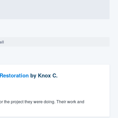
all
Restoration
by
Knox C.
for the project they were doing. Their work and