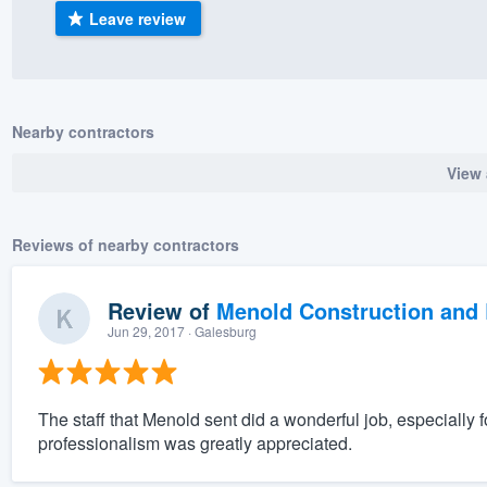
Leave review
) 355-9223
.
w you a demo,
Nearby contractors
View 
bility to
nt, without
Reviews of nearby contractors
Review of
Menold Construction and 
Jun 29, 2017
· Galesburg
The staff that Menold sent did a wonderful job, especially 
professionalism was greatly appreciated.