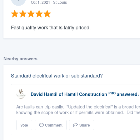
Oct 1, 2021
· St Louis
Fast quality work that is fairly priced.
Nearby answers
Standard electrical work or sub standard?
PRO
David Hamtil
of
Hamtil Construction
answered:
Arc faults can trip easily. "Updated the electrical" is a broad te
knowing the scope of work or if permits were obtained. Did th
Vote
Comment
Share