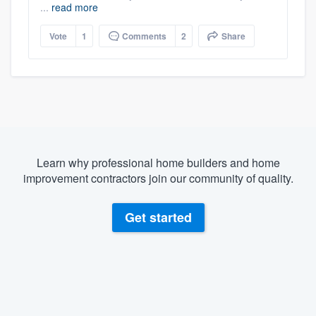
...
read more
Vote
1
Comments
2
Share
Learn why professional home builders and home
improvement contractors join our community of quality.
Get started
About our survey process