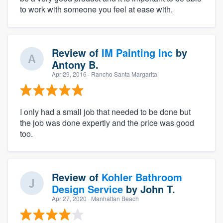
to work with someone you feel at ease with.
Review of
IM Painting Inc
by
Antony B.
Apr 29, 2016
· Rancho Santa Margarita
I only had a small job that needed to be done but
the job was done expertly and the price was good
too.
Review of
Kohler Bathroom
Design Service
by
John T.
Apr 27, 2020
· Manhattan Beach