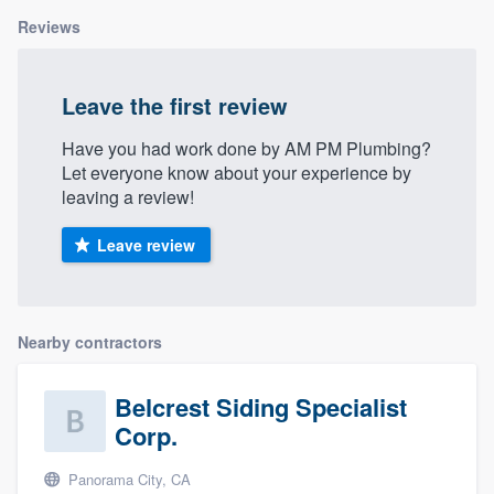
Reviews
Leave the first review
Have you had work done by AM PM Plumbing?
Let everyone know about your experience by
leaving a review!
Leave review
Nearby contractors
Belcrest Siding Specialist
Corp.
Panorama City, CA