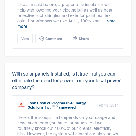
Like Jim said before, a proper attic insulation will
help with lowering your electric bill as well as heat
reflective roof shingles and exterior paint, ex. tex-
cote. For windows we use Anlin, 100% ame ...
read
more
Vote
Comment
Share
With solar panels installed, is it true that you can
eliminate the need for power from your local power
company?
John Cook
of
Progressive Energy
Feb 18, 2014
PRO
Solutions Inc.
answered:
Here's the scoop: It all depends on your usage and
how much room you have for panels, but we
routinely knock out 100% of our clients' electricity
bills. However, the system will almost certainly be wh