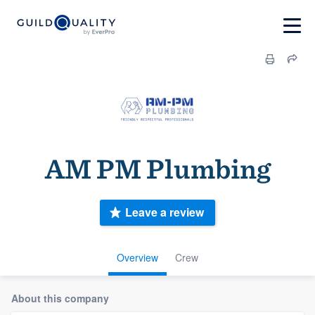
AM PM Plumbing
Leave a review
Overview
Crew
About this company