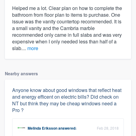
Helped me a lot. Clear plan on how to complete the
bathroom from floor plan to items to purchase. One
issue was the vanity countertop recommended. It is
a small vanity and the Cambria marble
recommended only came in full slabs and was very
expensive when I only needed less than half of a
slab....
more
Nearby answers
Anyone know about good windows that reflect heat
and energy efficent on electric bills? Did check on
NT but think they may be cheap windows need a
Pro ?
Melinda Eriksson
answered:
Feb 28, 2018