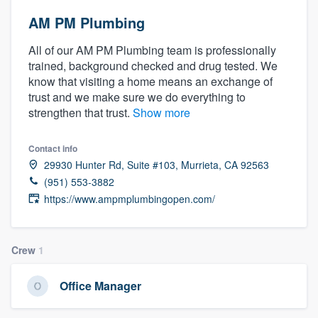
AM PM Plumbing
All of our AM PM Plumbing team is professionally
trained, background checked and drug tested. We
know that visiting a home means an exchange of
trust and we make sure we do everything to
strengthen that trust.
Show more
Contact info
29930 Hunter Rd, Suite #103, Murrieta, CA 92563
(951) 553-3882
https://www.ampmplumbingopen.com/
Crew
1
Office Manager
Welcome to our