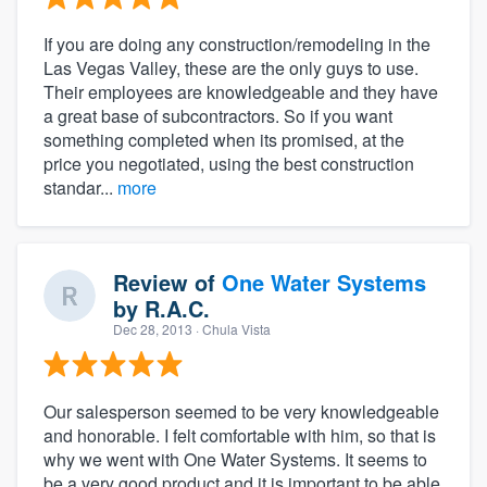
If you are doing any construction/remodeling in the
Las Vegas Valley, these are the only guys to use.
Their employees are knowledgeable and they have
a great base of subcontractors. So if you want
something completed when its promised, at the
price you negotiated, using the best construction
standar...
more
Review of
One Water Systems
by
R.A.C.
Dec 28, 2013
· Chula Vista
Our salesperson seemed to be very knowledgeable
and honorable. I felt comfortable with him, so that is
why we went with One Water Systems. It seems to
be a very good product and it is important to be able