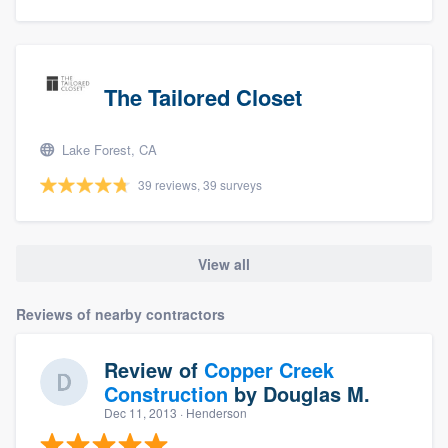
The Tailored Closet
Lake Forest, CA
39 reviews, 39 surveys
View all
Reviews of nearby contractors
Review of
Copper Creek
Construction
by
Douglas M.
Dec 11, 2013
· Henderson