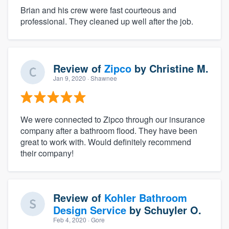
Brian and his crew were fast courteous and
professional. They cleaned up well after the job.
Review of
Zipco
by
Christine M.
Jan 9, 2020
· Shawnee
We were connected to Zipco through our insurance
company after a bathroom flood. They have been
great to work with. Would definitely recommend
their company!
Review of
Kohler Bathroom
Design Service
by
Schuyler O.
Feb 4, 2020
· Gore