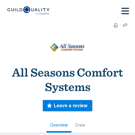
All Seasons Comfort
Systems
Leave a review
Overview
Crew