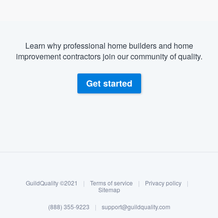
Learn why professional home builders and home
improvement contractors join our community of quality.
Get started
About our survey process
Become a member
GuildQuality ©2021
|
Terms of service
|
Privacy policy
|
Log in
Sitemap
(888) 355-9223
|
support@guildquality.com