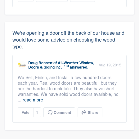
We're opening a door off the back of our house and
would love some advice on choosing the wood
type.
Doug Bennett
of
All-Weather Window,
Aug 19, 2015
PRO
Doors & Siding Inc.
answered:
We Sell, Finish, and Install a few hundred doors
each year. Real wood doors are beautiful, but they
are the hardest to maintain. They also have short
warranties. We have solid wood doors available, ho
...
read more
Vote
1
Comment
Share