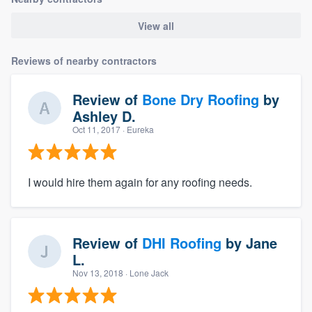
View all
Reviews of nearby contractors
Review of
Bone Dry Roofing
by
Ashley D.
Oct 11, 2017
· Eureka
I would hire them again for any roofing needs.
Review of
DHI Roofing
by
Jane
L.
Nov 13, 2018
· Lone Jack