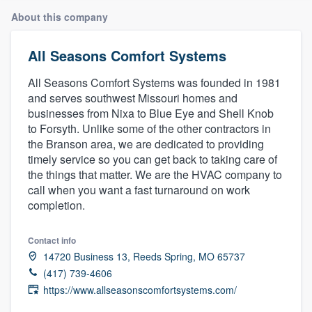
About this company
All Seasons Comfort Systems
All Seasons Comfort Systems was founded in 1981
and serves southwest Missouri homes and
businesses from Nixa to Blue Eye and Shell Knob
to Forsyth. Unlike some of the other contractors in
the Branson area, we are dedicated to providing
timely service so you can get back to taking care of
the things that matter. We are the HVAC company to
call when you want a fast turnaround on work
completion.
Contact info
14720 Business 13, Reeds Spring, MO 65737
(417) 739-4606
https://www.allseasonscomfortsystems.com/
Welcome to our