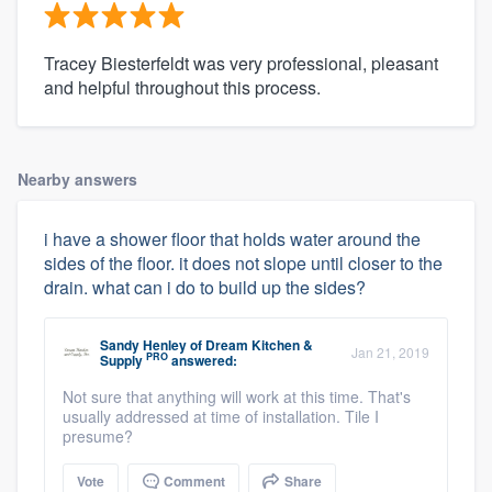
Tracey Biesterfeldt was very professional, pleasant
and helpful throughout this process.
Nearby answers
i have a shower floor that holds water around the
sides of the floor. it does not slope until closer to the
drain. what can i do to build up the sides?
Sandy Henley
of
Dream Kitchen &
Jan 21, 2019
PRO
Supply
answered:
Not sure that anything will work at this time. That's
usually addressed at time of installation. Tile I
presume?
Vote
Comment
Share