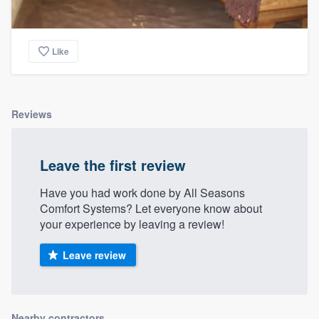
Like
Reviews
Leave the first review
Have you had work done by All Seasons
Comfort Systems? Let everyone know about
your experience by leaving a review!
Leave review
Nearby contractors