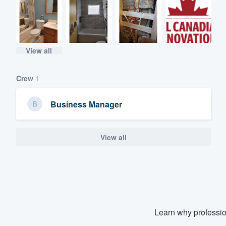
View all
Crew
1
Business Manager
View all
Learn why professio