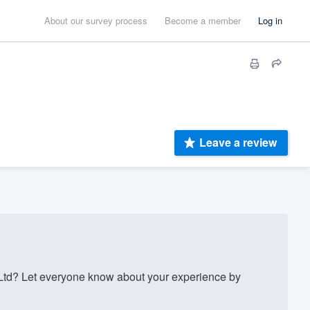
About our survey process
Become a member
Log in
Leave a review
td? Let everyone know about your experience by