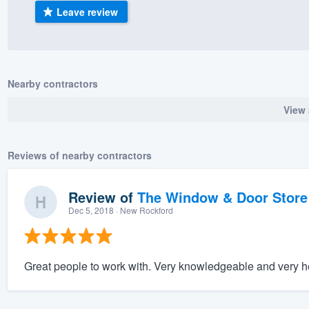
Leave review
) 355-9223
.
w you a demo,
Nearby contractors
View 
bility to
nt, without
Reviews of nearby contractors
Review of
The Window & Door Store
Dec 5, 2018
· New Rockford
Great people to work with. Very knowledgeable and very h