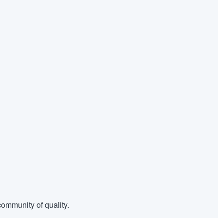
ommunity of quality.