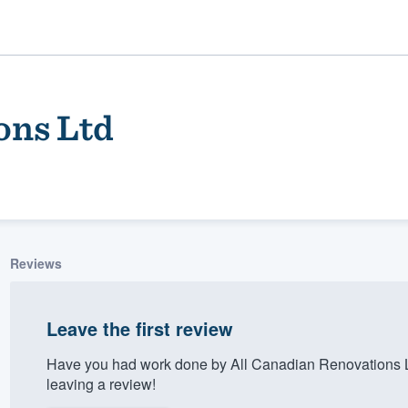
ons Ltd
Reviews
ality
Leave the first review
Have you had work done by All Canadian Renovations L
leaving a review!