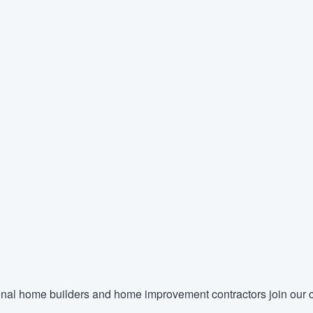
nal home builders and home improvement contractors join our c