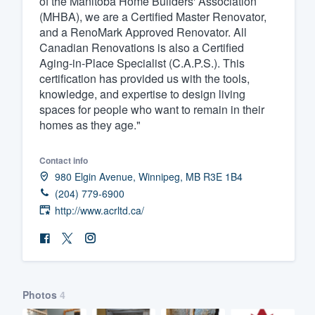
of the Manitoba Home Builders' Association
(MHBA), we are a Certified Master Renovator,
Fill out this form, or call us at
(888
and a RenoMark Approved Renovator. All
We'll answer your questions, sho
Canadian Renovations is also a Certified
and get you started.
Aging-in-Place Specialist (C.A.P.S.). This
certification has provided us with the tools,
knowledge, and expertise to design living
Pricing
spaces for people who want to remain in their
homes as they age."
Our flat-rate pricing gives you the a
survey who you want, when you wa
Contact info
having to worry about overages.
980 Elgin Avenue, Winnipeg, MB R3E 1B4
(204) 779-6900
http://www.acrltd.ca/
Photos
4