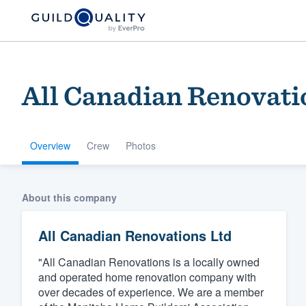
All Canadian Renovati
Overview
Crew
Photos
Welcome to our
About this company
community of qu
All Canadian Renovations Ltd
"All Canadian Renovations is a locally owned
and operated home renovation company with
over decades of experience. We are a member
Get started