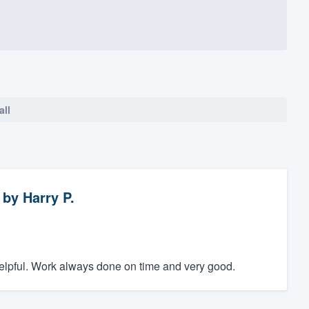
all
by
Harry P.
elpful. Work always done on time and very good.