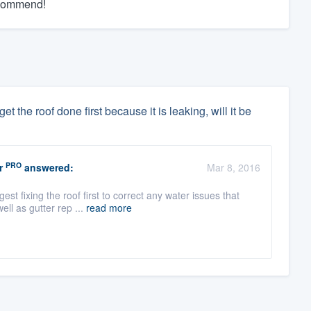
recommend!
t the roof done first because it is leaking, will it be
PRO
r
answered:
Mar 8, 2016
 fixing the roof first to correct any water issues that
ell as gutter rep ...
read more