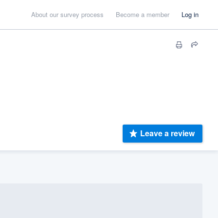
About our survey process
Become a member
Log in
Leave a review