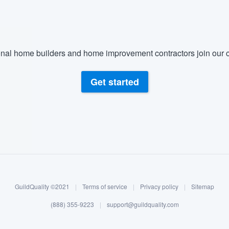
nal home builders and home improvement contractors join our c
Get started
GuildQuality ©2021
|
Terms of service
|
Privacy policy
|
Sitemap
(888) 355-9223
|
support@guildquality.com