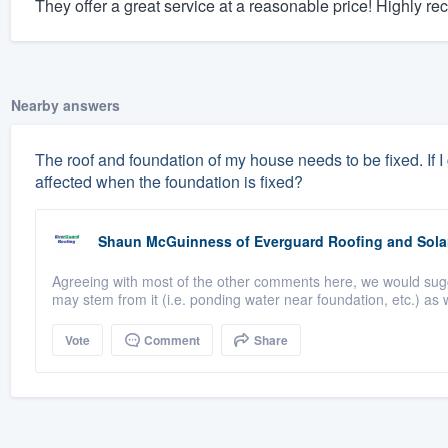
They offer a great service at a reasonable price! Highly 
Nearby answers
The roof and foundation of my house needs to be fixed. If I ge
affected when the foundation is fixed?
Shaun McGuinness
of
Everguard Roofing and Sola
Agreeing with most of the other comments here, we would suggest
may stem from it (i.e. ponding water near foundation, etc.) as w
Vote
Comment
Share