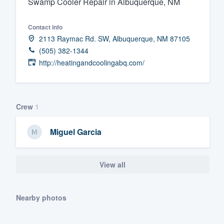
Swamp Cooler Repair in Albuquerque, NM
Fill out this form, or call us at
(888
Contact info
We'll answer your questions, sho
2113 Raymac Rd. SW, Albuquerque, NM 87105
and get you started.
(505) 382-1344
http://heatingandcoolingabq.com/
Pricing
Our flat-rate pricing gives you the a
survey who you want, when you wa
Crew
1
having to worry about overages.
Miguel Garcia
View all
Nearby photos