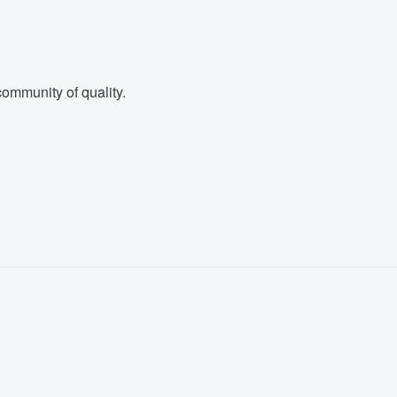
ommunity of quality.