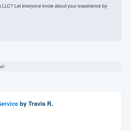
g LLC? Let everyone know about your experience by
all
ervice
by
Travis R.