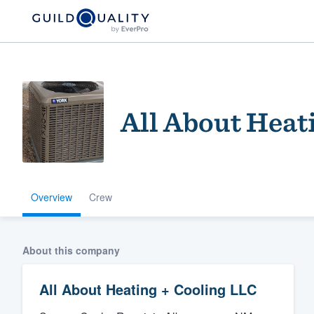
All About Heat
Overview
Crew
Welcome to our
community of qu
About this company
All About Heating + Cooling LLC
Get started