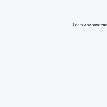
Learn why professio