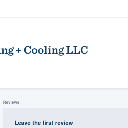
ing + Cooling LLC
ality
Reviews
Leave the first review