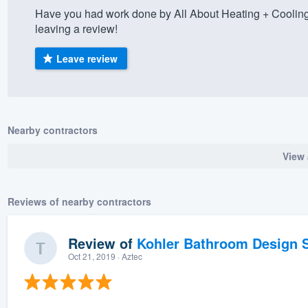
Have you had work done by All About Heating + Coolin
) 355-9223
.
leaving a review!
w you a demo,
Leave review
bility to
Nearby contractors
nt, without
View 
Reviews of nearby contractors
Review of
Kohler Bathroom Design S
Oct 21, 2019
· Aztec