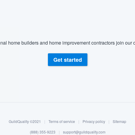
nal home builders and home improvement contractors join our c
Get started
GuildQuality ©2021
|
Terms of service
|
Privacy policy
|
Sitemap
(888) 355-9223
|
support@guildquality.com