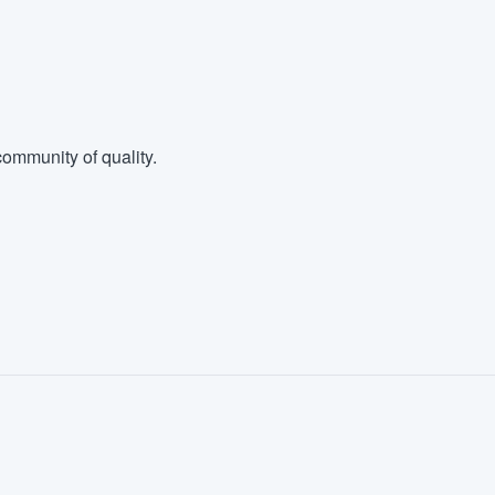
ommunity of quality.