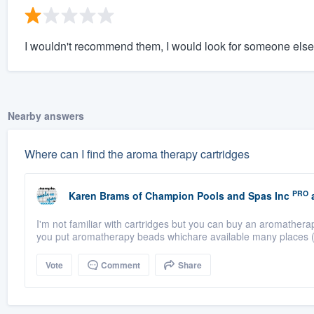
I wouldn't recommend them, I would look for someone else
Nearby answers
Where can I find the aroma therapy cartridges
PRO
Karen Brams
of
Champion Pools and Spas Inc
a
I'm not familiar with cartridges but you can buy an aromathera
you put aromatherapy beads whichare available many places (
Vote
Comment
Share