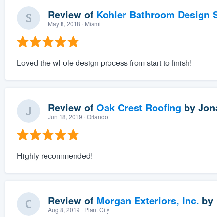
Review of
Kohler Bathroom Design S
May 8, 2018
· Miami
Loved the whole design process from start to finish!
Review of
Oak Crest Roofing
by
Jon
Jun 18, 2019
· Orlando
Highly recommended!
Review of
Morgan Exteriors, Inc.
by
Aug 8, 2019
· Plant City