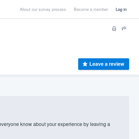
About our survey process
Become a member
Log in
Leave a review
everyone know about your experience by leaving a