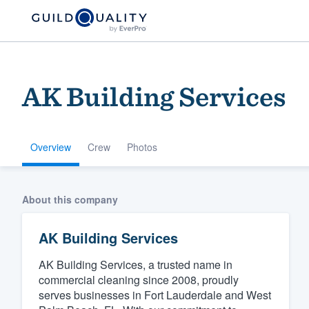
AK Building Services
Overview
Crew
Photos
Welcome to our
About this company
community of qu
AK Building Services
AK Building Services, a trusted name in
commercial cleaning since 2008, proudly
serves businesses in Fort Lauderdale and West
Get started