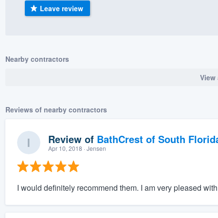
Leave review
) 355-9223
.
w you a demo,
Nearby contractors
View 
bility to
nt, without
Reviews of nearby contractors
Review of
BathCrest of South Florid
Apr 10, 2018
· Jensen
I would definitely recommend them. I am very pleased with 