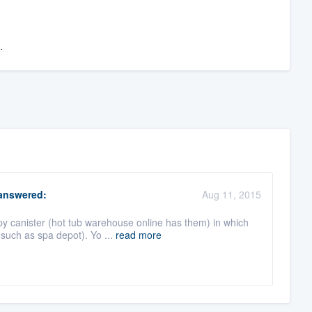
.
nswered:
Aug 11, 2015
py canister (hot tub warehouse online has them) in which
such as spa depot). Yo ...
read more