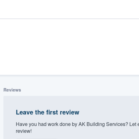
Reviews
ality
Leave the first review
Have you had work done by AK Building Services? Let 
review!