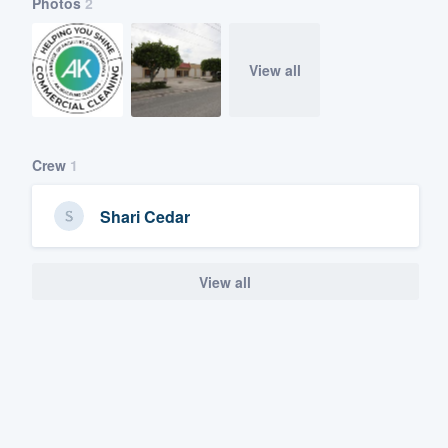
Photos
2
View all
Crew
1
Shari Cedar
View all