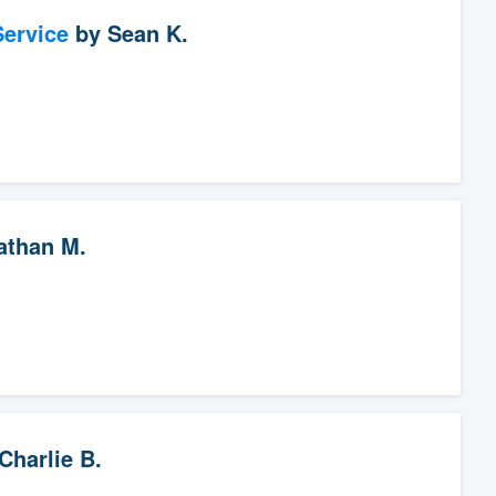
ervice
by
Sean K.
athan M.
Charlie B.