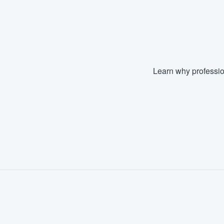
Learn why professio