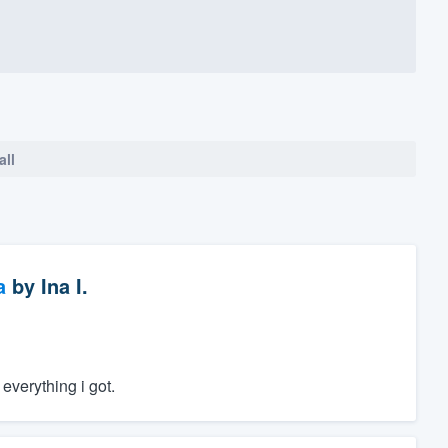
all
a
by
Ina I.
everything i got.