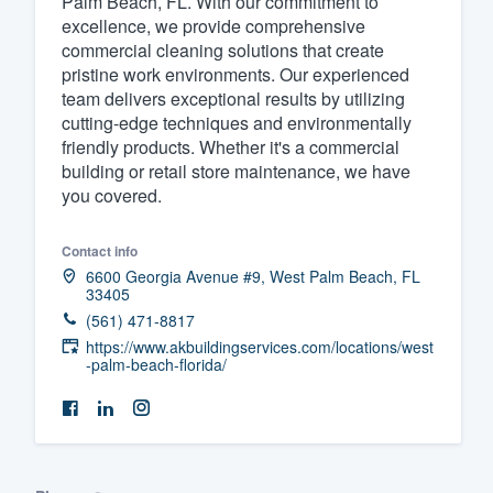
Palm Beach, FL. With our commitment to
excellence, we provide comprehensive
Fill out this form, or call us at
(888
commercial cleaning solutions that create
We'll answer your questions, sho
pristine work environments. Our experienced
and get you started.
team delivers exceptional results by utilizing
cutting-edge techniques and environmentally
friendly products. Whether it's a commercial
Pricing
building or retail store maintenance, we have
you covered.
Our flat-rate pricing gives you the a
survey who you want, when you wa
Contact info
having to worry about overages.
6600 Georgia Avenue #9, West Palm Beach, FL
33405
(561) 471-8817
https://www.akbuildingservices.com/locations/west
-palm-beach-florida/