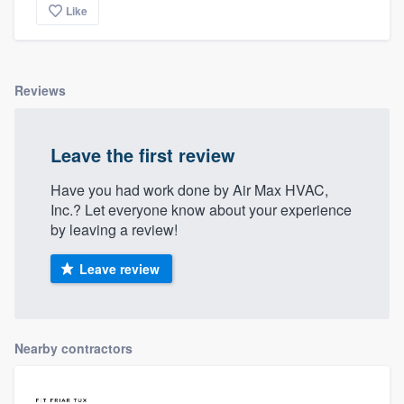
Like
Reviews
Leave the first review
Have you had work done by Air Max HVAC,
Inc.? Let everyone know about your experience
by leaving a review!
Leave review
Nearby contractors