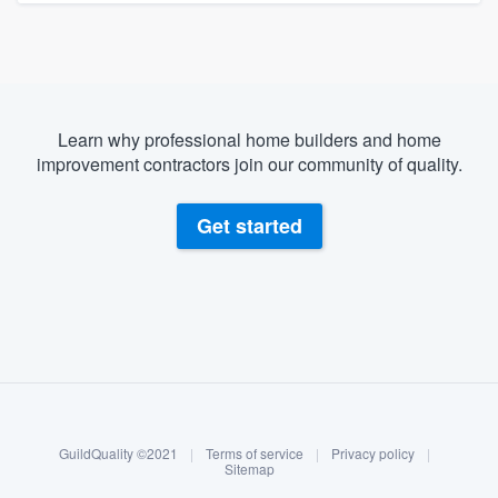
Learn why professional home builders and home
improvement contractors join our community of quality.
Get started
About our survey process
Become a member
GuildQuality ©2021
|
Terms of service
|
Privacy policy
|
Log in
Sitemap