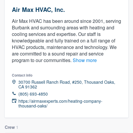
Air Max HVAC, Inc.
Air Max HVAC has been around since 2001, serving
Burbank and surrounding areas with heating and
cooling services and expertise. Our staff is
knowledgeable and fully trained on a full range of
HVAC products, maintenance and technology. We
are committed to a sound repair and service
program to our communities.
Show more
Contact info
30700 Russell Ranch Road, #250, Thousand Oaks,
CA 91362
(805) 693-4850
https://airmaxexperts.com/heating-company-
thousand-oaks/
Crew
1
Welcome to our