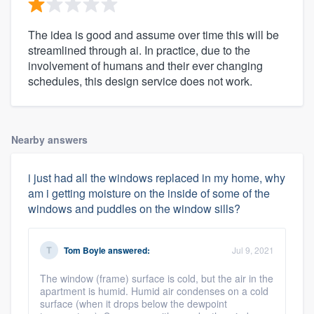
The idea is good and assume over time this will be
streamlined through ai. In practice, due to the
involvement of humans and their ever changing
schedules, this design service does not work.
Nearby answers
i just had all the windows replaced in my home, why
am i getting moisture on the inside of some of the
windows and puddles on the window sills?
Tom Boyle
answered:
Jul 9, 2021
The window (frame) surface is cold, but the air in the
apartment is humid. Humid air condenses on a cold
surface (when it drops below the dewpoint