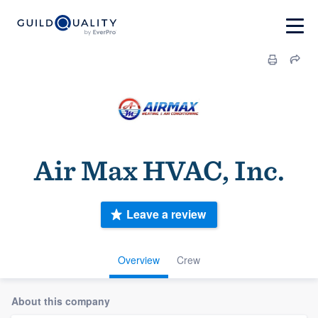
Air Max HVAC, Inc.
Leave a review
Overview
Crew
About this company