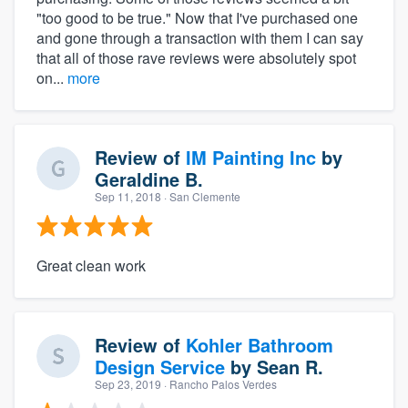
"too good to be true." Now that I've purchased one
and gone through a transaction with them I can say
that all of those rave reviews were absolutely spot
on...
more
Review of
IM Painting Inc
by
Geraldine B.
Sep 11, 2018
· San Clemente
Great clean work
Review of
Kohler Bathroom
Design Service
by
Sean R.
Sep 23, 2019
· Rancho Palos Verdes