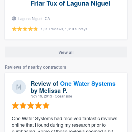
Friar Tux of Laguna Niguel
Laguna Niguel, CA
1,810 reviews, 1,810 surveys
View all
Reviews of nearby contractors
Review of
One Water Systems
by
Melissa P.
Nov 19, 2013
· Oceanside
One Water Systems had received fantastic reviews
online that I found during my research prior to
purchasing. Some of those reviews seemed a bit