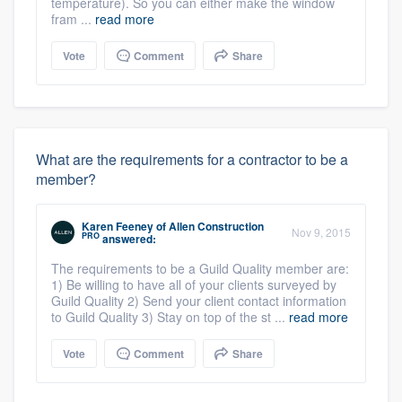
temperature). So you can either make the window
fram ...
read more
Vote
Comment
Share
What are the requirements for a contractor to be a
member?
Karen Feeney
of
Allen Construction
Nov 9, 2015
PRO
answered:
The requirements to be a Guild Quality member are:
1) Be willing to have all of your clients surveyed by
Guild Quality 2) Send your client contact information
to Guild Quality 3) Stay on top of the st ...
read more
Vote
Comment
Share