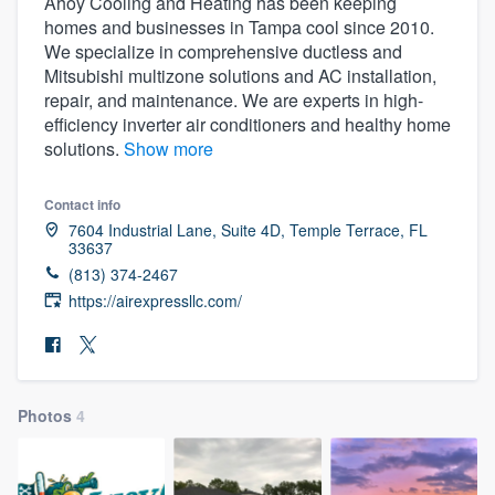
Ahoy Cooling and Heating has been keeping
homes and businesses in Tampa cool since 2010.
We specialize in comprehensive ductless and
Mitsubishi multizone solutions and AC installation,
repair, and maintenance. We are experts in high-
efficiency inverter air conditioners and healthy home
solutions.
Show more
Contact info
7604 Industrial Lane, Suite 4D, Temple Terrace, FL
33637
(813) 374-2467
https://airexpressllc.com/
Photos
4
Welcome to our