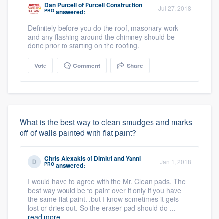
Dan Purcell
of
Purcell Construction
Jul 27, 2018
PRO
answered:
Definitely before you do the roof, masonary work
and any flashing around the chimney should be
done prior to starting on the roofing.
Vote
Comment
Share
What is the best way to clean smudges and marks
off of walls painted with flat paint?
Chris Alexakis
of
Dimitri and Yanni
Jan 1, 2018
PRO
answered:
I would have to agree with the Mr. Clean pads. The
best way would be to paint over it only if you have
the same flat paint...but I know sometimes it gets
lost or dries out. So the eraser pad should do ...
read more