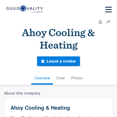
Ahoy Cooling &
Heating
Leave a review
Overview
Crew
Photos
About this company
Ahoy Cooling & Heating