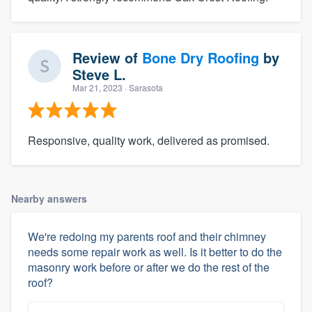
Review of
Bone Dry Roofing
by
Steve L.
Mar 21, 2023
· Sarasota
Responsive, quality work, delivered as promised.
Nearby answers
We're redoing my parents roof and their chimney
needs some repair work as well. Is it better to do the
masonry work before or after we do the rest of the
roof?