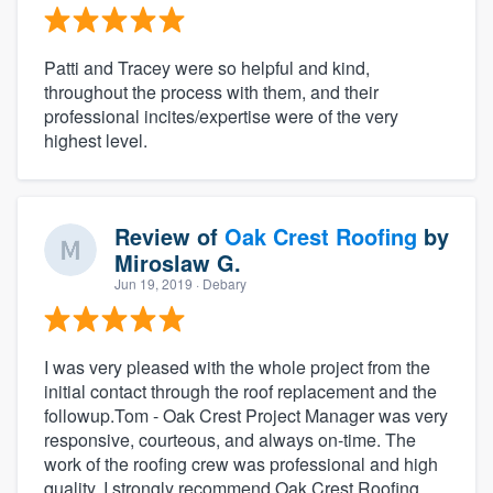
Patti and Tracey were so helpful and kind,
throughout the process with them, and their
professional incites/expertise were of the very
highest level.
Review of
Oak Crest Roofing
by
Miroslaw G.
Jun 19, 2019
· Debary
I was very pleased with the whole project from the
initial contact through the roof replacement and the
followup.Tom - Oak Crest Project Manager was very
responsive, courteous, and always on-time. The
work of the roofing crew was professional and high
quality. I strongly recommend Oak Crest Roofing.