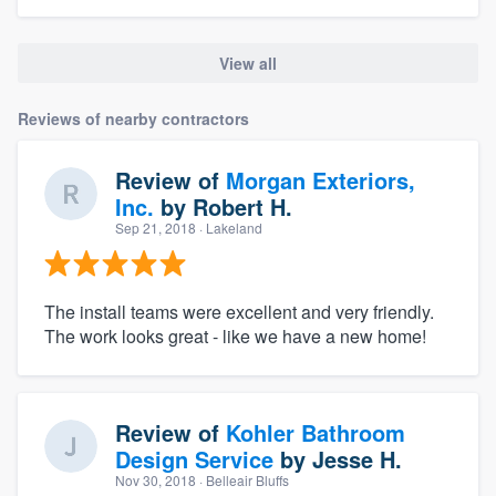
View all
Reviews of nearby contractors
Review of
Morgan Exteriors,
Inc.
by
Robert H.
Sep 21, 2018
· Lakeland
The install teams were excellent and very friendly.
The work looks great - like we have a new home!
Review of
Kohler Bathroom
Design Service
by
Jesse H.
Nov 30, 2018
· Belleair Bluffs