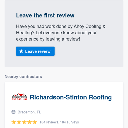
Leave the first review
Have you had work done by Ahoy Cooling &
Heating? Let everyone know about your
experience by leaving a review!
Leave review
Nearby contractors
Richardson-Stinton Roofing
Bradenton, FL
184 reviews, 184 surveys