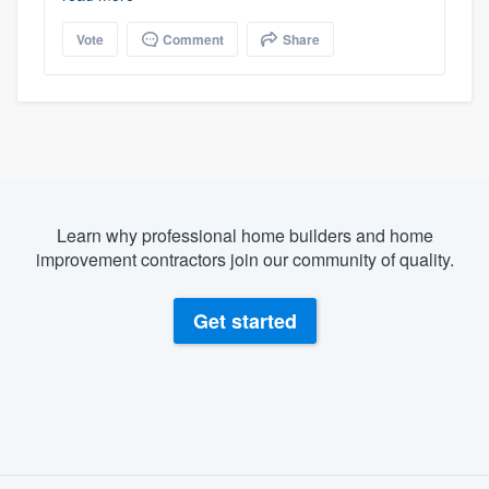
Vote
Comment
Share
Learn why professional home builders and home
improvement contractors join our community of quality.
Get started
About our survey process