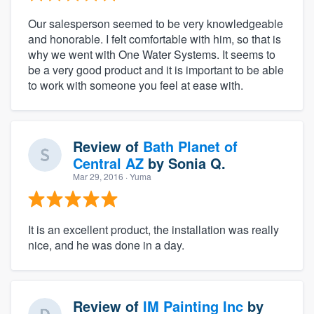
Our salesperson seemed to be very knowledgeable
and honorable. I felt comfortable with him, so that is
why we went with One Water Systems. It seems to
be a very good product and it is important to be able
to work with someone you feel at ease with.
Review of
Bath Planet of
Central AZ
by
Sonia Q.
Mar 29, 2016
· Yuma
It is an excellent product, the installation was really
nice, and he was done in a day.
Review of
IM Painting Inc
by