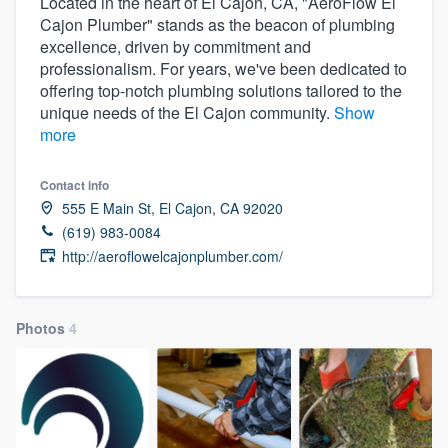
Located in the heart of El Cajon, CA, "AeroFlow El
Cajon Plumber" stands as the beacon of plumbing
excellence, driven by commitment and
professionalism. For years, we've been dedicated to
offering top-notch plumbing solutions tailored to the
unique needs of the El Cajon community.
Show
more
Contact info
555 E Main St, El Cajon, CA 92020
(619) 983-0084
http://aeroflowelcajonplumber.com/
Photos
4
Welcome to our