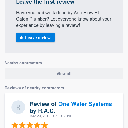
Leave the first review
Have you had work done by AeroFlow El
Cajon Plumber? Let everyone know about your
experience by leaving a review!
Leave review
Nearby contractors
View all
Reviews of nearby contractors
Review of
One Water Systems
by
R.A.C.
Dec 28, 2013
· Chula Vista