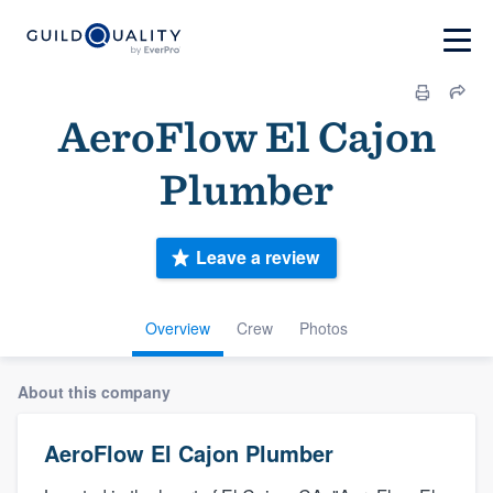
AeroFlow El Cajon
Plumber
Leave a review
Overview
Crew
Photos
About this company
AeroFlow El Cajon Plumber