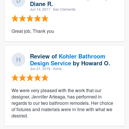
Diane R.
Jun 14, 2017
· San Clemente
Great job, Thank you
Review of
Kohler Bathroom
Design Service
by
Howard O.
Jun 21, 2019
· Irvine
We were very pleased with the work that our
designer, Jennifer Arteaga, has performed in
regards to our two bathroom remodels. Her choice
of fixtures and materials were in line with what we
desired.