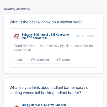
Nearby answers
What is the best window on a shower wall?
Brittany Stidman
of
J&M Keystone,
Dec 23, 2021
PRO
Inc.
answered:
Good afternoon- An obscure vinyl slider would be an
ideal option.
Vote
Comment
Share
What do you think about radiant barrier spray on
coating versus foil backing radiant barrier?
Gregg Cantor
of
Murray Lampert