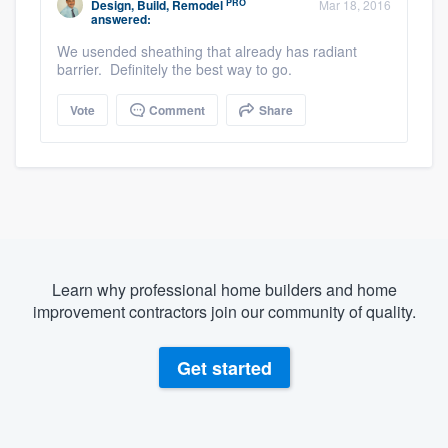
PRO
Design, Build, Remodel
Mar 18, 2016
answered:
We usended sheathing that already has radiant
barrier. Definitely the best way to go.
Vote
Comment
Share
Learn why professional home builders and home
improvement contractors join our community of quality.
Get started