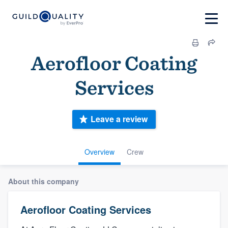
Aerofloor Coating
Services
Leave a review
Overview
Crew
About this company
Aerofloor Coating Services