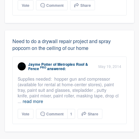
Vote
Comment
Share
Need to do a drywall repair project and spray
popcorn on the ceiling of our home
Jayme Potter
of
Metroplex Roof &
May 19, 2014
PRO
Fence
answered:
Supplies needed: hopper gun and compressor
(available for rental at home-center stores), paint
tray, paint suit and glasses, stepladder , putty
knife, paint mixer, paint roller, masking tape, drop cl
...
read more
Vote
Comment
1
Share