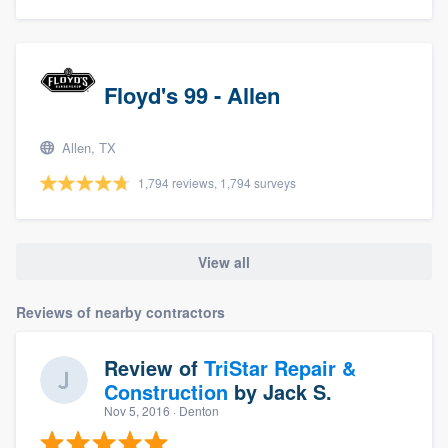
Floyd's 99 - Allen
Allen, TX
1,794 reviews, 1,794 surveys
View all
Reviews of nearby contractors
Review of
TriStar Repair &
Construction
by
Jack S.
Nov 5, 2016
· Denton