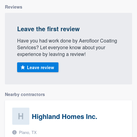
Reviews
Leave the first review
Have you had work done by Aerofloor Coating
Services? Let everyone know about your
experience by leaving a review!
Leave review
Nearby contractors
Highland Homes Inc.
Plano, TX