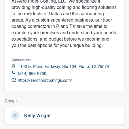
At Aero Floor Coating, LLC, we specialize in
providing high-quality coating and flooring solutions
to the residents of Dallas and the surrounding
areas. As a customer-centered business, our floor
coating contractors in Plano TX take the time to
examine your premises and understand your needs,
expectations, and budget before we recommend
you the best options for your unique building.
Contact info
1100 E. Plano Parkway, Ste 104, Plano, TX 75074
(214) 666-6700
https://aerofloorcoatings.com/
Crew
1
Kelly Wright
Welcome to our