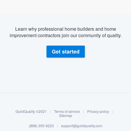
Learn why professional home builders and home
improvement contractors join our community of quality.
Get started
About our survey process
Become a member
GuildQuality ©2021
|
Terms of service
|
Privacy policy
|
Log in
Sitemap
(888) 355-9223
|
support@guildquality.com