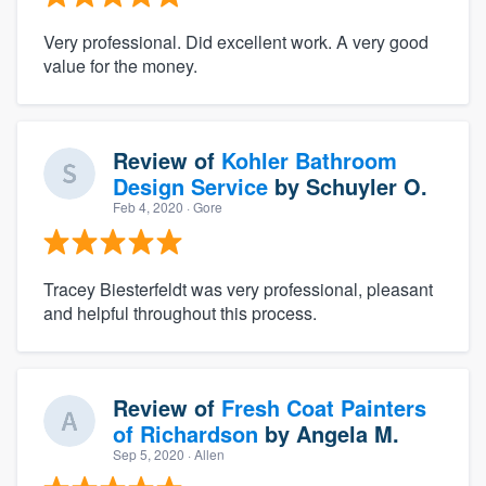
Very professional. Did excellent work. A very good
value for the money.
Review of
Kohler Bathroom
Design Service
by
Schuyler O.
Feb 4, 2020
· Gore
Tracey Biesterfeldt was very professional, pleasant
and helpful throughout this process.
Review of
Fresh Coat Painters
of Richardson
by
Angela M.
Sep 5, 2020
· Allen