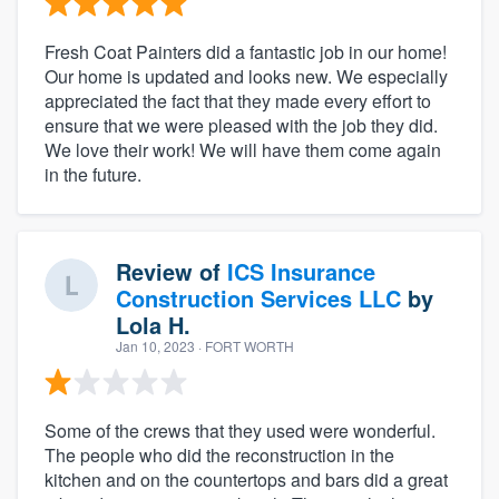
Fresh Coat Painters did a fantastic job in our home!
Our home is updated and looks new. We especially
appreciated the fact that they made every effort to
ensure that we were pleased with the job they did.
We love their work! We will have them come again
in the future.
Review of
ICS Insurance
Construction Services LLC
by
Lola H.
Jan 10, 2023
· FORT WORTH
Some of the crews that they used were wonderful.
The people who did the reconstruction in the
kitchen and on the countertops and bars did a great