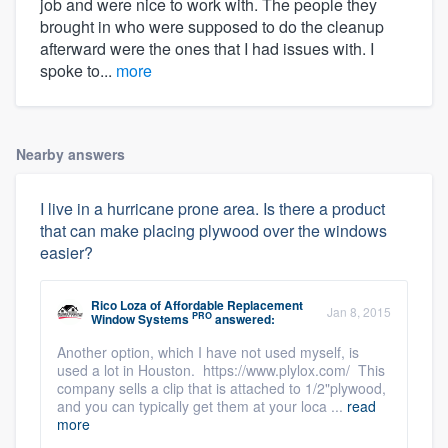
job and were nice to work with. The people they
brought in who were supposed to do the cleanup
afterward were the ones that I had issues with. I
spoke to...
more
Nearby answers
I live in a hurricane prone area. Is there a product
that can make placing plywood over the windows
easier?
Rico Loza
of
Affordable Replacement
Jan 8, 2015
PRO
Window Systems
answered:
Another option, which I have not used myself, is
used a lot in Houston. https://www.plylox.com/ This
company sells a clip that is attached to 1/2"plywood,
and you can typically get them at your loca ...
read
more