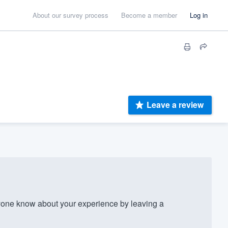
About our survey process
Become a member
Log in
Leave a review
one know about your experience by leaving a