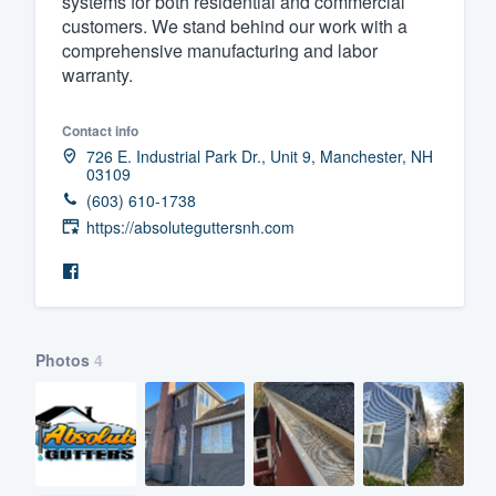
systems for both residential and commercial
customers. We stand behind our work with a
Fill out this form, or call us at
(888
comprehensive manufacturing and labor
We'll answer your questions, sho
warranty.
and get you started.
Contact info
726 E. Industrial Park Dr., Unit 9, Manchester, NH
Pricing
03109
(603) 610-1738
Our flat-rate pricing gives you the a
https://absoluteguttersnh.com
survey who you want, when you wa
having to worry about overages.
Photos
4