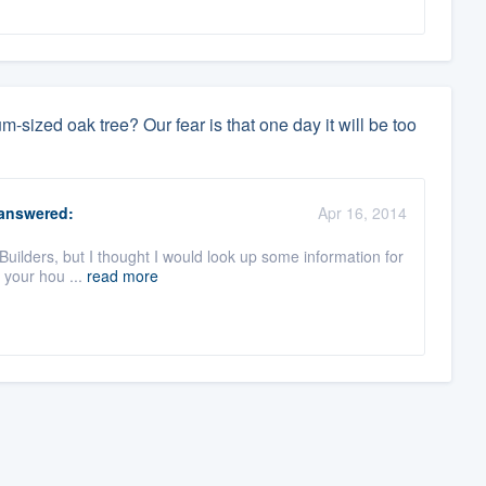
sized oak tree? Our fear is that one day it will be too
answered:
Apr 16, 2014
Builders, but I thought I would look up some information for
o your hou ...
read more