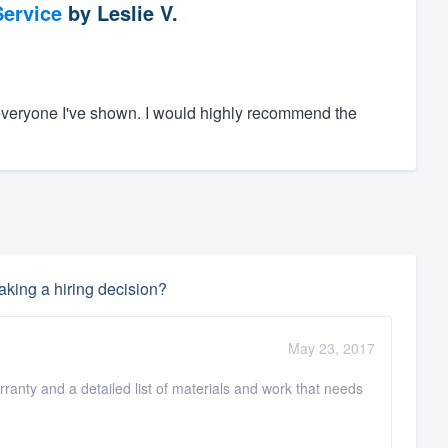
ervice
by
Leslie V.
everyone I've shown. I would highly recommend the
king a hiring decision?
May 23, 2017
rranty and a detailed list of materials and work that needs