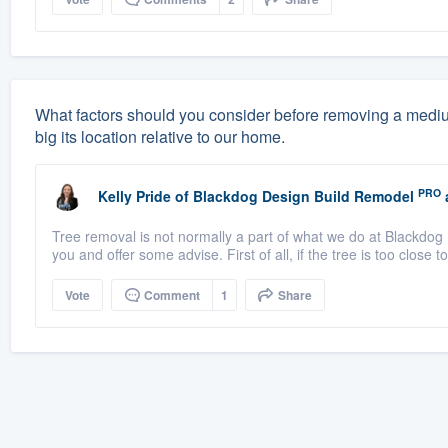
What factors should you consider before removing a medium-
big its location relative to our home.
PRO
Kelly Pride
of
Blackdog Design Build Remodel
Tree removal is not normally a part of what we do at Blackdog 
you and offer some advise. First of all, if the tree is too close t
Vote
Comment
1
Share