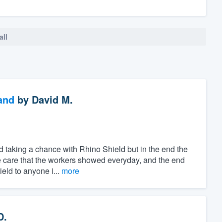
all
and
by
David M.
d taking a chance with Rhino Shield but in the end the
the care that the workers showed everyday, and the end
eld to anyone i...
more
D.