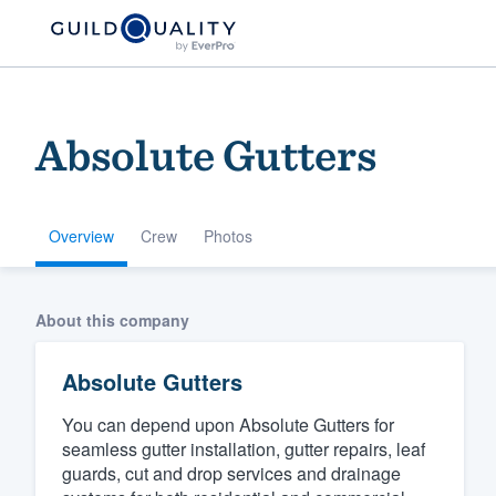
Absolute Gutters
Overview
Crew
Photos
Welcome to our
About this company
community of qu
Absolute Gutters
You can depend upon Absolute Gutters for
seamless gutter installation, gutter repairs, leaf
guards, cut and drop services and drainage
Get started