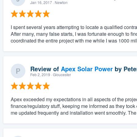
Jan 16, 2017
· Newton
I spent several years attempting to locate a qualified cont
After many, many false starts, I was fortunate enough to fi
coordinated the entire project with me while I was 1000 mil
Review of
Apex Solar Power
by
Pete
Feb 2, 2019
· Gloucester
Apex exceeded my expectations in all aspects of the projec
finance/regulatory stuff, keeping me informed as they took 
me updated frequently and installation went smoothly. The