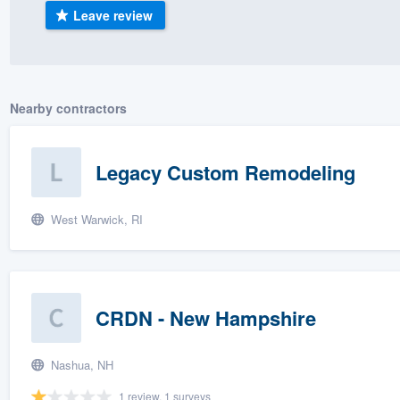
Leave review
) 355-9223
.
w you a demo,
Nearby contractors
bility to
Legacy Custom Remodeling
nt, without
West Warwick, RI
CRDN - New Hampshire
Nashua, NH
1 review, 1 surveys