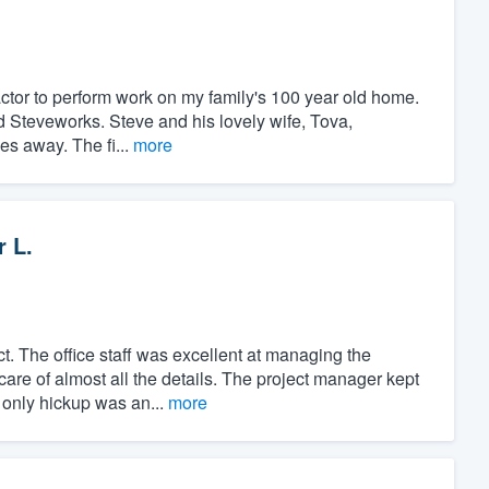
ractor to perform work on my family's 100 year old home.
nd Steveworks. Steve and his lovely wife, Tova,
es away. The fi...
more
r L.
t. The office staff was excellent at managing the
care of almost all the details. The project manager kept
 only hickup was an...
more