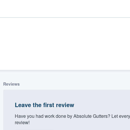
Reviews
ality
Leave the first review
Have you had work done by Absolute Gutters? Let every
review!