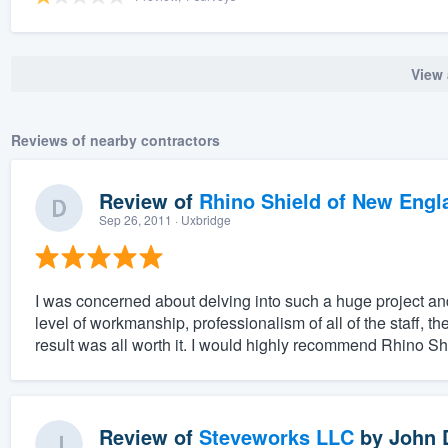
View 
Reviews of nearby contractors
Review of
Rhino Shield of New Engl
Sep 26, 2011
· Uxbridge
I was concerned about delving into such a huge project an
level of workmanship, professionalism of all of the staff, 
result was all worth it. I would highly recommend Rhino Shi
Review of
Steveworks LLC
by
John 