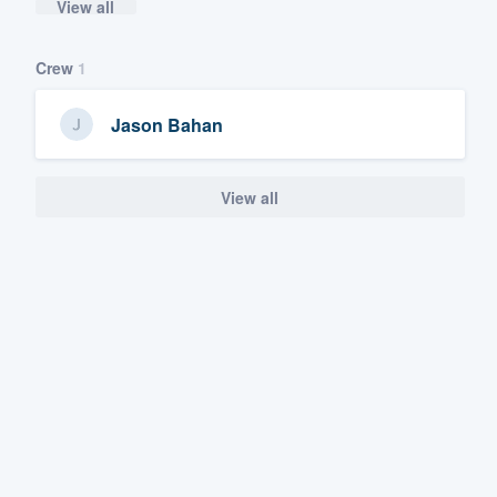
View all
Crew
1
Jason Bahan
View all