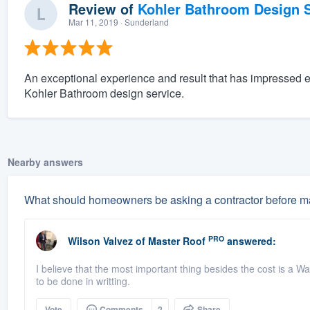
Review of
Kohler Bathroom Design S
Mar 11, 2019
· Sunderland
An exceptional experience and result that has impressed 
Kohler Bathroom design service.
Nearby answers
What should homeowners be asking a contractor before ma
PRO
Wilson Valvez
of
Master Roof
answered:
I believe that the most important thing besides the cost is a Wa
to be done in writting.
Vote
Comments
2
Share