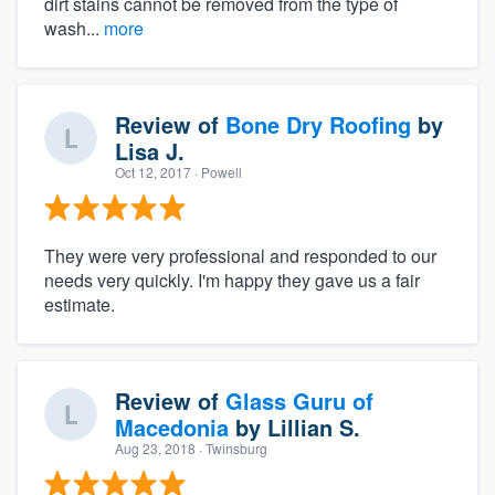
dirt stains cannot be removed from the type of
wash...
more
Review of
Bone Dry Roofing
by
Lisa J.
Oct 12, 2017
· Powell
They were very professional and responded to our
needs very quickly. I'm happy they gave us a fair
estimate.
Review of
Glass Guru of
Macedonia
by
Lillian S.
Aug 23, 2018
· Twinsburg