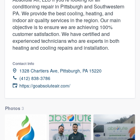
conditioning repair in Pittsburgh and Southwestern
PA. We provide the best cooling, heating, and
indoor air quality services in the region. Our main
objective is to ensure we are achieving 100%
customer satisfaction. We have certified and
experienced technicians who are experts in both
heating and cooling repairs and installation.
Contact info
1328 Chartiers Ave, Pittsburgh, PA 15220
(412) 838-3786
https://goabsoluteair.com/
Photos
3
Welcome to our