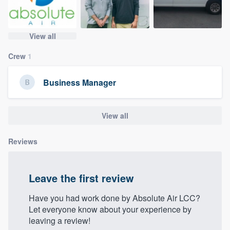
community of quality
View all
Get started
Crew
1
Fill out this form, or call us at
(888) 355-
Business Manager
9223
. We'll answer your questions, show
you a demo, and get you started.
View all
Pricing
Reviews
Our flat-rate pricing gives you the ability
to survey who you want, when you want,
Leave the first review
without having to worry about overages.
Have you had work done by Absolute Air LCC?
Let everyone know about your experience by
leaving a review!