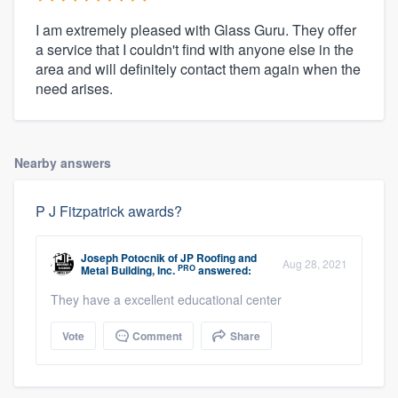
I am extremely pleased with Glass Guru. They offer
a service that I couldn't find with anyone else in the
area and will definitely contact them again when the
need arises.
Nearby answers
P J Fitzpatrick awards?
Joseph Potocnik
of
JP Roofing and
Aug 28, 2021
PRO
Metal Building, Inc.
answered:
They have a excellent educational center
Vote
Comment
Share