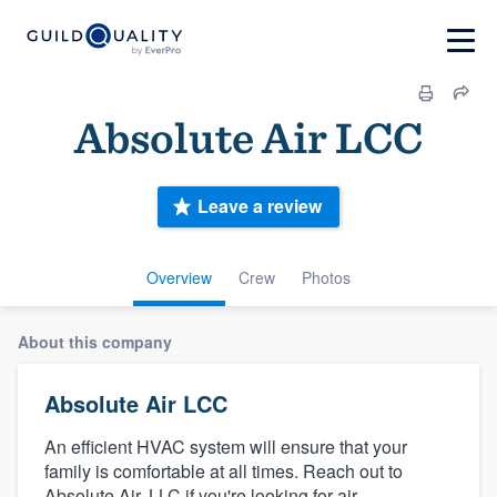
Absolute Air LCC
Leave a review
Overview
Crew
Photos
About this company
Absolute Air LCC
An efficient HVAC system will ensure that your
family is comfortable at all times. Reach out to
Absolute Air, LLC if you're looking for air