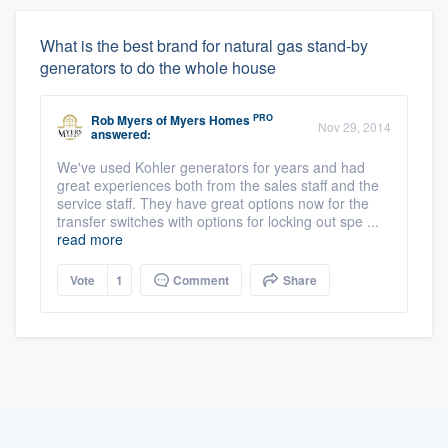
What is the best brand for natural gas stand-by
generators to do the whole house
PRO
Rob Myers
of
Myers Homes
Nov 29, 2014
answered:
We've used Kohler generators for years and had
great experiences both from the sales staff and the
service staff. They have great options now for the
transfer switches with options for locking out spe ...
read more
Vote
1
Comment
Share