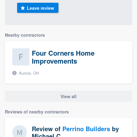
Leave review
Nearby contractors
Four Corners Home
Improvements
Aurora, OH
View all
Reviews of nearby contractors
Review of
Perrino Builders
by
Michael C.