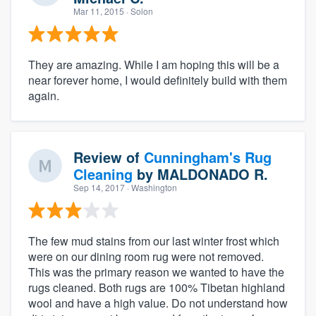
Mar 11, 2015
· Solon
They are amazing. While I am hoping this will be a
near forever home, I would definitely build with them
again.
Review of
Cunningham's Rug
Cleaning
by
MALDONADO R.
Sep 14, 2017
· Washington
The few mud stains from our last winter frost which
were on our dining room rug were not removed.
This was the primary reason we wanted to have the
rugs cleaned. Both rugs are 100% Tibetan highland
wool and have a high value. Do not understand how