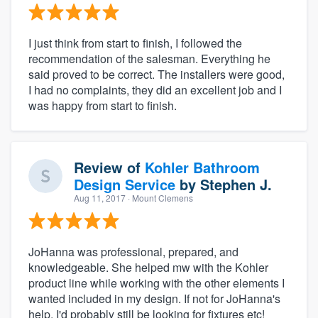
I just think from start to finish, I followed the
recommendation of the salesman. Everything he
said proved to be correct. The installers were good,
I had no complaints, they did an excellent job and I
was happy from start to finish.
Review of
Kohler Bathroom
Design Service
by
Stephen J.
Aug 11, 2017
· Mount Clemens
JoHanna was professional, prepared, and
knowledgeable. She helped mw with the Kohler
product line while working with the other elements I
wanted included in my design. If not for JoHanna's
help, I'd probably still be looking for fixtures etc!