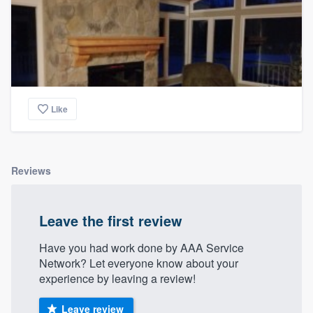
Like
Reviews
Leave the first review
Have you had work done by AAA Service
Network? Let everyone know about your
experience by leaving a review!
Leave review