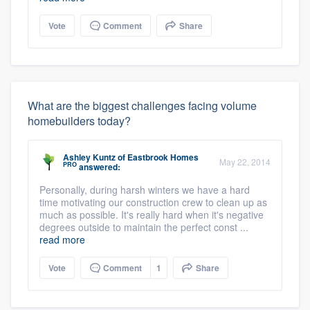
Vote
Comment
Share
What are the biggest challenges facing volume
homebuilders today?
Ashley Kuntz
of
Eastbrook Homes
May 22, 2014
PRO
answered:
Personally, during harsh winters we have a hard
time motivating our construction crew to clean up as
much as possible. It's really hard when it's negative
degrees outside to maintain the perfect const ...
read more
Vote
Comment
1
Share