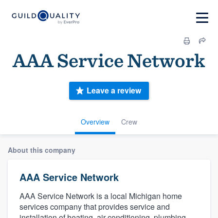
AAA Service Network
Leave a review
Overview
Crew
About this company
AAA Service Network
AAA Service Network is a local Michigan home
services company that provides service and
installation of heating, air conditioning, plumbing,