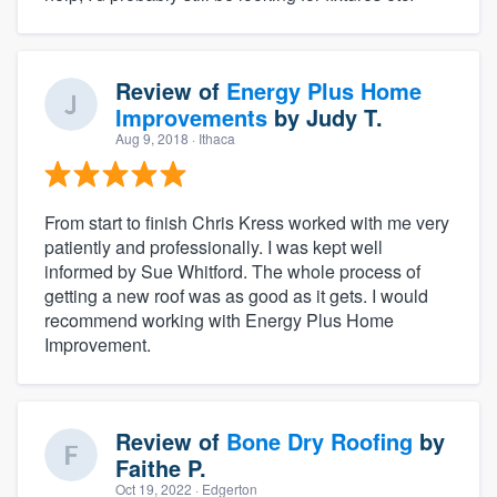
Review of
Energy Plus Home
Improvements
by
Judy T.
Aug 9, 2018
· Ithaca
From start to finish Chris Kress worked with me very
patiently and professionally. I was kept well
informed by Sue Whitford. The whole process of
getting a new roof was as good as it gets. I would
recommend working with Energy Plus Home
Improvement.
Review of
Bone Dry Roofing
by
Faithe P.
Oct 19, 2022
· Edgerton