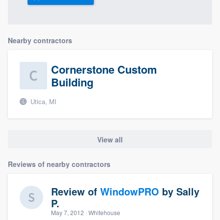
Nearby contractors
Cornerstone Custom
Building
Utica, MI
View all
Reviews of nearby contractors
Review of
WindowPRO
by
Sally
P.
May 7, 2012
· Whitehouse