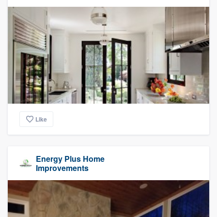
Like
Energy Plus Home
Improvements