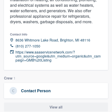
and electrical systems as well as water heaters,
water softeners, and generators. We also offer
professional appliance repair for refrigerators,
dryers, washers, garbage disposals, and more.
Contact info
8636 Whitmore Lake Road, Brighton, MI 48116
(810) 277-1050
https://www.aaaservicenetwork.com/?
utm_source=google&utm_medium=organic&utm_cam
paign=GMB%20Listing
Crew
1
Contact Person
View all
Welcome to our