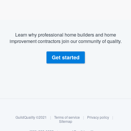
Learn why professional home builders and home
improvement contractors join our community of quality.
Get started
About our survey process
Become a member
GuildQuality ©2021
|
Terms of service
|
Privacy policy
|
Log in
Sitemap