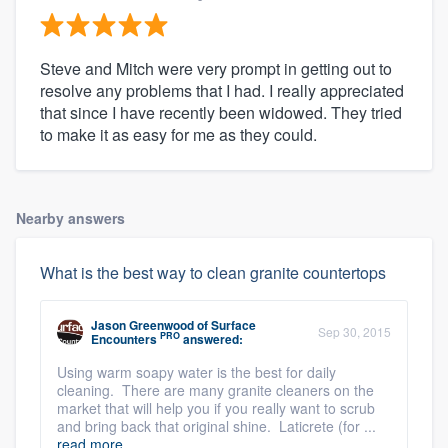
Steve and Mitch were very prompt in getting out to
resolve any problems that I had. I really appreciated
that since I have recently been widowed. They tried
to make it as easy for me as they could.
Nearby answers
What is the best way to clean granite countertops
Jason Greenwood
of
Surface
Sep 30, 2015
PRO
Encounters
answered:
Using warm soapy water is the best for daily
cleaning. There are many granite cleaners on the
market that will help you if you really want to scrub
and bring back that original shine. Laticrete (for ...
read more