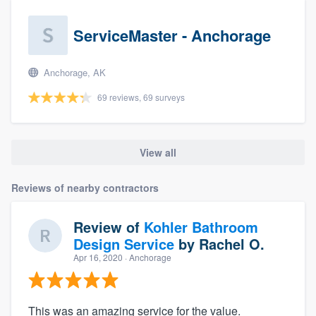
ServiceMaster - Anchorage
Anchorage, AK
69 reviews, 69 surveys
View all
Reviews of nearby contractors
Review of
Kohler Bathroom
Design Service
by
Rachel O.
Apr 16, 2020
· Anchorage
This was an amazing service for the value.