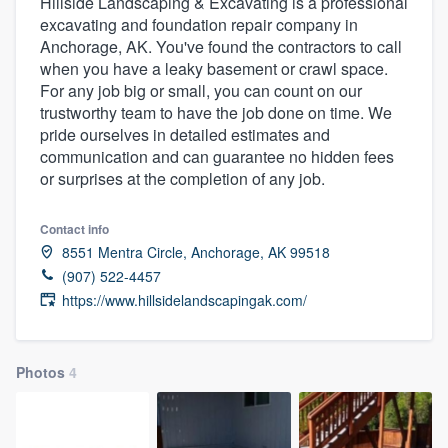
Hillside Landscaping & Excavating is a professional
excavating and foundation repair company in
Anchorage, AK. You've found the contractors to call
when you have a leaky basement or crawl space.
For any job big or small, you can count on our
trustworthy team to have the job done on time. We
pride ourselves in detailed estimates and
communication and can guarantee no hidden fees
or surprises at the completion of any job.
Contact info
8551 Mentra Circle, Anchorage, AK 99518
(907) 522-4457
https://www.hillsidelandscapingak.com/
Photos
4
Welcome to our