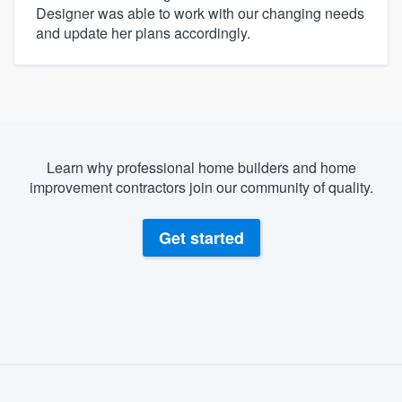
Designer was able to work with our changing needs
and update her plans accordingly.
Learn why professional home builders and home
improvement contractors join our community of quality.
Get started
About our survey process
Become a member