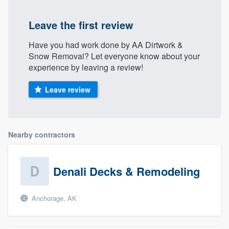
Leave the first review
Have you had work done by AA Dirtwork &
Snow Removal? Let everyone know about your
experience by leaving a review!
Leave review
Nearby contractors
Denali Decks & Remodeling
Anchorage, AK