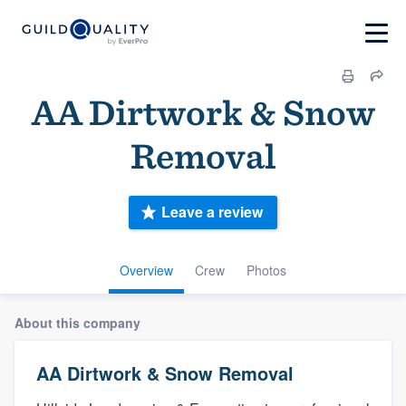
AA Dirtwork & Snow
Removal
Leave a review
Overview
Crew
Photos
About this company
AA Dirtwork & Snow Removal