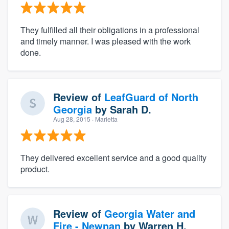
They fulfilled all their obligations in a professional
and timely manner. I was pleased with the work
done.
Review of
LeafGuard of North
Georgia
by
Sarah D.
Aug 28, 2015
· Marietta
They delivered excellent service and a good quality
product.
Review of
Georgia Water and
Fire - Newnan
by
Warren H.