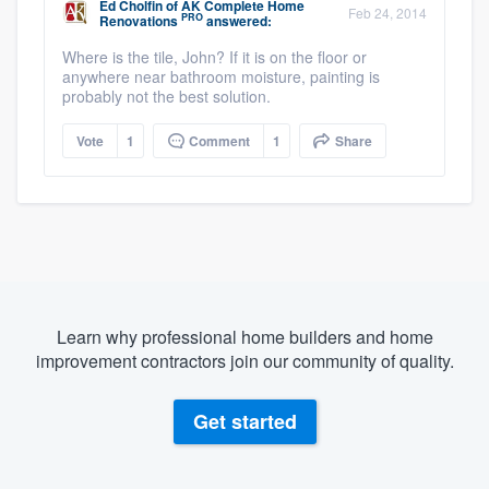
Ed Cholfin
of
AK Complete Home
Feb 24, 2014
PRO
Renovations
answered:
Where is the tile, John? If it is on the floor or
anywhere near bathroom moisture, painting is
probably not the best solution.
Vote
1
Comment
1
Share
Learn why professional home builders and home
improvement contractors join our community of quality.
Get started