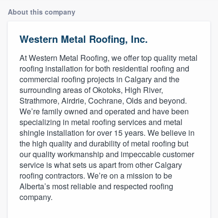
About this company
Western Metal Roofing, Inc.
At Western Metal Roofing, we offer top quality metal
roofing installation for both residential roofing and
commercial roofing projects in Calgary and the
surrounding areas of Okotoks, High River,
Strathmore, Airdrie, Cochrane, Olds and beyond.
We’re family owned and operated and have been
specializing in metal roofing services and metal
shingle installation for over 15 years. We believe in
the high quality and durability of metal roofing but
our quality workmanship and impeccable customer
service is what sets us apart from other Calgary
roofing contractors. We’re on a mission to be
Alberta’s most reliable and respected roofing
company.
Welcome to our