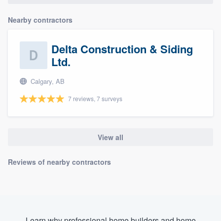
Nearby contractors
Delta Construction & Siding
Ltd.
Calgary, AB
7 reviews, 7 surveys
View all
Reviews of nearby contractors
Learn why professional home builders and home