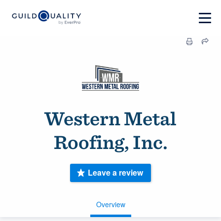
Western Metal
Roofing, Inc.
Leave a review
Overview