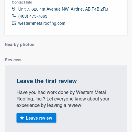
Contact info
community of quality
Unit 7, 620 1st Avenue NW, Airdrie, AB T4B 2R3
(403) 475-7663
westernmetalroofing.com
Get started
Fill out this form, or call us at
(888) 355-
Nearby photos
9223
. We'll answer your questions, show
you a demo, and get you started.
Reviews
Pricing
Leave the first review
Our flat-rate pricing gives you the ability
Have you had work done by Western Metal
to survey who you want, when you want,
Roofing, Inc.? Let everyone know about your
experience by leaving a review!
without having to worry about overages.
Leave review