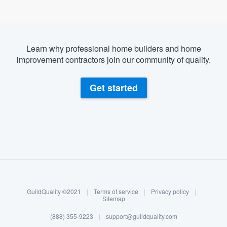
Learn why professional home builders and home
improvement contractors join our community of quality.
Get started
About our survey process
Become a member
GuildQuality ©2021
|
Terms of service
|
Privacy policy
|
Log in
Sitemap
(888) 355-9223
|
support@guildquality.com