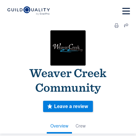
Weaver Creek
Community
Leave a review
Overview
Crew