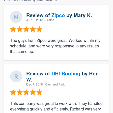
Review of
Zipco
by
Mary K.
Jul 10, 2018
· Olathe
The guys from Zipco were great! Worked within my
schedule, and were very responsive to any issues
that came up.
Review of
DHI Roofing
by
Ron
W.
Dec 7, 2018
· Overland Park
This company was great to work with. They handled
everything quickly and efficiently. Richard was very