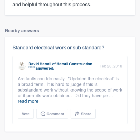
and helpful throughout this process.
Nearby answers
Standard electrical work or sub standard?
David Hamtil
of
Hamtil Construction
Feb 20, 2018
PRO
answered:
Arc faults can trip easily. "Updated the electrical" is
a broad term. It is hard to judge if this is
substandard work without knowing the scope of work
or if permits were obtained. Did they have pe ...
read more
Vote
Comment
Share