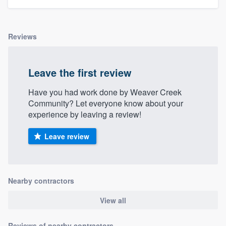
Reviews
Leave the first review
Have you had work done by Weaver Creek
Community? Let everyone know about your
experience by leaving a review!
Leave review
Nearby contractors
View all
Reviews of nearby contractors