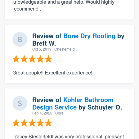
knowledgeable and a great help. Would highly
recommend .
Review of
Bone Dry Roofing
by
Brett W.
Oct 5, 2019
· Chesterfield
Great people!! Excellent experience!
Review of
Kohler Bathroom
Design Service
by
Schuyler O.
Feb 4, 2020
· Gore
Tracey Biesterfeldt was very professional, pleasant