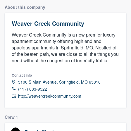
About this company
Weaver Creek Community
Weaver Creek Community is a new premier luxury
apartment community offering high end and
spacious apartments in Springfield, MO. Nestled off
of the beaten path, we are close to all the things you
need without the congestion of inner-city traffic.
Contact info
5100 S Main Avenue, Springfield, MO 65810
(417) 883-9522
http://weavercreekcommunity.com
Crew
1
Welcome to our