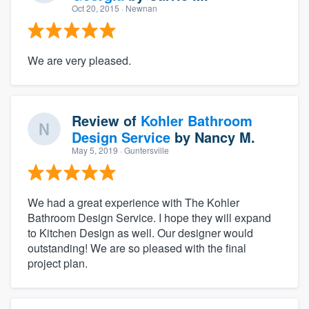
Oct 20, 2015
· Newnan
We are very pleased.
Review of
Kohler Bathroom
Design Service
by
Nancy M.
May 5, 2019
· Guntersville
We had a great experience with The Kohler
Bathroom Design Service. I hope they will expand
to Kitchen Design as well. Our designer would
outstanding! We are so pleased with the final
project plan.