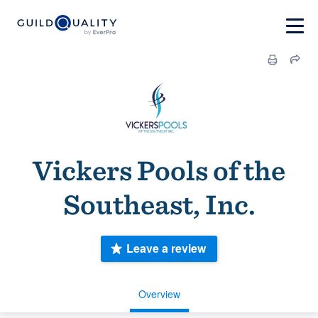
Vickers Pools of the
Southeast, Inc.
Leave a review
Overview