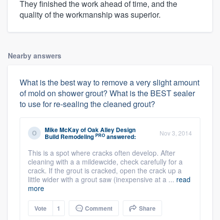
They finished the work ahead of time, and the
quality of the workmanship was superior.
Nearby answers
What is the best way to remove a very slight amount
of mold on shower grout? What is the BEST sealer
to use for re-sealing the cleaned grout?
Mike McKay
of
Oak Alley Design
Nov 3, 2014
PRO
Build Remodeling
answered:
This is a spot where cracks often develop. After
cleaning with a a mildewcide, check carefully for a
crack. If the grout is cracked, open the crack up a
little wider with a grout saw (inexpensive at a ...
read
more
Vote
1
Comment
Share