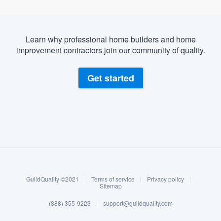
Learn why professional home builders and home
improvement contractors join our community of quality.
Get started
About our survey process
Become a member
GuildQuality ©2021
|
Terms of service
|
Privacy policy
|
Log in
Sitemap
(888) 355-9223
|
support@guildquality.com