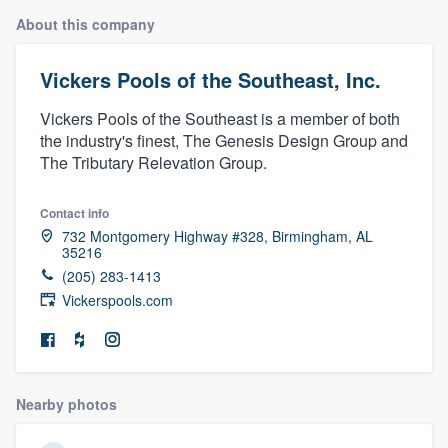
About this company
Vickers Pools of the Southeast, Inc.
Vickers Pools of the Southeast is a member of both
the industry's finest, The Genesis Design Group and
The Tributary Relevation Group.
Contact info
732 Montgomery Highway #328, Birmingham, AL
35216
(205) 283-1413
Vickerspools.com
Nearby photos
Welcome to our