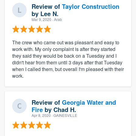
Review of
Taylor Construction
by
Lee N.
Mar 9, 2020
· Arab
The crew who came out was pleasant and easy to
work with. My only complaint is after they started
they said they would be back on a Tuesday and I
didn't hear from them until 3 days after that Tuesday
when I called them, but overall I'm pleased with their
work.
Review of
Georgia Water and
Fire
by
Chad H.
Apr 8, 2020
· GAINESVILLE