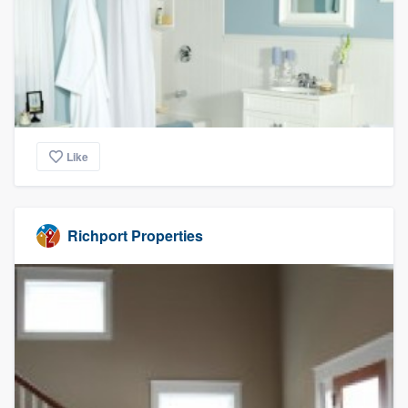
Like
Richport Properties