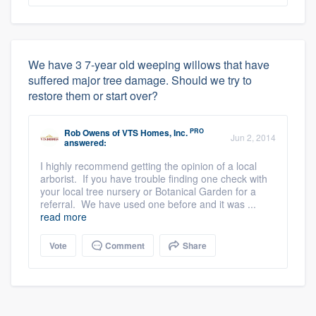
We have 3 7-year old weeping willows that have
suffered major tree damage. Should we try to
restore them or start over?
PRO
Rob Owens
of
VTS Homes, Inc.
Jun 2, 2014
answered:
I highly recommend getting the opinion of a local
arborist. If you have trouble finding one check with
your local tree nursery or Botanical Garden for a
referral. We have used one before and it was ...
read more
Vote
Comment
Share