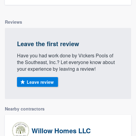
Reviews
Leave the first review
Have you had work done by Vickers Pools of
the Southeast, Inc.? Let everyone know about
your experience by leaving a review!
Leave review
Nearby contractors
Willow Homes LLC