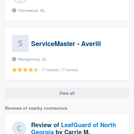
Homewood, AL
ServiceMaster - Averill
Montgomery, AL
17 reviews, 17 surveys
View all
Reviews of nearby contractors
Review of
LeafGuard of North
Georgia
by
Carrie M.