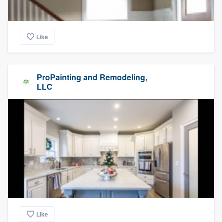
Like
ProPainting and Remodeling,
LLC
Like