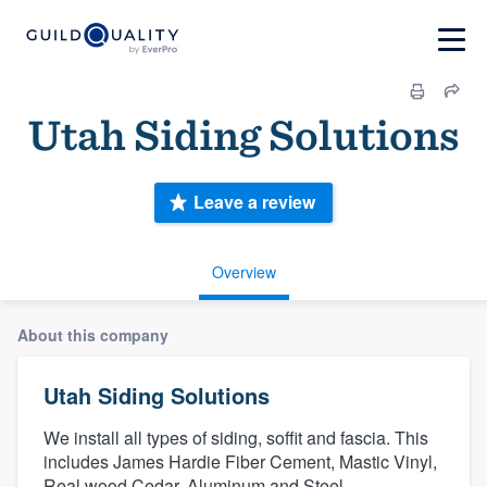
Utah Siding Solutions
Leave a review
Overview
About this company
Utah Siding Solutions
We install all types of siding, soffit and fascia. This
includes James Hardie Fiber Cement, Mastic Vinyl,
Real wood Cedar, Aluminum and Steel