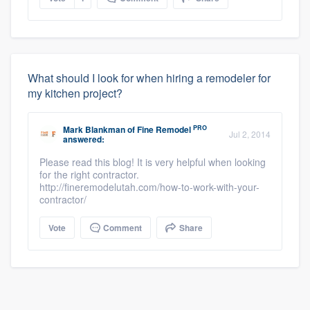
What should I look for when hiring a remodeler for
my kitchen project?
PRO
Mark Blankman
of
Fine Remodel
Jul 2, 2014
answered:
Please read this blog! It is very helpful when looking
for the right contractor.
http://fineremodelutah.com/how-to-work-with-your-
contractor/
Vote
Comment
Share