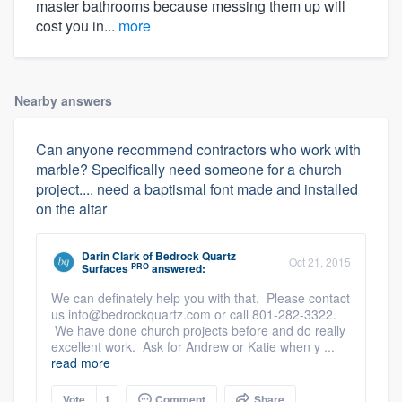
master bathrooms because messing them up will
cost you in...
more
Nearby answers
Can anyone recommend contractors who work with
marble? Specifically need someone for a church
project.... need a baptismal font made and installed
on the altar
Darin Clark
of
Bedrock Quartz
Oct 21, 2015
PRO
Surfaces
answered:
We can definately help you with that. Please contact
us info@bedrockquartz.com or call 801-282-3322.
We have done church projects before and do really
excellent work. Ask for Andrew or Katie when y ...
read more
Vote
1
Comment
Share