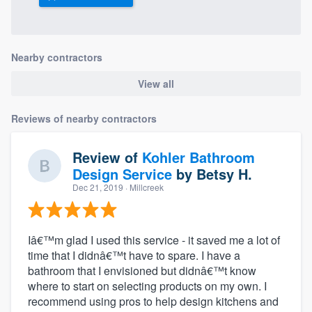
community of quality
Nearby contractors
Get started
View all
Fill out this form, or call us at
(888) 355-
9223
. We'll answer your questions, show
Reviews of nearby contractors
you a demo, and get you started.
Review of
Kohler Bathroom
Design Service
by
Betsy H.
Pricing
Dec 21, 2019
· Millcreek
Our flat-rate pricing gives you the ability
to survey who you want, when you want,
Iâ€™m glad I used this service - it saved me a lot of
without having to worry about overages.
time that I didnâ€™t have to spare. I have a
bathroom that I envisioned but didnâ€™t know
where to start on selecting products on my own. I
recommend using pros to help design kitchens and