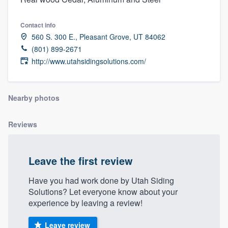
Contact info
560 S. 300 E., Pleasant Grove, UT 84062
(801) 899-2671
http://www.utahsidingsolutions.com/
Nearby photos
Reviews
Leave the first review
Have you had work done by Utah Siding
Solutions? Let everyone know about your
experience by leaving a review!
Welcome to our
Leave review