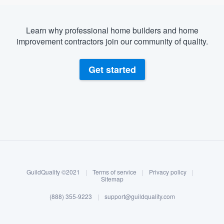
Learn why professional home builders and home
improvement contractors join our community of quality.
Get started
About our survey process
Become a member
GuildQuality ©2021
|
Terms of service
|
Privacy policy
|
Log in
Sitemap
(888) 355-9223
|
support@guildquality.com