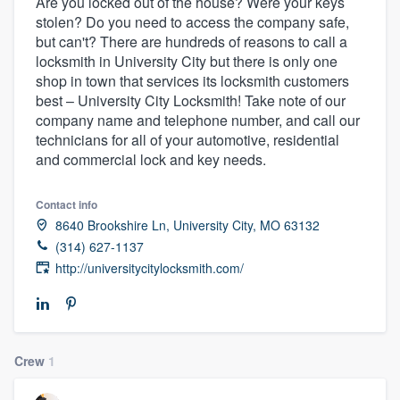
Are you locked out of the house? Were your keys
stolen? Do you need to access the company safe,
but can't? There are hundreds of reasons to call a
locksmith in University City but there is only one
shop in town that services its locksmith customers
best – University City Locksmith! Take note of our
company name and telephone number, and call our
technicians for all of your automotive, residential
and commercial lock and key needs.
Contact info
8640 Brookshire Ln, University City, MO 63132
(314) 627-1137
http://universitycitylocksmith.com/
Crew
1
Welcome to our