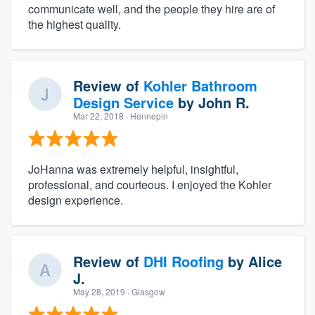
communicate well, and the people they hire are of
the highest quality.
Review of
Kohler Bathroom
Design Service
by
John R.
Mar 22, 2018
· Hennepin
JoHanna was extremely helpful, insightful,
professional, and courteous. I enjoyed the Kohler
design experience.
Review of
DHI Roofing
by
Alice
J.
May 28, 2019
· Glasgow