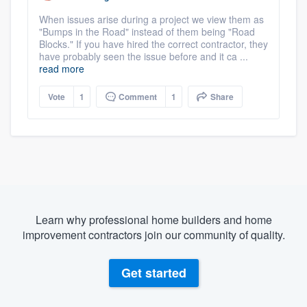
When issues arise during a project we view them as
"Bumps in the Road" instead of them being "Road
Blocks." If you have hired the correct contractor, they
have probably seen the issue before and it ca ...
read more
Vote
1
Comment
1
Share
Learn why professional home builders and home
improvement contractors join our community of quality.
Get started