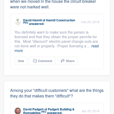
when we moved in the house the circuit breaker
were not marked well.
David Hamtil
of
Hamtil Construction
Feb 20, 2018
PRO
answered:
You definitely want to make sure the person is
licensed and that they obtain the proper permits for
this. Most "discount" electric panel change-outs are
not done well or properly. Proper licensing a ...
read
more
Vote
Comment
Share
Among your "difficult customers" what are the things
they do that makes them "difficult"?
David Padgett
of
Padgett Building &
Apr 23, 2014
PRO
Remodeling
answered: