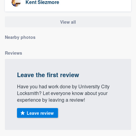
Kent Siezmore
community of quality
View all
Get started
Nearby photos
Fill out this form, or call us at
(888) 355-
9223
. We'll answer your questions, show
Reviews
you a demo, and get you started.
Leave the first review
Pricing
Have you had work done by University City
Our flat-rate pricing gives you the ability
Locksmith? Let everyone know about your
to survey who you want, when you want,
experience by leaving a review!
without having to worry about overages.
Leave review