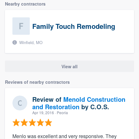
Nearby contractors
Family Touch Remodeling
Winfield, MO
View all
Reviews of nearby contractors
Review of
Menold Construction
and Restoration
by
C.O.S.
Apr 19, 2016
· Peoria
Menlo was excellent and very responsive. They