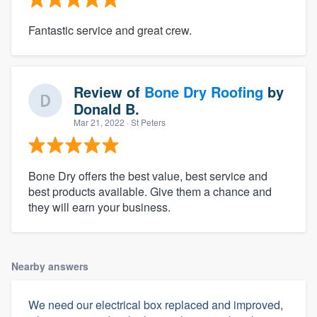
Fantastic service and great crew.
Review of
Bone Dry Roofing
by
Donald B.
Mar 21, 2022
· St Peters
Bone Dry offers the best value, best service and
best products available. Give them a chance and
they will earn your business.
Nearby answers
We need our electrical box replaced and improved,