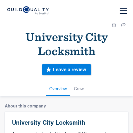
University City
Locksmith
Leave a review
Overview
Crew
About this company
University City Locksmith