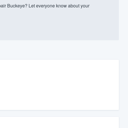
air Buckeye? Let everyone know about your