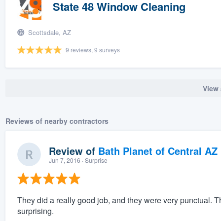
State 48 Window Cleaning
Scottsdale, AZ
9 reviews, 9 surveys
View 
Reviews of nearby contractors
Review of
Bath Planet of Central AZ
Jun 7, 2016
· Surprise
They did a really good job, and they were very punctual. Th
surprising.