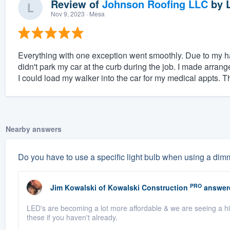
Review of
Johnson Roofing LLC
by
Nov 9, 2023
· Mesa
Everything with one exception went smoothly. Due to my ha
didn't park my car at the curb during the job. I made arran
I could load my walker into the car for my medical appts. T
Nearby answers
Do you have to use a specific light bulb when using a dim
PRO
Jim Kowalski
of
Kowalski Construction
answer
LED's are becoming a lot more affordable & we are seeing a h
these if you haven't already.