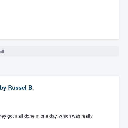
all
by
Russel B.
ey got it all done in one day, which was really