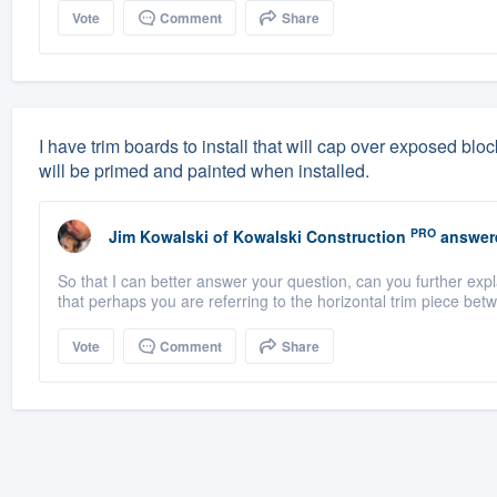
Vote
Comment
Share
I have trim boards to install that will cap over exposed bl
will be primed and painted when installed.
PRO
Jim Kowalski
of
Kowalski Construction
answer
So that I can better answer your question, can you further ex
that perhaps you are referring to the horizontal trim piece betw
Vote
Comment
Share