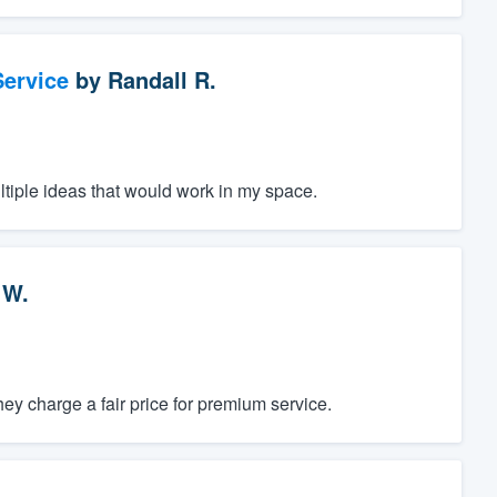
ervice
by
Randall R.
ltiple ideas that would work in my space.
 W.
y charge a fair price for premium service.