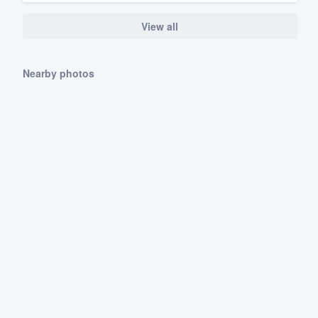
View all
Nearby photos