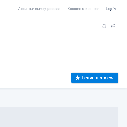
About our survey process
Become a member
Log in
Leave a review