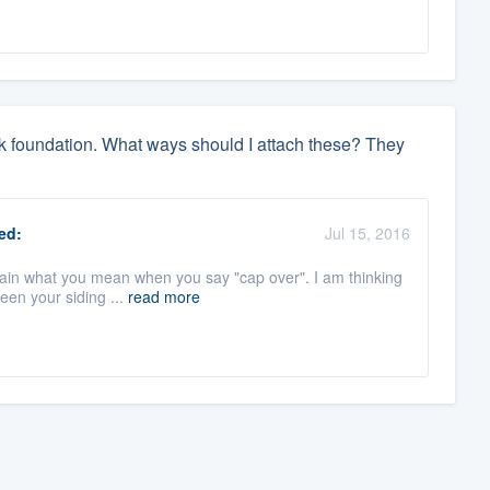
ock foundation. What ways should I attach these? They
ed:
Jul 15, 2016
plain what you mean when you say "cap over". I am thinking
een your siding ...
read more