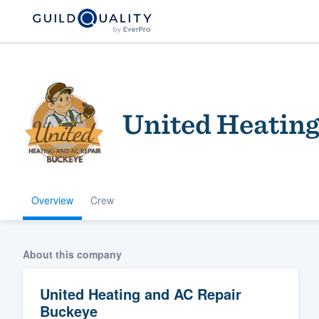
United Heating
Overview
Crew
Welcome to our
community of qu
About this company
United Heating and AC Repair
Buckeye
Get started