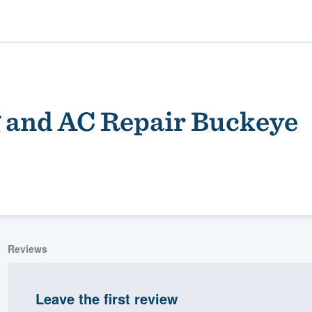
 and AC Repair Buckeye
ality
Reviews
Leave the first review