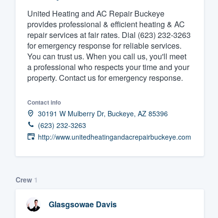
United Heating and AC Repair Buckeye
Fill out this form, or call us at
(888
provides professional & efficient heating & AC
We'll answer your questions, sho
repair services at fair rates. Dial (623) 232-3263
and get you started.
for emergency response for reliable services.
You can trust us. When you call us, you'll meet
a professional who respects your time and your
Pricing
property. Contact us for emergency response.
Our flat-rate pricing gives you the a
survey who you want, when you wa
Contact info
30191 W Mulberry Dr, Buckeye, AZ 85396
having to worry about overages.
(623) 232-3263
http://www.unitedheatingandacrepairbuckeye.com
Crew
1
Glasgsowae Davis