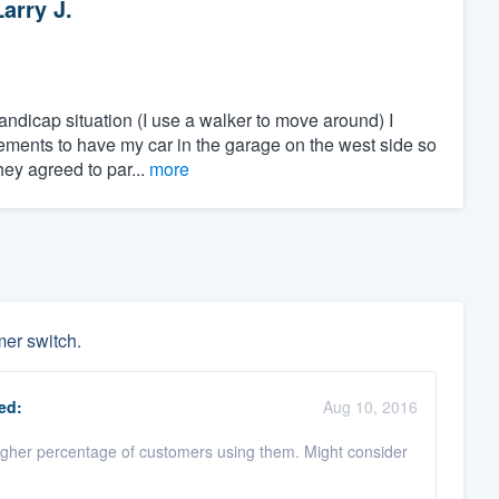
Larry J.
ndicap situation (I use a walker to move around) I
gements to have my car in the garage on the west side so
hey agreed to par...
more
mer switch.
ed:
Aug 10, 2016
igher percentage of customers using them. Might consider