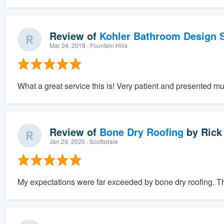
Review of
Kohler Bathroom Design S
Mar 24, 2018
· Fountain Hills
What a great service this is! Very patient and presented mu
Review of
Bone Dry Roofing
by
Rick
Jan 29, 2020
· Scottsdale
My expectations were far exceeded by bone dry roofing. The