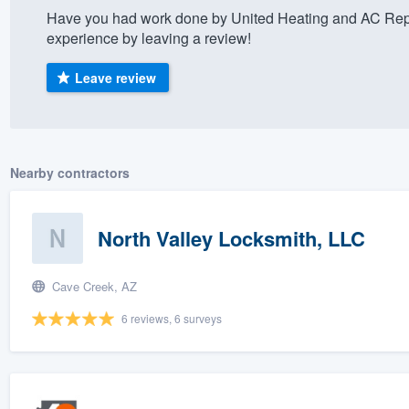
Have you had work done by United Heating and AC Rep
) 355-9223
.
experience by leaving a review!
w you a demo,
Leave review
bility to
Nearby contractors
nt, without
North Valley Locksmith, LLC
Cave Creek, AZ
6 reviews, 6 surveys