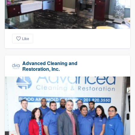
Like
Advanced Cleaning and
Restoration, Inc.