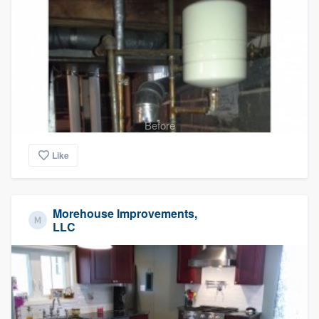
Before
Like
Morehouse Improvements,
LLC