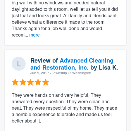
big wall with no windows and needed natural
daylight added to this room. well let us tell you it did
just that and looks great. All family and friends cant
believe what a difference it made to the room.
Thanks again for a job well done and would
recom...
more
Review of
Advanced Cleaning
and Restoration, Inc.
by
Lisa K.
Jun 9, 2017
· Township Of Washington
They were hands on and very helpful. They
answered every question. They were clean and
neat. They were respectful of my home. They made
a horrible experience tolerable and made us feel
better about it.