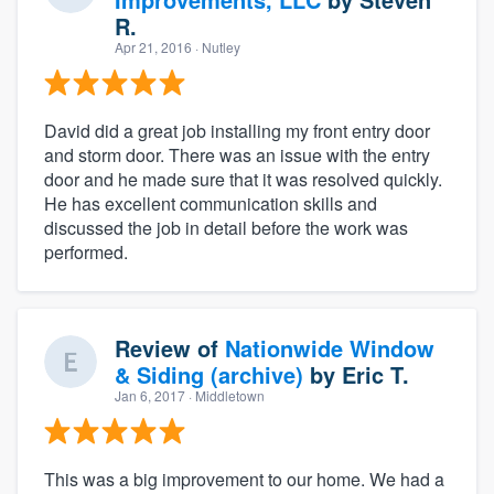
R.
Apr 21, 2016
· Nutley
David did a great job installing my front entry door
and storm door. There was an issue with the entry
door and he made sure that it was resolved quickly.
He has excellent communication skills and
discussed the job in detail before the work was
performed.
Review of
Nationwide Window
& Siding (archive)
by
Eric T.
Jan 6, 2017
· Middletown
This was a big improvement to our home. We had a