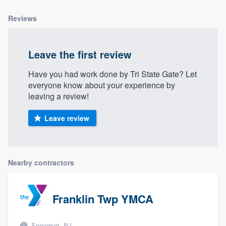
Reviews
Leave the first review
Have you had work done by Tri State Gate? Let
everyone know about your experience by
leaving a review!
Leave review
Nearby contractors
Franklin Twp YMCA
Somerset, NJ