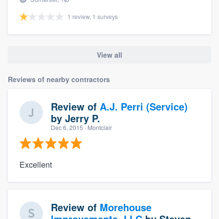
1 review, 1 surveys
View all
Reviews of nearby contractors
Review of
A.J. Perri (Service)
by
Jerry P.
Dec 6, 2015
· Montclair
Excellent
Review of
Morehouse
Improvements, LLC
by
Steven