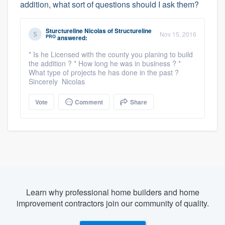
addition, what sort of questions should I ask them?
Sturctureline Nicolas
of
Structureline
Nov 15, 2016
PRO
answered:
* Is he Licensed with the county you planing to build
the addition ? * How long he was in business ? *
What type of projects he has done in the past ?
Sincerely Nicolas
Vote
Comment
Share
Learn why professional home builders and home
improvement contractors join our community of quality.