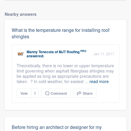
Nearby answers
What is the temperature range for installing roof
shingles
PRO
Manny Tenecota
of
MJT Roofing
Jan 11, 2017
answered:
Theoretically, there is no lower or upper temperature
limit governing when asphalt fiberglass shingles may
be applied as long as appropriate precautions are
taken. ? In cold weather, for easiest ...
read more
Vote
1
Comment
Share
Before hiring an architect or designer for my