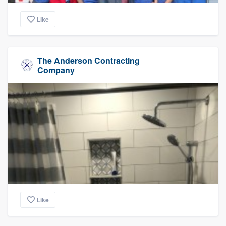
Like
The Anderson Contracting
Company
Like