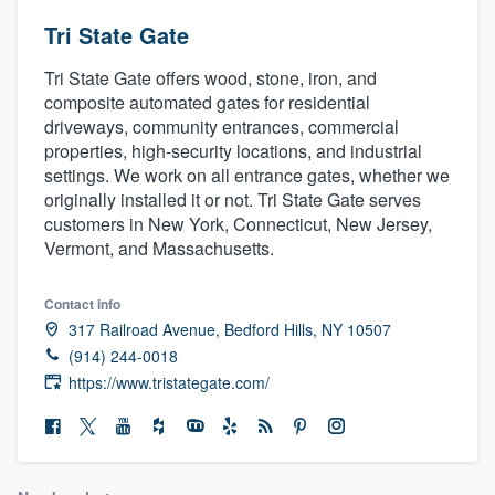
Tri State Gate
Tri State Gate offers wood, stone, iron, and
composite automated gates for residential
driveways, community entrances, commercial
properties, high-security locations, and industrial
settings. We work on all entrance gates, whether we
originally installed it or not. Tri State Gate serves
customers in New York, Connecticut, New Jersey,
Vermont, and Massachusetts.
Contact info
317 Railroad Avenue, Bedford Hills, NY 10507
(914) 244-0018
https://www.tristategate.com/
Welcome to our