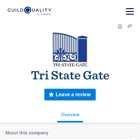
Tri State Gate
Leave a review
Overview
About this company