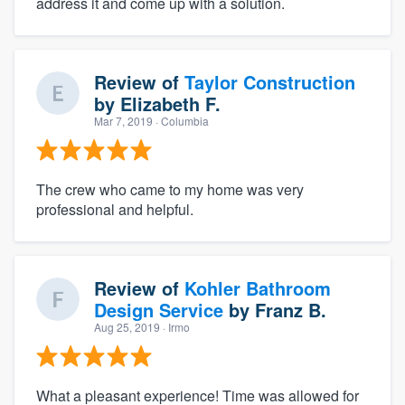
address it and come up with a solution.
Review of
Taylor Construction
by
Elizabeth F.
Mar 7, 2019
· Columbia
The crew who came to my home was very
professional and helpful.
Review of
Kohler Bathroom
Design Service
by
Franz B.
Aug 25, 2019
· Irmo
What a pleasant experience! Time was allowed for