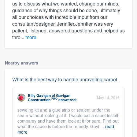
us to discuss what we wanted, change our minds,
guidance of why things should be done, ultimately
all our choices with incredible input from our
consultant/designer, Jennifer.Jennifer was very
patient, listened, answered questions and helped us
thro...
more
Nearby answers
What is the best way to handle unraveling carpet.
Billy Gavigan
of
Gavigan
May 14, 2016
PRO
Construction
answered:
seweing kit and a glue strip or sealent under the
seam without looking at it. I would call a capet install
compamy and have them look at it for sure. Find out
what the cause is before the remedy. Gavi ...
read
more