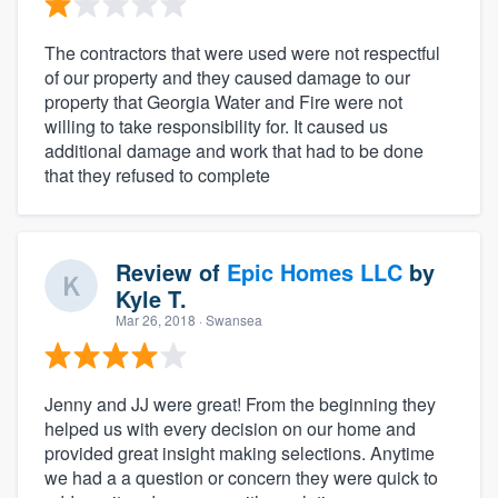
The contractors that were used were not respectful
of our property and they caused damage to our
property that Georgia Water and Fire were not
willing to take responsibility for. It caused us
additional damage and work that had to be done
that they refused to complete
Review of
Epic Homes LLC
by
Kyle T.
Mar 26, 2018
· Swansea
Jenny and JJ were great! From the beginning they
helped us with every decision on our home and
provided great insight making selections. Anytime
we had a a question or concern they were quick to