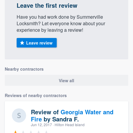
Leave the first review
Have you had work done by Summerville
Locksmith? Let everyone know about your
experience by leaving a review!
Leave review
Nearby contractors
View all
Reviews of nearby contractors
Review of
Georgia Water and
Fire
by
Sandra F.
Jun 12, 2017
· Hilton Head Island