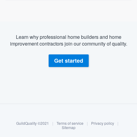
Learn why professional home builders and home
improvement contractors join our community of quality.
Get started
About our survey process
Become a member
GuildQuality ©2021
|
Terms of service
|
Privacy policy
|
Log in
Sitemap