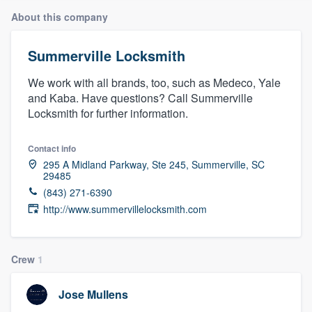
About this company
Summerville Locksmith
We work with all brands, too, such as Medeco, Yale
and Kaba. Have questions? Call Summerville
Locksmith for further information.
Contact info
295 A Midland Parkway, Ste 245, Summerville, SC
29485
(843) 271-6390
http://www.summervillelocksmith.com
Crew
1
Jose Mullens
Welcome to our