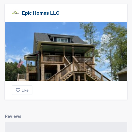
Epic Homes LLC
Like
Reviews