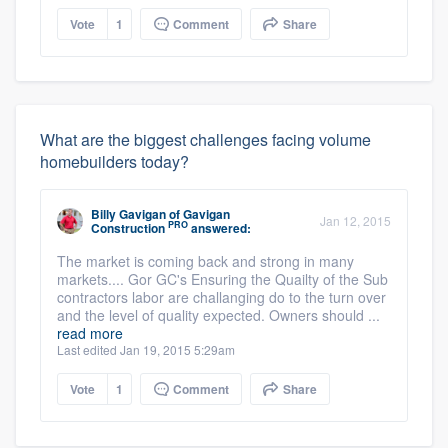
Vote
1
Comment
Share
What are the biggest challenges facing volume
homebuilders today?
Billy Gavigan
of
Gavigan
Jan 12, 2015
PRO
Construction
answered:
The market is coming back and strong in many
markets.... Gor GC's Ensuring the Quailty of the Sub
contractors labor are challanging do to the turn over
and the level of quality expected. Owners should ...
read more
Last edited Jan 19, 2015 5:29am
Vote
1
Comment
Share