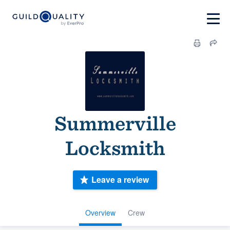
Summerville
Locksmith
Leave a review
Overview
Crew