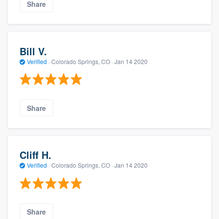
Share
Bill V.
Verified
·
Colorado Springs, CO ·
Jan 14 2020
Share
Cliff H.
Verified
·
Colorado Springs, CO ·
Jan 14 2020
Share