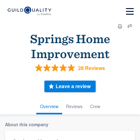
Springs Home
Improvement
28 Reviews
Leave a review
Overview
Reviews
Crew
About this company