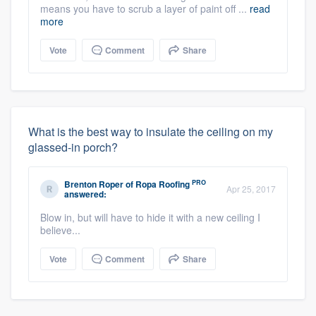
means you have to scrub a layer of paint off ...
read
more
Vote
Comment
Share
What is the best way to insulate the ceiling on my
glassed-in porch?
PRO
Brenton Roper
of
Ropa Roofing
Apr 25, 2017
answered:
Blow in, but will have to hide it with a new ceiling I
believe...
Vote
Comment
Share