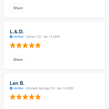
Share
L.&.D.
Verified
·
Calhan, CO ·
Jan 14 2020
Share
Len B.
Verified
·
Colorado Springs, CO ·
Jan 14 2020