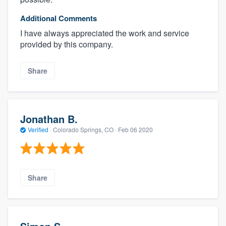
Additional Comments
I have always appreciated the work and service
provided by this company.
Share
Jonathan B.
Verified
·
Colorado Springs, CO ·
Feb 06 2020
Share