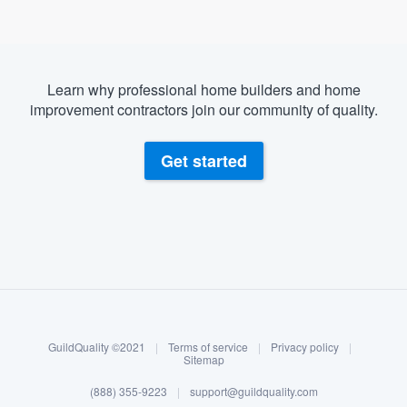
Learn why professional home builders and home
improvement contractors join our community of quality.
Get started
About our survey process
Become a member
GuildQuality ©2021
|
Terms of service
|
Privacy policy
|
Log in
Sitemap
(888) 355-9223
|
support@guildquality.com