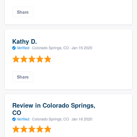
Share
Kathy D.
Verified
·
Colorado Springs, CO ·
Jan 16 2020
Share
Review in Colorado Springs,
CO
Verified
·
Colorado Springs, CO ·
Jan 16 2020