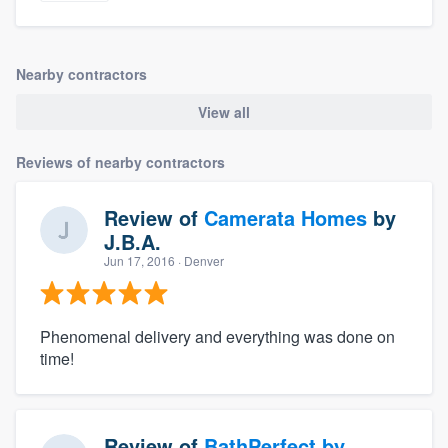
Nearby contractors
View all
Reviews of nearby contractors
Review of
Camerata Homes
by
J.B.A.
Jun 17, 2016
· Denver
Phenomenal delivery and everything was done on
time!
Review of
BathPerfect by