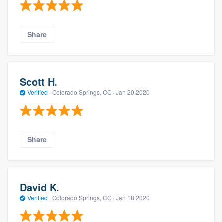
Share
Scott H.
Verified
·
Colorado Springs, CO ·
Jan 20 2020
Share
David K.
Verified
·
Colorado Springs, CO ·
Jan 18 2020