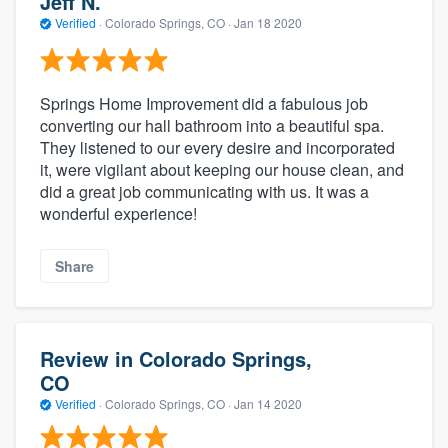
Jeff N.
Verified
·
Colorado Springs, CO ·
Jan 18 2020
Springs Home Improvement did a fabulous job
converting our hall bathroom into a beautiful spa.
They listened to our every desire and incorporated
it, were vigilant about keeping our house clean, and
did a great job communicating with us. It was a
wonderful experience!
Share
Review in Colorado Springs,
CO
Verified
·
Colorado Springs, CO ·
Jan 14 2020