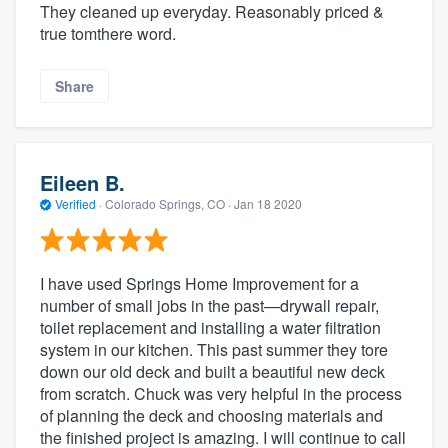
They cleaned up everyday. Reasonably priced &
true tomthere word.
Share
Eileen B.
Verified
·
Colorado Springs, CO ·
Jan 18 2020
I have used Springs Home Improvement for a
number of small jobs in the past—drywall repair,
toilet replacement and installing a water filtration
system in our kitchen. This past summer they tore
down our old deck and built a beautiful new deck
from scratch. Chuck was very helpful in the process
of planning the deck and choosing materials and
the finished project is amazing. I will continue to call