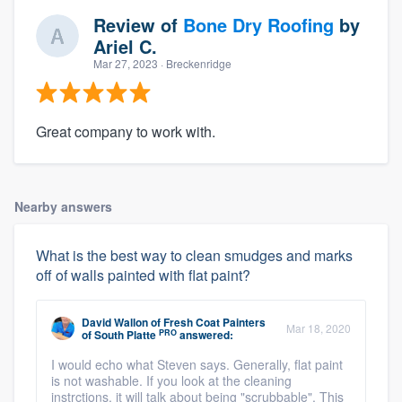
Review of
Bone Dry Roofing
by
Ariel C.
Mar 27, 2023
· Breckenridge
Great company to work with.
Nearby answers
What is the best way to clean smudges and marks
off of walls painted with flat paint?
David Wallon
of
Fresh Coat Painters
Mar 18, 2020
PRO
of South Platte
answered:
I would echo what Steven says. Generally, flat paint
is not washable. If you look at the cleaning
instrctions, it will talk about being "scrubbable". This