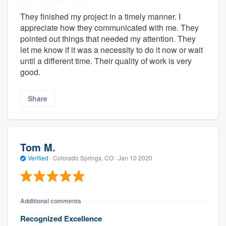
They finished my project in a timely manner. I
appreciate how they communicated with me. They
pointed out things that needed my attention. They
let me know if it was a necessity to do it now or wait
until a different time. Their quality of work is very
good.
Share
Tom M.
Verified
·
Colorado Springs, CO ·
Jan 10 2020
Additional comments
Recognized Excellence