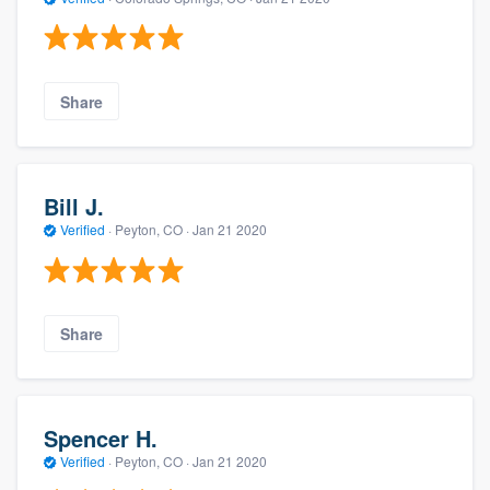
Share
Bill J.
Verified
·
Peyton, CO ·
Jan 21 2020
Share
Spencer H.
Verified
·
Peyton, CO ·
Jan 21 2020