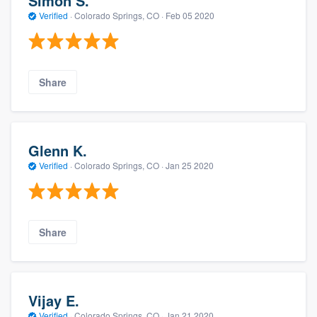
Simon S.
Verified
·
Colorado Springs, CO ·
Feb 05 2020
Share
Glenn K.
Verified
·
Colorado Springs, CO ·
Jan 25 2020
Share
Vijay E.
Verified
·
Colorado Springs, CO ·
Jan 21 2020