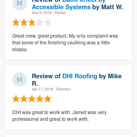
Accessible Systems
by
Matt W.
Nov 9, 2016
· Parker
Great crew, great product. My only complaint was
that some of the finishing caulking was a little
sloppy.
Review of
DHI Roofing
by
Mike
R.
Apr 17, 2019
· Thornton
DHI was great to work with. Jarred was very
professional and great to work with.