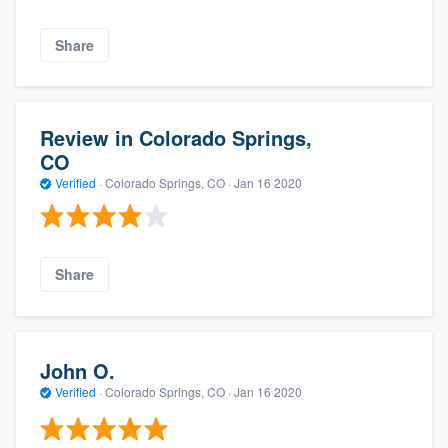
Share
Review in Colorado Springs,
CO
Verified
·
Colorado Springs, CO ·
Jan 16 2020
Share
John O.
Verified
·
Colorado Springs, CO ·
Jan 16 2020