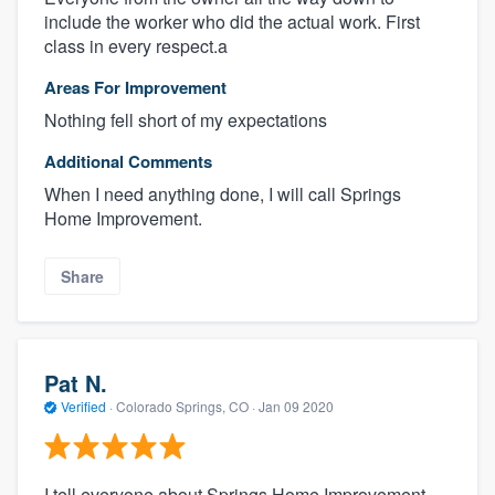
include the worker who did the actual work. First
class in every respect.a
Areas For Improvement
Nothing fell short of my expectations
Additional Comments
When I need anything done, I will call Springs
Home Improvement.
Share
Pat N.
Verified
·
Colorado Springs, CO ·
Jan 09 2020
I tell everyone about Springs Home Improvement.