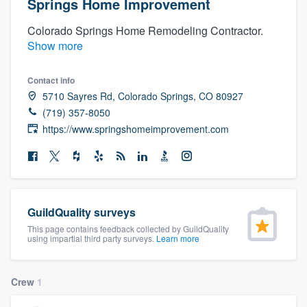
Springs Home Improvement
Colorado Springs Home Remodeling Contractor.
Show more
Contact info
5710 Sayres Rd, Colorado Springs, CO 80927
(719) 357-8050
https://www.springshomeimprovement.com
GuildQuality surveys
This page contains feedback collected by GuildQuality
using impartial third party surveys.
Learn more
Crew
1
Welcome to our