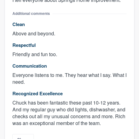
Additional comments
Clean
Above and beyond.
Respectful
Friendly and fun too.
Communication
Everyone listens to me. They hear what I say. What I
need.
Recognized Excellence
Chuck has been fantastic these past 10-12 years.
And my regular guy who did lights, dishwasher, and
checks out all my unusual concerns and more. Rich
was an exceptional member of the team.