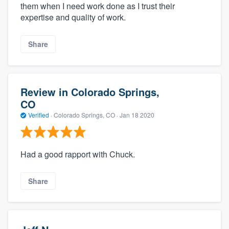
them when I need work done as I trust their
expertise and quality of work.
Share
Review in Colorado Springs,
CO
Verified
·
Colorado Springs, CO ·
Jan 18 2020
Had a good rapport with Chuck.
Share