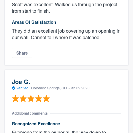
Scott was excellent. Walked us through the project
from start to finish.
Areas Of Satisfaction
They did an excellent job covering up an opening in
our wall. Cannot tell where it was patched.
Share
Joe G.
Verified
·
Colorado Springs, CO ·
Jan 09 2020
Additional comments
Recognized Excellence
Everyone from the owner all the way down to