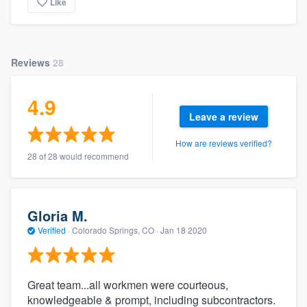
Like
Reviews
28
4.9
Leave a review
How are reviews verified?
28 of 28 would recommend
Gloria M.
Verified
·
Colorado Springs, CO ·
Jan 18 2020
Great team...all workmen were courteous,
knowledgeable & prompt, including subcontractors.