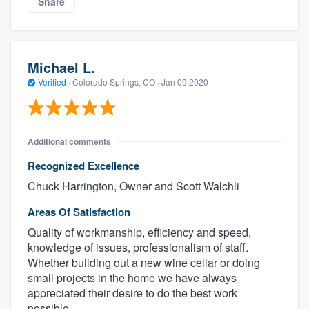
Share
Michael L.
Verified
·
Colorado Springs, CO ·
Jan 09 2020
Additional comments
Recognized Excellence
Chuck Harrington, Owner and Scott Walchli
Areas Of Satisfaction
Quality of workmanship, efficiency and speed,
knowledge of issues, professionalism of staff.
Whether building out a new wine cellar or doing
small projects in the home we have always
appreciated their desire to do the best work
possible.