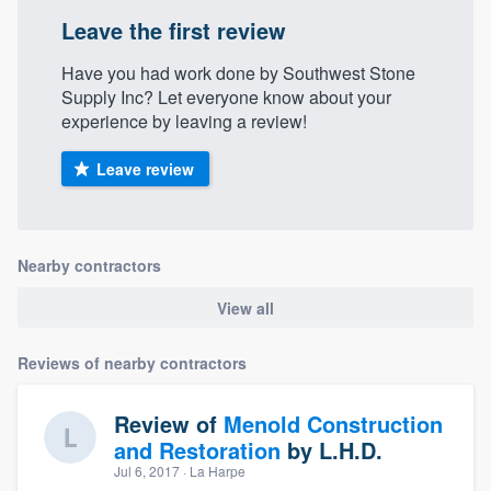
Leave the first review
Have you had work done by Southwest Stone
Supply Inc? Let everyone know about your
experience by leaving a review!
Leave review
Nearby contractors
View all
Reviews of nearby contractors
Review of
Menold Construction
and Restoration
by
L.H.D.
Jul 6, 2017
· La Harpe