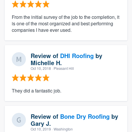
From the initial survey of the job to the completion, it
is one of the most organized and best performing
companies I have ever used.
Review of
DHI Roofing
by
Michelle H.
Oct 10, 2018
· Pleasant Hill
They did a fantastic job.
Review of
Bone Dry Roofing
by
Gary J.
Oct 10, 2019
· Washington