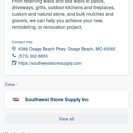
From retaining walls and sea walls to patios,
driveways, grills, outdoor kitchens and fireplaces,
custom and natural stone, and bulk mulches and
gravels, we can help you achieve your new,
remodeling, or renovation project.
Contact info
6386 Osage Beach Pkwy, Osage Beach, MO 65065
(573) 302-8855
https://southweststonesupply.com
Crew
1
Southwest Stone Supply Inc
View all
Welcome to our