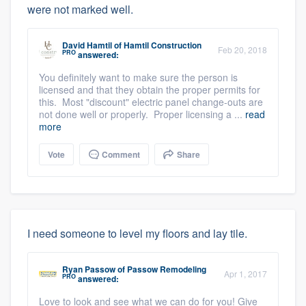
were not marked well.
David Hamtil
of
Hamtil Construction
Feb 20, 2018
PRO
answered:
You definitely want to make sure the person is
licensed and that they obtain the proper permits for
this. Most "discount" electric panel change-outs are
not done well or properly. Proper licensing a ...
read
more
Vote
Comment
Share
I need someone to level my floors and lay tile.
Ryan Passow
of
Passow Remodeling
Apr 1, 2017
PRO
answered:
Love to look and see what we can do for you! Give