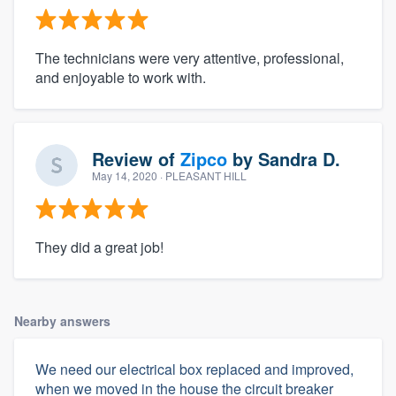
The technicians were very attentive, professional,
and enjoyable to work with.
Review of
Zipco
by
Sandra D.
May 14, 2020
· PLEASANT HILL
They did a great job!
Nearby answers
We need our electrical box replaced and improved,
when we moved in the house the circuit breaker