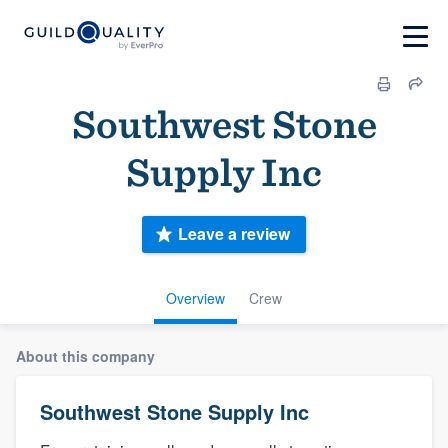
Southwest Stone
Supply Inc
Leave a review
Overview
Crew
About this company
Southwest Stone Supply Inc