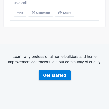
us a call!
Vote
Comment
Share
Learn why professional home builders and home
improvement contractors join our community of quality.
Get started
About our survey process