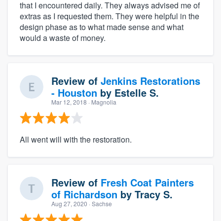
that I encountered daily. They always advised me of
extras as I requested them. They were helpful in the
design phase as to what made sense and what
would a waste of money.
Review of
Jenkins Restorations
- Houston
by
Estelle S.
Mar 12, 2018
· Magnolia
All went will with the restoration.
Review of
Fresh Coat Painters
of Richardson
by
Tracy S.
Aug 27, 2020
· Sachse