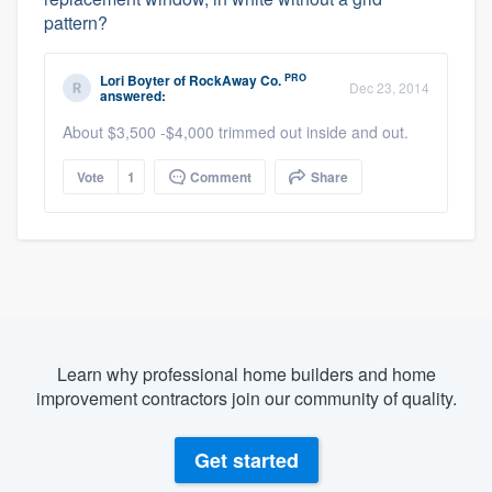
pattern?
PRO
Lori Boyter
of
RockAway Co.
Dec 23, 2014
answered:
About $3,500 -$4,000 trimmed out inside and out.
Vote
1
Comment
Share
Learn why professional home builders and home
improvement contractors join our community of quality.
Get started