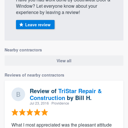
Window? Let everyone know about your
experience by leaving a review!
Leave review
Nearby contractors
View all
Reviews of nearby contractors
Review of
TriStar Repair &
Construction
by
Bill H.
Jul 23, 2016
· Providence
What I most appreciated was the pleasant attitude