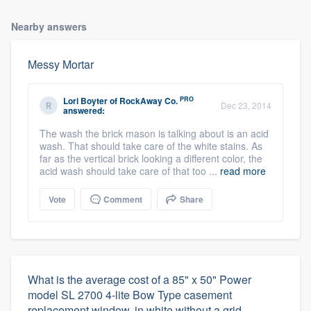
Nearby answers
Messy Mortar
PRO
Lori Boyter
of
RockAway Co.
Dec 23, 2014
answered:
The wash the brick mason is talking about is an acid
wash. That should take care of the white stains. As
far as the vertical brick looking a different color, the
acid wash should take care of that too ...
read more
Vote
Comment
Share
What is the average cost of a 85" x 50" Power
model SL 2700 4-lite Bow Type casement
replacement window, in white without a grid