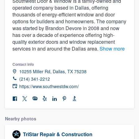
Southwest Door & Window is a family-owned and
operated company based in Dallas, offering
thousands of energy-efficient window and door
options for builders and homeowners. The company
was started by Brandon Devore in 2008 and now
has over a decade of experience offering high-
quality exterior doors and window replacement
services in and around the Dallas area.
Show more
Contact info
10255 Miller Rd, Dallas, TX 75238
(214) 341-2212
https://www.southwestdw.com/
Nearby photos
Welcome to our
TriStar Repair & Construction