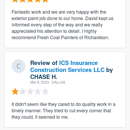
Fantastic work and we are very happy with the
exterior paint job done to our home. David kept us
informed every step of the way and we really
appreciated his attention to detail. I highly
recommend Fresh Coat Painters of Richardson.
Review of
ICS Insurance
Construction Services LLC
by
CHASE H.
Mar 8, 2023
· DALLAS
It didn't seem like they cared to do quality work in a
timely manner. They tried to cut every corner that
they could, it seemed to me.