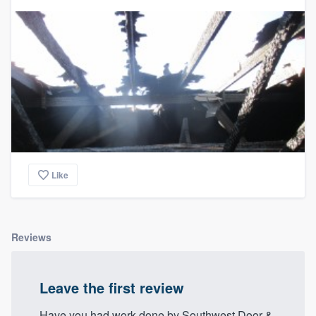
community of quality
Get started
Fill out this form, or call us at
(888) 355-
9223
. We'll answer your questions, show
you a demo, and get you started.
Like
Pricing
Our flat-rate pricing gives you the ability
to survey who you want, when you want,
Reviews
without having to worry about overages.
Leave the first review
Have you had work done by Southwest Door &