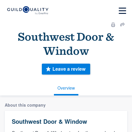
Southwest Door &
Window
Leave a review
Overview
About this company
Southwest Door & Window