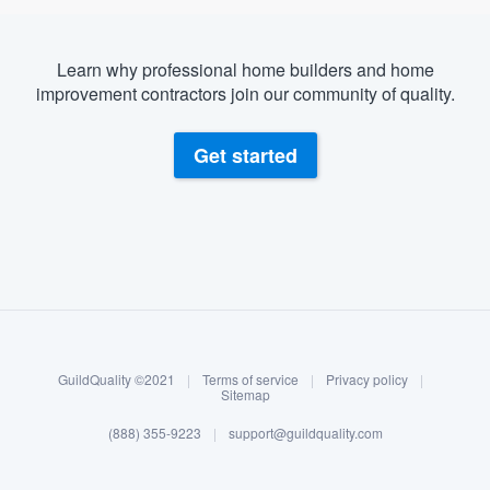
Learn why professional home builders and home
improvement contractors join our community of quality.
Get started
About our survey process
Become a member
GuildQuality ©2021
|
Terms of service
|
Privacy policy
|
Log in
Sitemap
(888) 355-9223
|
support@guildquality.com