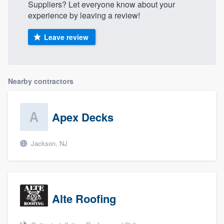
Suppliers? Let everyone know about your
experience by leaving a review!
Leave review
Nearby contractors
Apex Decks
Jackson, NJ
Alte Roofing