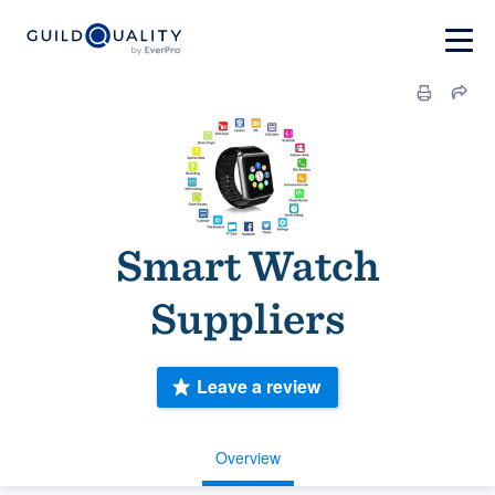
Smart Watch
Suppliers
Leave a review
Overview