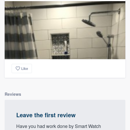
Like
Reviews
Leave the first review
Have you had work done by Smart Watch