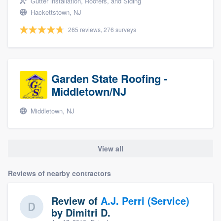
Gutter installation, Roofers, and Siding
Hackettstown, NJ
265 reviews, 276 surveys
Garden State Roofing -
Middletown/NJ
Middletown, NJ
View all
Reviews of nearby contractors
Review of
A.J. Perri (Service)
by
Dimitri D.