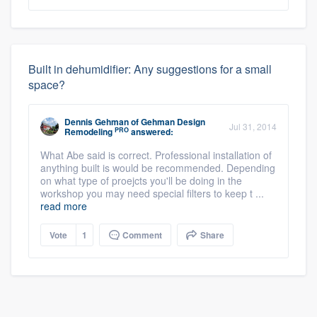
Built in dehumidifier: Any suggestions for a small
space?
Dennis Gehman
of
Gehman Design
Jul 31, 2014
PRO
Remodeling
answered:
What Abe said is correct. Professional installation of
anything built is would be recommended. Depending
on what type of proejcts you'll be doing in the
workshop you may need special filters to keep t ...
read more
Vote
1
Comment
Share