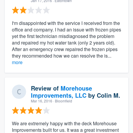
Jan 17, 2016
· Eatontown
I'm disappointed with the service I received from the
office and company. I had an issue with frozen pipes
yet the first technician misdiagnosed the problem
and repaired my hot water tank (only 2 years old).
After an emergency crew repaired the frozen pipes
they recommended how we can resolve the is...
more
Review of
Morehouse
Improvements, LLC
by
Colin M.
Mar 16, 2016
· Bloomfield
We are extremely happy with the deck Morehouse
Improvements built for us. It was a great investment