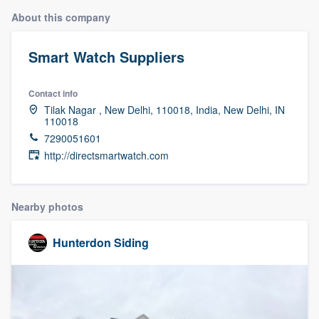
About this company
Smart Watch Suppliers
Contact info
Tilak Nagar , New Delhi, 110018, India, New Delhi, IN
110018
7290051601
http://directsmartwatch.com
Nearby photos
Hunterdon Siding
Welcome to our