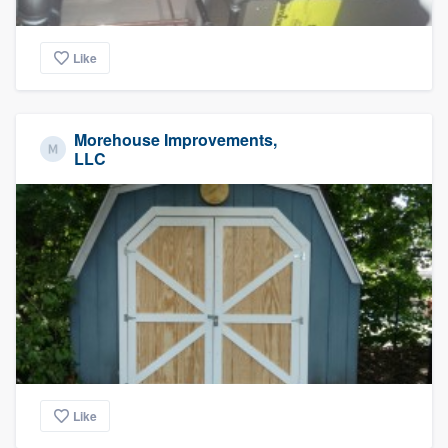
Like
Morehouse Improvements,
LLC
Like