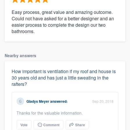
Easy process, great value and amazing outcome.
Could not have asked for a better designer and an
easier process to complete the design our two
bathrooms.
Nearby answers
How important is ventilation if my roof and house is
30 years old and has just a little sweating in the
rafters?
Gladys Meyer
answered:
Sep 20, 2018
Thanks for the valuable information.
Vote
Comment
Share