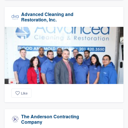
Advanced Cleaning and
Restoration, Inc.
Like
The Anderson Contracting
Company