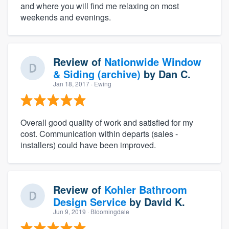
and where you will find me relaxing on most
weekends and evenings.
Review of
Nationwide Window
& Siding (archive)
by
Dan C.
Jan 18, 2017
· Ewing
Overall good quality of work and satisfied for my
cost. Communication within departs (sales -
installers) could have been improved.
Review of
Kohler Bathroom
Design Service
by
David K.
Jun 9, 2019
· Bloomingdale