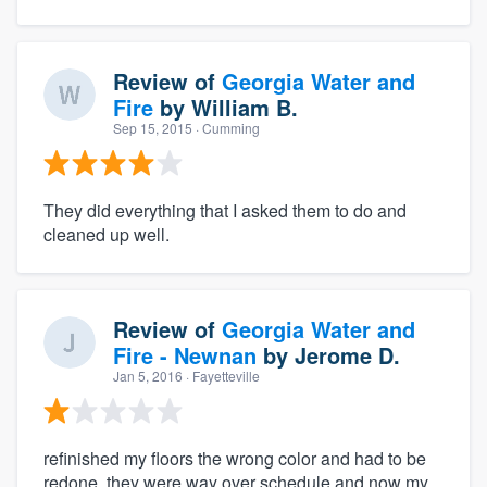
Review of
Georgia Water and
Fire
by
William B.
Sep 15, 2015
· Cumming
They did everything that I asked them to do and
cleaned up well.
Review of
Georgia Water and
Fire - Newnan
by
Jerome D.
Jan 5, 2016
· Fayetteville
refinished my floors the wrong color and had to be
redone. they were way over schedule and now my