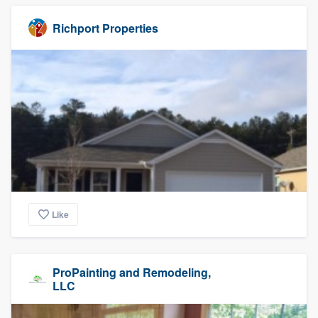
Richport Properties
Like
ProPainting and Remodeling,
LLC