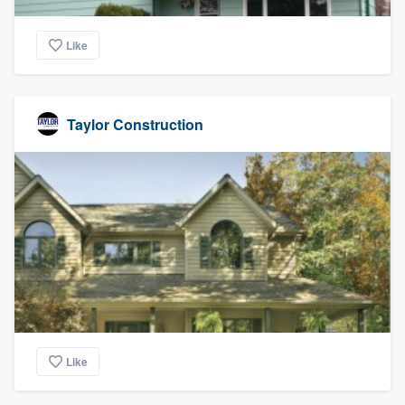
Like
Taylor Construction
Like