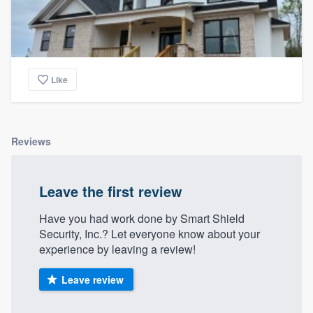
Like
Reviews
Leave the first review
Have you had work done by Smart Shield
Security, Inc.? Let everyone know about your
experience by leaving a review!
Leave review