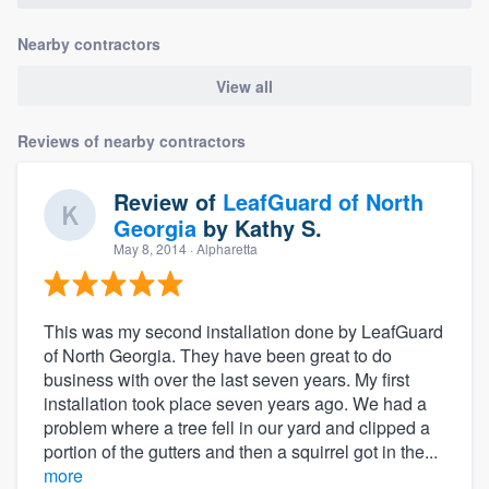
Nearby contractors
View all
Reviews of nearby contractors
Review of
LeafGuard of North
Georgia
by
Kathy S.
May 8, 2014
· Alpharetta
This was my second installation done by LeafGuard
of North Georgia. They have been great to do
business with over the last seven years. My first
installation took place seven years ago. We had a
problem where a tree fell in our yard and clipped a
portion of the gutters and then a squirrel got in the...
more