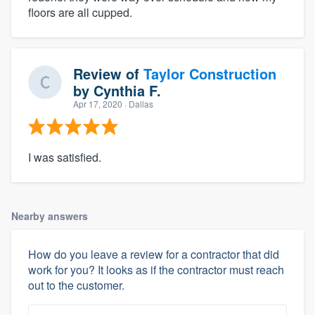
floors are all cupped.
Review of
Taylor Construction
by
Cynthia F.
Apr 17, 2020
· Dallas
I was satisfied.
Nearby answers
How do you leave a review for a contractor that did
work for you? It looks as if the contractor must reach
out to the customer.