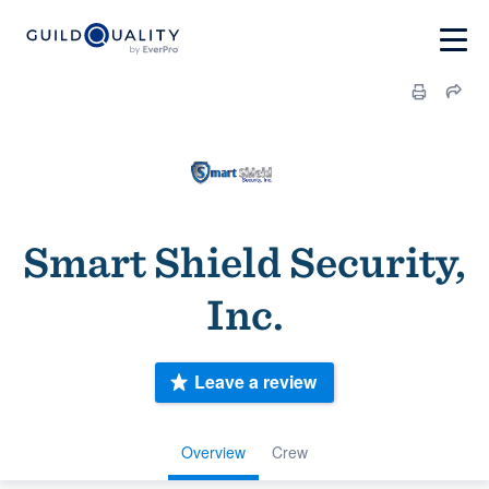
Smart Shield Security,
Inc.
Leave a review
Overview
Crew