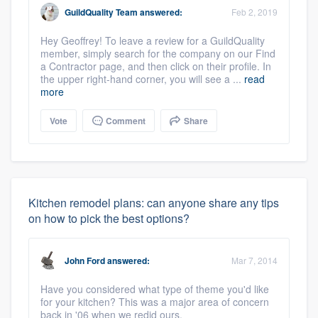
GuildQuality Team
answered:
Feb 2, 2019
Hey Geoffrey! To leave a review for a GuildQuality
member, simply search for the company on our Find
a Contractor page, and then click on their profile. In
the upper right-hand corner, you will see a ...
read
more
Vote
Comment
Share
Kitchen remodel plans: can anyone share any tips
on how to pick the best options?
John Ford
answered:
Mar 7, 2014
Have you considered what type of theme you'd like
for your kitchen? This was a major area of concern
back in '06 when we redid ours.