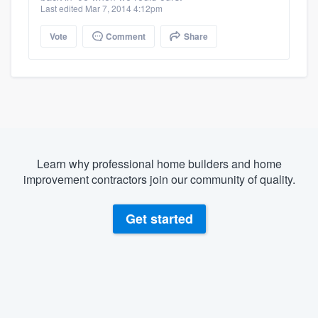
Last edited Mar 7, 2014 4:12pm
Vote
Comment
Share
Learn why professional home builders and home
improvement contractors join our community of quality.
Get started
About our survey process