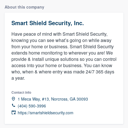
About this company
Smart Shield Security, Inc.
Have peace of mind with Smart Shield Security,
knowing you can see what’s going on while away
from your home or business. Smart Shield Security
extends home monitoring to wherever you are! We
provide & install unique solutions so you can control
access into your home or business. You can know
who, when & where entry was made 24/7 365 days
a year.
Contact info
1 Meca Way, #13, Norcross, GA 30093
(404) 590-3996
https://smartshieldsecurity.com
Welcome to our