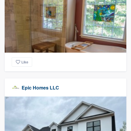
Like
Epic Homes LLC