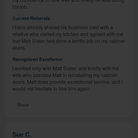
his job.
Current Referrals
I have already shared his business card with a
relative who visited my kitchen and agreed with me
that Matt Slater had done a terrific job on my cabinet
doors.
Recognized Excellence
I worked only with Matt Slater, and briefly with his
wife who assisted Matt in reinstalling my cabinet
doors. Matt does provide exceptional service, and I
would not hesitate to hire him again.
Share
Sue C.