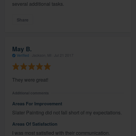
several additional tasks.
Share
May B.
Verified
·
Jackson, MI ·
Jul 21 2017
They were great!
Additional comments
Areas For Improvement
Slater Painting did not fall short of my expectations.
Areas Of Satisfaction
I was most satisfied with their communication.