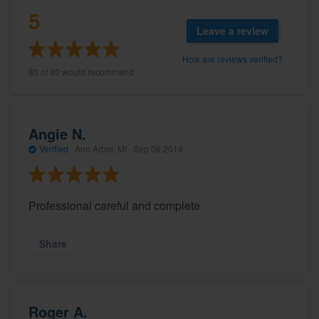
5
Leave a review
How are reviews verified?
80 of 80 would recommend
Angie N.
Verified
·
Ann Arbor, MI ·
Sep 06 2019
Professional careful and complete
Share
Roger A.