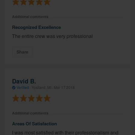
Additional comments
Recognized Excellence
The entire crew was very professional
Share
David B.
Verified
·
Ypsilanti, MI ·
Mar 17 2018
Additional comments
Areas Of Satisfaction
I was most satisfied with their professionalism and