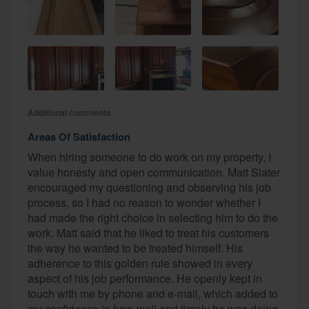
Additional comments
Areas Of Satisfaction
When hiring someone to do work on my property, I
value honesty and open communication. Matt Slater
encouraged my questioning and observing his job
process, so I had no reason to wonder whether I
had made the right choice in selecting him to do the
work. Matt said that he liked to treat his customers
the way he wanted to be treated himself. His
adherence to this golden rule showed in every
aspect of his job performance. He openly kept in
touch with me by phone and e-mail, which added to
my confidence in how well and timely he was doing