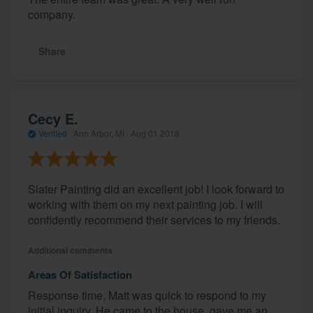
company.
Share
Cecy E.
Verified
·
Ann Arbor, MI ·
Aug 01 2018
Slater Painting did an excellent job! I look forward to
working with them on my next painting job. I will
confidently recommend their services to my friends.
Additional comments
Areas Of Satisfaction
Response time, Matt was quick to respond to my
initial inquiry. He came to the house, gave me an