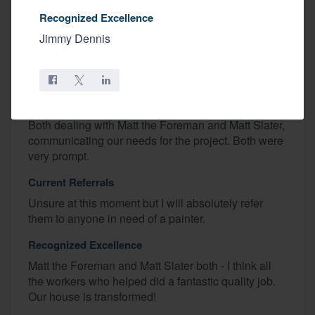
Areas For Improvement
Recognized Excellence
I can’t think of anything. They took longer than
Jimmy Dennis
expected to prep - HOWEVER it was because our
house is soo old (1877) and was in need of more
prep work than expected.
Areas Of Satisfaction
Both dealing with Matt the Foreman and Matt Slater,
communicating our needs for the project. Both were
very prompt.
Current Referrals
Unsure at this moment but I will absolutely refer
them to anyone in need of a painter.
Recognized Excellence
Matt the Foreman and Matt Slater both - I think all
the workers who helped did a fantastic quality job.
Our house is transformed!