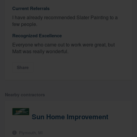
Current Referrals
I have already recommended Slater Painting to a
few people.
Recognized Excellence
Everyone who came out to work were great, but
Matt was really wonderful.
Share
About our survey process
Become a member
Nearby contractors
Log in
Sun Home Improvement
Plymouth, MI