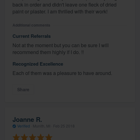
back in order and didn't leave one fleck of dried
paint or plaster. I am thrilled with their work!
Additional comments
Current Referrals
Not at the moment but you can be sure I will
recommend them highly if I do. !!
Recognized Excellence
Each of them was a pleasure to have around.
Share
Joanne R.
Verified
·
Munith, MI ·
Feb 25 2018