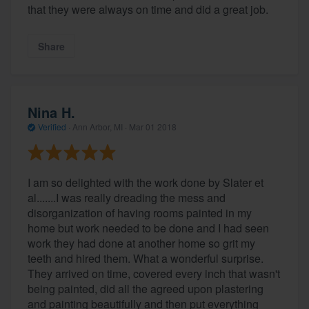
that they were always on time and did a great job.
Share
Nina H.
Verified
·
Ann Arbor, MI ·
Mar 01 2018
I am so delighted with the work done by Slater et
al.......I was really dreading the mess and
disorganization of having rooms painted in my
home but work needed to be done and I had seen
work they had done at another home so grit my
teeth and hired them. What a wonderful surprise.
They arrived on time, covered every inch that wasn't
being painted, did all the agreed upon plastering
and painting beautifully and then put everything