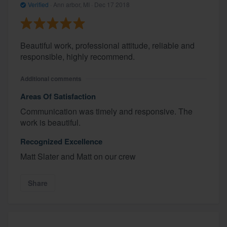
Verified
·
Ann arbor, MI ·
Dec 17 2018
Beautiful work, professional attitude, reliable and
responsible, highly recommend.
Additional comments
Areas Of Satisfaction
Communication was timely and responsive. The
work is beautiful.
Recognized Excellence
Matt Slater and Matt on our crew
Share