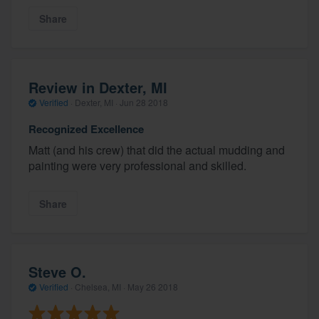
Share
Review in Dexter, MI
Verified
·
Dexter, MI ·
Jun 28 2018
Recognized Excellence
Matt (and his crew) that did the actual mudding and
painting were very professional and skilled.
Share
Steve O.
Verified
·
Chelsea, MI ·
May 26 2018