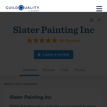
Slater Painting Inc
85 Reviews
Leave a review
Overview
Reviews
Crew
Photos
About this company
Slater Painting Inc
Slater Painting takes a hands-on approach to every