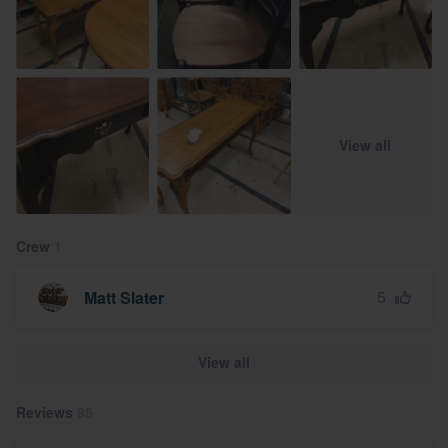
View all
Crew
1
5
Matt Slater
View all
Reviews
85