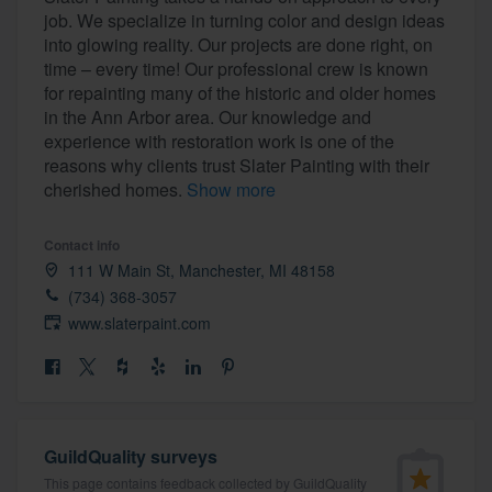
job. We specialize in turning color and design ideas
into glowing reality. Our projects are done right, on
time – every time! Our professional crew is known
for repainting many of the historic and older homes
in the Ann Arbor area. Our knowledge and
experience with restoration work is one of the
reasons why clients trust Slater Painting with their
cherished homes.
Show more
Contact info
111 W Main St, Manchester, MI 48158
(734) 368-3057
www.slaterpaint.com
GuildQuality surveys
Welcome to our
This page contains feedback collected by GuildQuality