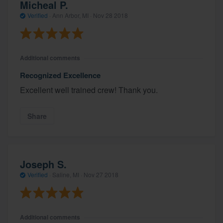
Micheal P.
Verified
·
Ann Arbor, MI ·
Nov 28 2018
Additional comments
Recognized Excellence
Excellent well trained crew! Thank you.
Share
Joseph S.
Verified
·
Saline, MI ·
Nov 27 2018
Additional comments