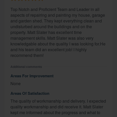
Top Notch and Proficient Team and Leader in all
aspects of repairing and painting my house, garage
and garden shed. They kept everything clean and
undisturbed around the buildings and on the
property. Matt Slater has excellent time
management skills. Matt Slater was also very
knowledgable about the quality I was looking for.He
and his team did an excellent job! I highly
recommend them!
Additional comments
Areas For Improvement
None
Areas Of Satisfaction
The quality of workmanship and delivery. I expected
quality workmanship and did receive it. Matt Slater
kept me informed about the progress and what to