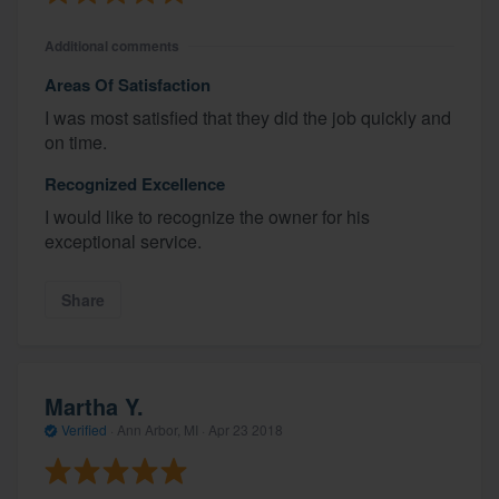
Additional comments
Areas Of Satisfaction
I was most satisfied that they did the job quickly and
on time.
Recognized Excellence
I would like to recognize the owner for his
exceptional service.
Share
Martha Y.
Verified
·
Ann Arbor, MI ·
Apr 23 2018