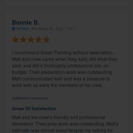
Bonnie B.
Verified
·
Ann Arbor, MI ·
Aug 17 2017
I recommend Slater Painting without reservation.
Matt and crew came when they said, did what they
said, and did a thoroughly professional job, on
budget. Their preparation work was outstanding.
Matt communicated well and was a pleasure to
work with as were the members of his crew.
Additional comments
Areas Of Satisfaction
Matt and the crew's friendly and professional
demeanor. Their prep work was outstanding. Matt's
estimate was almost exact despite my asking for