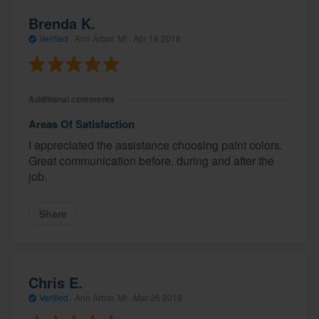
Brenda K.
Verified
·
Ann Arbor, MI ·
Apr 18 2018
Additional comments
Areas Of Satisfaction
I appreciated the assistance choosing paint colors.
Great communication before, during and after the
job.
Share
Chris E.
Verified
·
Ann Arbor, MI ·
Mar 26 2018