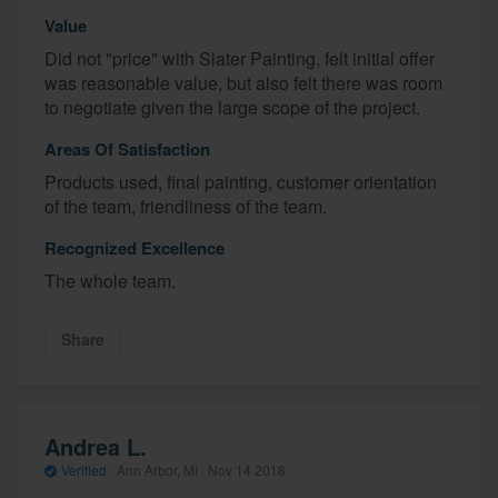
Value
Did not "price" with Slater Painting, felt initial offer
was reasonable value, but also felt there was room
to negotiate given the large scope of the project.
Areas Of Satisfaction
Products used, final painting, customer orientation
of the team, friendliness of the team.
Recognized Excellence
The whole team.
Share
Andrea L.
Verified
·
Ann Arbor, MI ·
Nov 14 2018