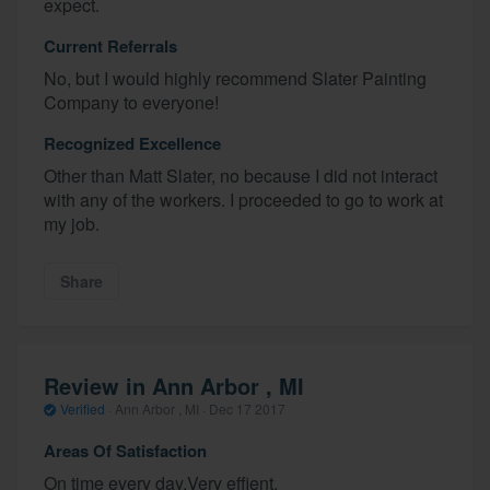
expect.
Current Referrals
No, but I would highly recommend Slater Painting
Company to everyone!
Recognized Excellence
Other than Matt Slater, no because I did not interact
with any of the workers. I proceeded to go to work at
my job.
Share
Review in Ann Arbor , MI
Verified
·
Ann Arbor , MI ·
Dec 17 2017
Areas Of Satisfaction
On time every day.Very effient.