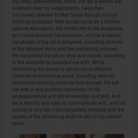
my other, unblemished, doors. He did a terrible job,
nowhere near my expectations. I was then
fortunately referred to Matt Slater through a local
building contractor. Matt turned out to be a kitchen
cabinet door savior. He invited me to his workplace
so I could examine his operation, and he e-mailed
me photos of the job in progress, including pictures
of the stripped doors and the restraining process.
He completed the job on time and exactly according
to the estimate he provided me with. While
reinstalling the doors he talked about different
methods of refinishing wood, including recently
developed staining products from Europe. He left
me with a very positive impression of his
professionalism and job knowledge and skill. And
he is friendly and easy to communicate with, and his
pricing is very fair. I am completely satisfied with the
quality of the refinishing work he did on my cabinet
doors.