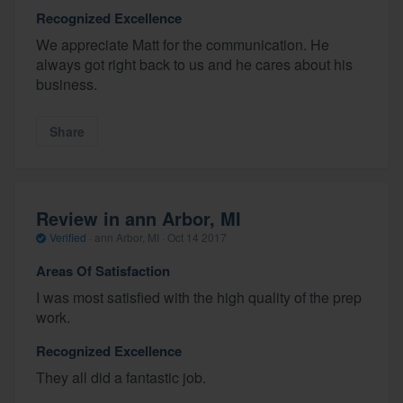
Recognized Excellence
We appreciate Matt for the communication. He
always got right back to us and he cares about his
business.
Share
Review in ann Arbor, MI
Verified
·
ann Arbor, MI ·
Oct 14 2017
Areas Of Satisfaction
I was most satisfied with the high quality of the prep
work.
Recognized Excellence
They all did a fantastic job.