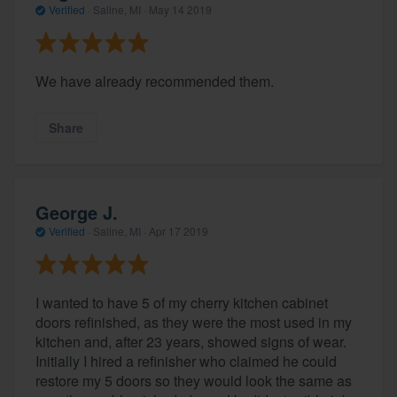
Verified
·
Saline, MI ·
May 14 2019
We have already recommended them.
Share
George J.
Verified
·
Saline, MI ·
Apr 17 2019
I wanted to have 5 of my cherry kitchen cabinet
doors refinished, as they were the most used in my
kitchen and, after 23 years, showed signs of wear.
Initially I hired a refinisher who claimed he could
restore my 5 doors so they would look the same as