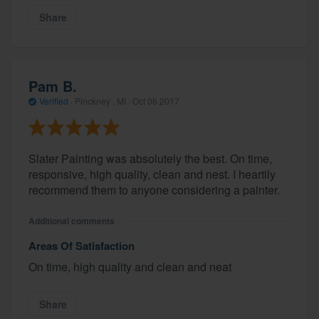
Share
Pam B.
Verified
·
Pinckney , MI ·
Oct 06 2017
Slater Painting was absolutely the best. On time,
responsive, high quality, clean and nest. I heartily
recommend them to anyone considering a painter.
Additional comments
Areas Of Satisfaction
On time, high quality and clean and neat
Share