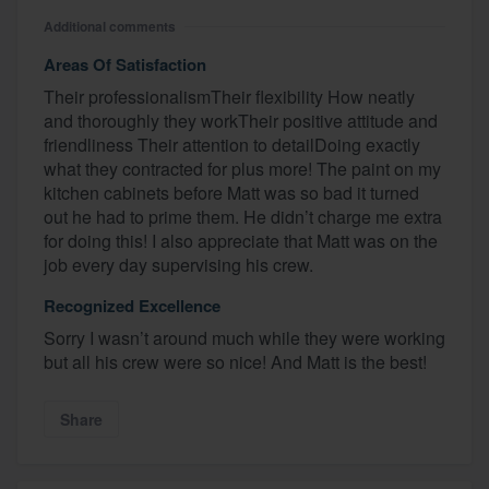
Additional comments
Areas Of Satisfaction
Their professionalismTheir flexibility How neatly
and thoroughly they workTheir positive attitude and
friendliness Their attention to detailDoing exactly
what they contracted for plus more! The paint on my
kitchen cabinets before Matt was so bad it turned
out he had to prime them. He didn’t charge me extra
for doing this! I also appreciate that Matt was on the
job every day supervising his crew.
Recognized Excellence
Sorry I wasn’t around much while they were working
but all his crew were so nice! And Matt is the best!
Share