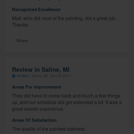
Recognized Excellence
Matt, who did most of the painting, did a great job.
Thanks.
Share
Review in Saline, MI
Verified
·
Saline, MI ·
Nov 30 2017
Areas For Improvement
They did have to come back and touch a few things
up, and our schedule did get extended a bit. It was a
great overall experience.
Areas Of Satisfaction
The quality of the painted cabinets.