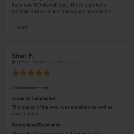
there was NO drywall dust. These guys were
fantastic and we’d use them again, no question.
Share
Shari F.
Verified
·
Ann Arbor, MI ·
Sep 24 2018
Additional comments
Areas Of Satisfaction
The quality of the work was excellent as well as
great advice.
Recognized Excellence
The entire team was great. A very well run