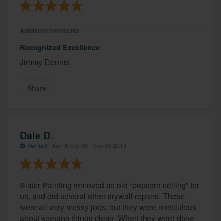
Additional comments
Recognized Excellence
Jimmy Dennis
Share
Dale D.
Verified
·
Ann Arbor, MI ·
Nov 06 2018
Slater Painting removed an old “popcorn ceiling” for
us, and did several other drywall repairs. These
were all very messy jobs, but they were meticulous
about keeping things clean. When they were done