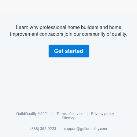
Learn why professional home builders and home
improvement contractors join our community of quality.
Get started
About our survey process
Become a member
GuildQuality ©2021
|
Terms of service
|
Privacy policy
|
Log in
Sitemap
(888) 355-9223
|
support@guildquality.com