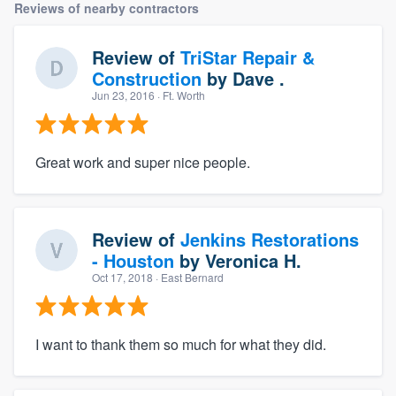
Reviews of nearby contractors
Review of
TriStar Repair &
Construction
by
Dave .
Jun 23, 2016
· Ft. Worth
Great work and super nice people.
Review of
Jenkins Restorations
- Houston
by
Veronica H.
Oct 17, 2018
· East Bernard
I want to thank them so much for what they did.