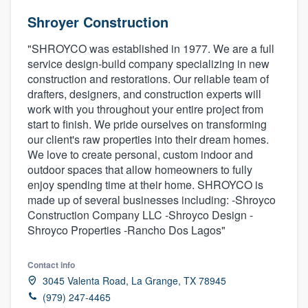
Shroyer Construction
"SHROYCO was established in 1977. We are a full
service design-build company specializing in new
construction and restorations. Our reliable team of
drafters, designers, and construction experts will
work with you throughout your entire project from
start to finish. We pride ourselves on transforming
our client's raw properties into their dream homes.
We love to create personal, custom indoor and
outdoor spaces that allow homeowners to fully
enjoy spending time at their home. SHROYCO is
made up of several businesses including: -Shroyco
Construction Company LLC -Shroyco Design -
Shroyco Properties -Rancho Dos Lagos"
Contact info
3045 Valenta Road, La Grange, TX 78945
Welcome to our
(979) 247-4465