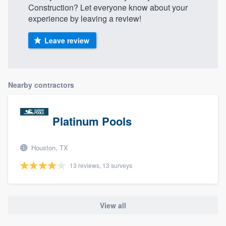
Construction? Let everyone know about your
experience by leaving a review!
Leave review
Nearby contractors
Platinum Pools
Houston, TX
13 reviews, 13 surveys
View all