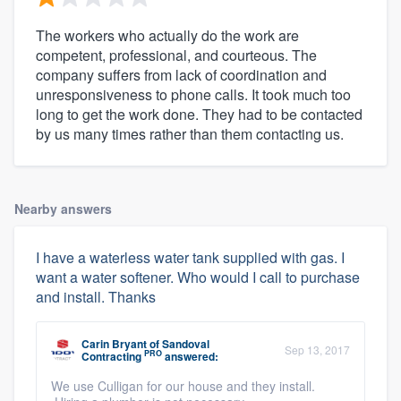
The workers who actually do the work are
competent, professional, and courteous. The
company suffers from lack of coordination and
unresponsiveness to phone calls. It took much too
long to get the work done. They had to be contacted
by us many times rather than them contacting us.
Nearby answers
I have a waterless water tank supplied with gas. I
want a water softener. Who would I call to purchase
and install. Thanks
Carin Bryant
of
Sandoval
Sep 13, 2017
PRO
Contracting
answered:
We use Culligan for our house and they install.