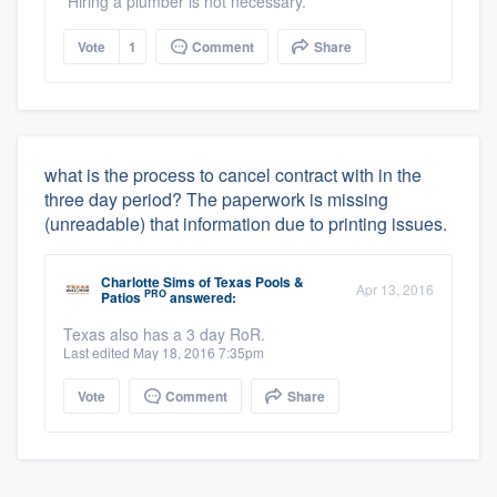
Hiring a plumber is not necessary.
Vote
1
Comment
Share
what is the process to cancel contract with in the
three day period? The paperwork is missing
(unreadable) that information due to printing issues.
Charlotte Sims
of
Texas Pools &
Apr 13, 2016
PRO
Patios
answered:
Texas also has a 3 day RoR.
Last edited May 18, 2016 7:35pm
Vote
Comment
Share