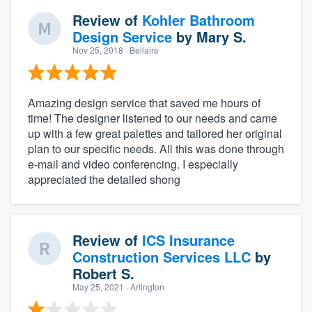
Review of
Kohler Bathroom
Design Service
by
Mary S.
Nov 25, 2018
· Bellaire
Amazing design service that saved me hours of
time! The designer listened to our needs and came
up with a few great palettes and tailored her original
plan to our specific needs. All this was done through
e-mail and video conferencing. I especially
appreciated the detailed shong
Review of
ICS Insurance
Construction Services LLC
by
Robert S.
May 25, 2021
· Arlington