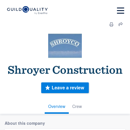
Shroyer Construction
Leave a review
Overview
Crew
About this company