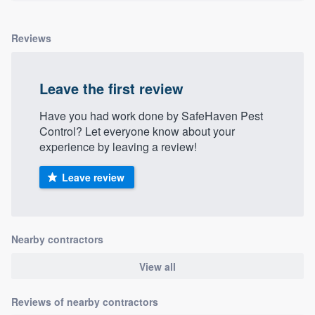
Reviews
Leave the first review
Have you had work done by SafeHaven Pest
Control? Let everyone know about your
experience by leaving a review!
Leave review
Nearby contractors
View all
Reviews of nearby contractors