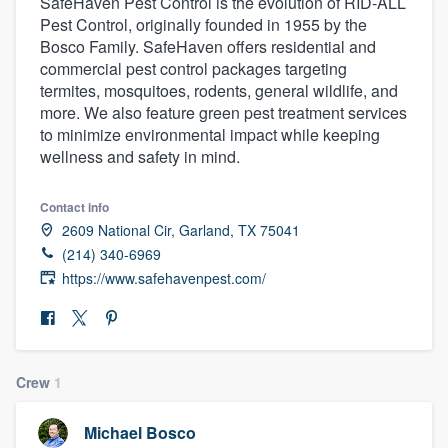
SafeHaven Pest Control is the evolution of RID-ALL
Pest Control, originally founded in 1955 by the
Bosco Family. SafeHaven offers residential and
commercial pest control packages targeting
termites, mosquitoes, rodents, general wildlife, and
more. We also feature green pest treatment services
to minimize environmental impact while keeping
wellness and safety in mind.
Contact info
2609 National Cir, Garland, TX 75041
(214) 340-6969
https://www.safehavenpest.com/
Crew
1
Welcome to our
Michael Bosco