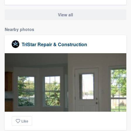
community of quality
View all
Nearby photos
Get started
Fill out this form, or call us at
(888) 355-
TriStar Repair & Construction
9223
. We'll answer your questions, show
you a demo, and get you started.
Pricing
Our flat-rate pricing gives you the ability
to survey who you want, when you want,
without having to worry about overages.
Like