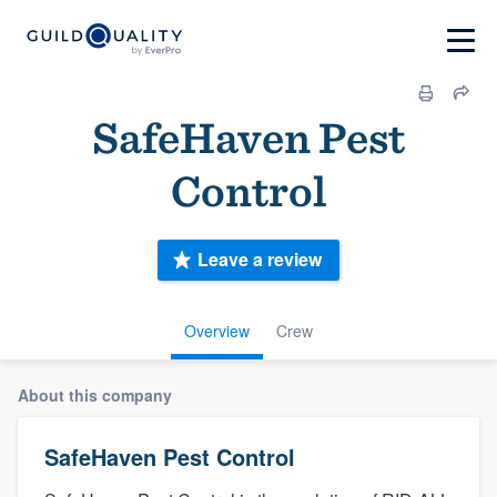
SafeHaven Pest
Control
Leave a review
Overview
Crew
About this company
SafeHaven Pest Control