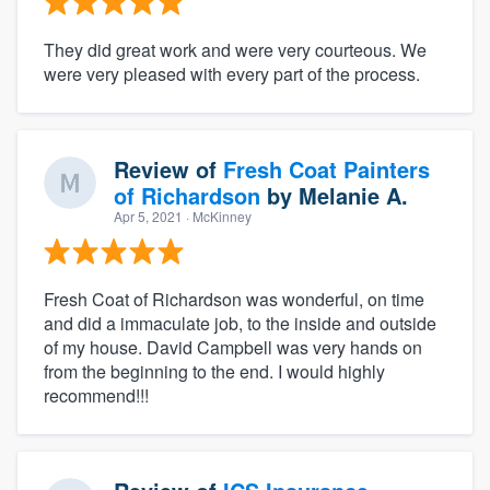
They did great work and were very courteous. We
were very pleased with every part of the process.
Review of
Fresh Coat Painters
of Richardson
by
Melanie A.
Apr 5, 2021
· McKinney
Fresh Coat of Richardson was wonderful, on time
and did a immaculate job, to the inside and outside
of my house. David Campbell was very hands on
from the beginning to the end. I would highly
recommend!!!