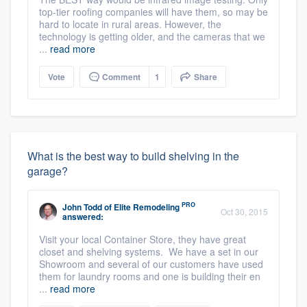
top-tier roofing companies will have them, so may be
hard to locate in rural areas. However, the
technology is getting older, and the cameras that we
...
read more
Vote
Comment
1
Share
What is the best way to build shelving in the
garage?
PRO
John Todd
of
Elite Remodeling
Oct 30, 2015
answered:
Visit your local Container Store, they have great
closet and shelving systems. We have a set in our
Showroom and several of our customers have used
them for laundry rooms and one is building their en
...
read more