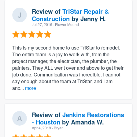
Review of
TriStar Repair &
Construction
by
Jenny H.
Jul 27, 2016
· Flower Mound
This is my second home to use TriStar to remodel.
The entire team is a joy to work with, from the
project manager, the electrician, the plumber, the
painters. They ALL went over and above to get their
job done. Communication was incredible. I cannot
say enough about the team at TriStar, and I am
anx...
more
Review of
Jenkins Restorations
- Houston
by
Amanda W.
Apr 4, 2019
· Bryan