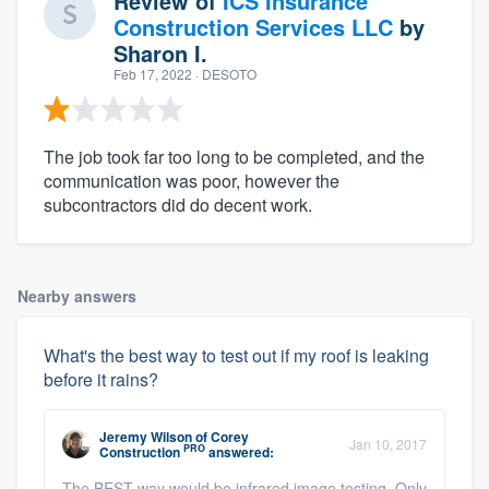
Review of
ICS Insurance
Construction Services LLC
by
Sharon I.
Feb 17, 2022
· DESOTO
The job took far too long to be completed, and the
communication was poor, however the
subcontractors did do decent work.
Nearby answers
What's the best way to test out if my roof is leaking
before it rains?
Jeremy Wilson
of
Corey
Jan 10, 2017
PRO
Construction
answered:
The BEST way would be infrared image testing. Only