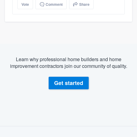
Vote
Comment
Share
Learn why professional home builders and home
improvement contractors join our community of quality.
Get started
About our survey process
Become a member