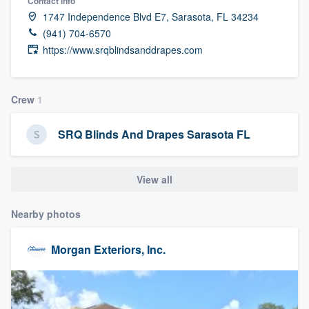
Contact info
community of quality
1747 Independence Blvd E7, Sarasota, FL 34234
(941) 704-6570
https://www.srqblindsanddrapes.com
Get started
Fill out this form, or call us at
(888) 355-
Crew
1
9223
. We'll answer your questions, show
SRQ Blinds And Drapes Sarasota FL
you a demo, and get you started.
View all
Pricing
Our flat-rate pricing gives you the ability
Nearby photos
to survey who you want, when you want,
without having to worry about overages.
Morgan Exteriors, Inc.