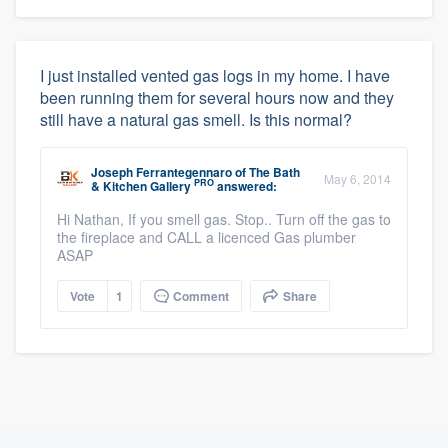
I just installed vented gas logs in my home. I have
been running them for several hours now and they
still have a natural gas smell. Is this normal?
Joseph Ferrantegennaro
of
The Bath
May 6, 2014
PRO
& Kitchen Gallery
answered:
Hi Nathan, If you smell gas. Stop.. Turn off the gas to
the fireplace and CALL a licenced Gas plumber
ASAP
Vote
1
Comment
Share