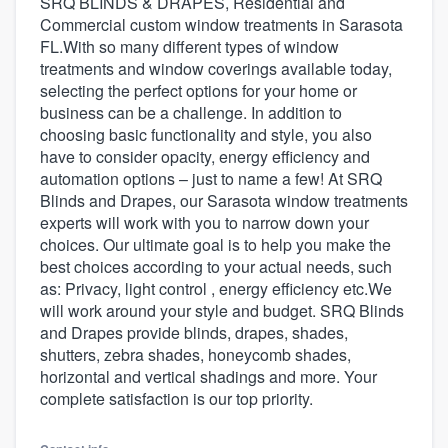
SRQ BLINDS & DRAPES, Residential and
Commercial custom window treatments in Sarasota
FL.With so many different types of window
treatments and window coverings available today,
selecting the perfect options for your home or
business can be a challenge. In addition to
choosing basic functionality and style, you also
have to consider opacity, energy efficiency and
automation options – just to name a few! At SRQ
Blinds and Drapes, our Sarasota window treatments
experts will work with you to narrow down your
choices. Our ultimate goal is to help you make the
best choices according to your actual needs, such
as: Privacy, light control , energy efficiency etc.We
will work around your style and budget. SRQ Blinds
and Drapes provide blinds, drapes, shades,
shutters, zebra shades, honeycomb shades,
horizontal and vertical shadings and more. Your
complete satisfaction is our top priority.
Welcome to our