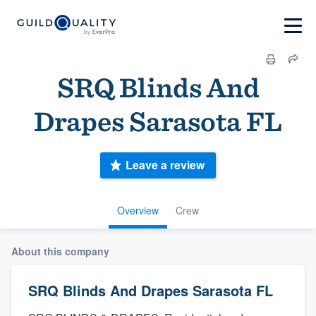
SRQ Blinds And
Drapes Sarasota FL
Leave a review
Overview
Crew
About this company
SRQ Blinds And Drapes Sarasota FL