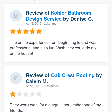
Review of
Kohler Bathroom
Design Service
by
Denise C.
Apr 5, 2017
· Lakeland
The entire experience from beginning to end was
professional and also fun! Wish they could do my
entire house!
Review of
Oak Crest Roofing
by
Calvin M.
Apr 8, 2019
· Kissimmee
They won't work for me again, nor neither one of my
friends.