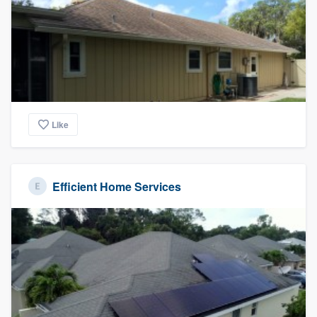
Like
Efficient Home Services