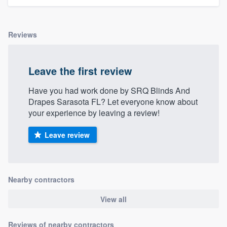
Reviews
Leave the first review
Have you had work done by SRQ Blinds And
Drapes Sarasota FL? Let everyone know about
your experience by leaving a review!
Leave review
Nearby contractors
View all
Reviews of nearby contractors