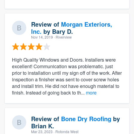
Review of
Morgan Exteriors,
Inc.
by
Bary D.
Nov 14, 2019
· Riverview
High Quality Windows and Doors. Installers were
excellent! Communication was problematic. just
prior to installation until my sign off of the work. After
inspection a finisher was sent to cover screw holes
and install trim. He did not have enough material to
finish. Instead of going back to th...
more
Review of
Bone Dry Roofing
by
Brian K.
Mar 23, 2023
· Rotonda West