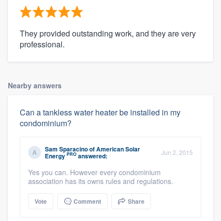
They provided outstanding work, and they are very
professional.
Nearby answers
Can a tankless water heater be installed in my
condominium?
Sam Sparacino
of
American Solar
Jun 2, 2015
PRO
Energy
answered:
Yes you can. However every condominium
association has its owns rules and regulations.
Vote
Comment
Share