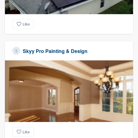
Like
Skyy Pro Painting & Design
Like