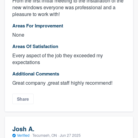
From the first initial meeting to the installation of the
new windows everyone was professional and a
pleasure to work with!
Areas For Improvement
None
Areas Of Satisfaction
Every aspect of the job they exceeded my
expectations
Additional Comments
Great company ,great staff highly recommend!
Share
Josh A.
Verified
·
Tecumseh, ON ·
Jun 27 2025