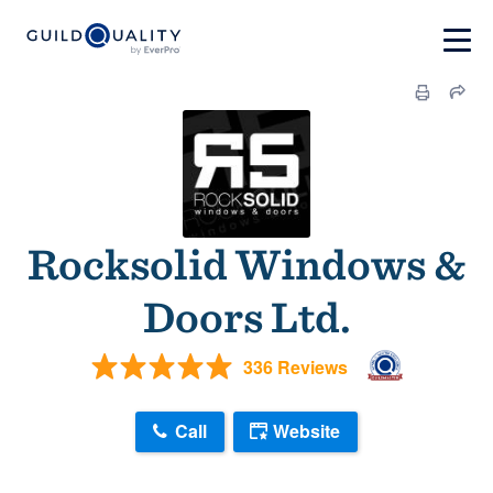
Rocksolid Windows &
Doors Ltd.
336 Reviews
Call
Website