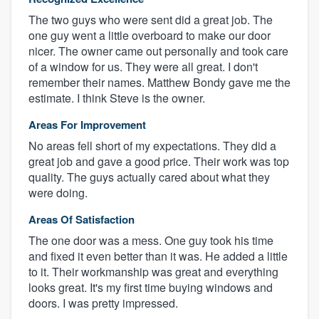
The two guys who were sent did a great job. The
one guy went a little overboard to make our door
nicer. The owner came out personally and took care
of a window for us. They were all great. I don't
remember their names. Matthew Bondy gave me the
estimate. I think Steve is the owner.
Areas For Improvement
No areas fell short of my expectations. They did a
great job and gave a good price. Their work was top
quality. The guys actually cared about what they
were doing.
Areas Of Satisfaction
The one door was a mess. One guy took his time
and fixed it even better than it was. He added a little
to it. Their workmanship was great and everything
looks great. It's my first time buying windows and
doors. I was pretty impressed.