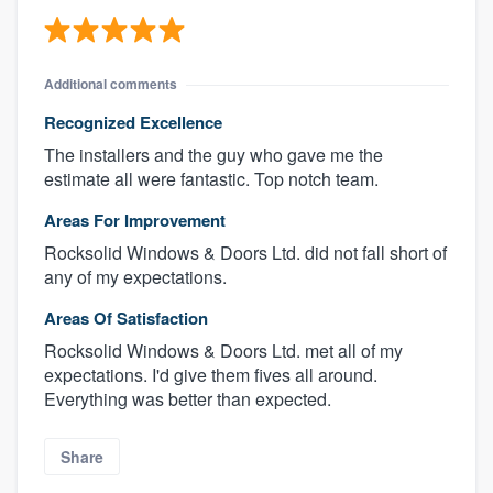
Additional comments
Recognized Excellence
The installers and the guy who gave me the
estimate all were fantastic. Top notch team.
Areas For Improvement
Rocksolid Windows & Doors Ltd. did not fall short of
any of my expectations.
Areas Of Satisfaction
Rocksolid Windows & Doors Ltd. met all of my
expectations. I'd give them fives all around.
Everything was better than expected.
Share