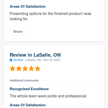
Areas Of Satisfaction
Presenting options for the finished product I was
looking for
Share
Review in LaSalle, ON
Verified
·
LaSalle, ON ·
Nov 24 2025
Additional comments
Recognized Excellence
The whole team were polite and professional.
Areas Of Satisfaction