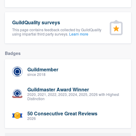
community of quality
GuildQuality surveys
This page contains feedback collected by GuildQuality
Get started
using impartial third party surveys.
Learn more
Fill out this form, or call us at
(888) 355-
9223
. We'll answer your questions, show
Badges
you a demo, and get you started.
Guildmember
since 2018
Pricing
Guildmaster Award Winner
Our flat-rate pricing gives you the ability
2020, 2021, 2022, 2023, 2024, 2025, 2026 with Highest
Distinction
to survey who you want, when you want,
without having to worry about overages.
50 Consecutive Great Reviews
2026