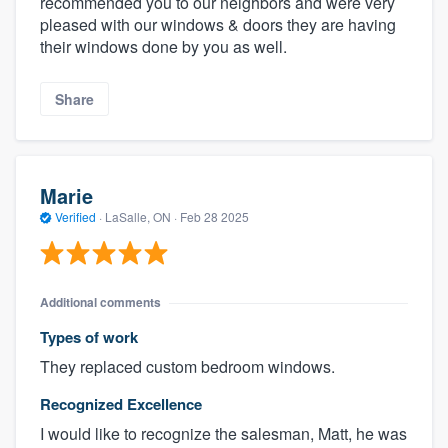
recommended you to our neighbors and were very
pleased with our windows & doors they are having
their windows done by you as well.
Share
Marie
Verified
·
LaSalle, ON ·
Feb 28 2025
Additional comments
Types of work
They replaced custom bedroom windows.
Recognized Excellence
I would like to recognize the salesman, Matt, he was