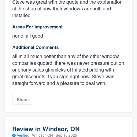
Steve was great with the quote and the explanation
at the shop of how their windows are built and
installed
Areas For Improvement
none, all good
Additional Comments
all in all much better than any of the other window
companies quoted, there was never pressure put on
or phony sales gimmicks of inflated pricing with
great discounts if you sign right now. Steve was
straight forward and a pleasure to deal with.
Share
Review in Windsor, ON
Verified
·
Windsor, ON ·
Sep 10 2025