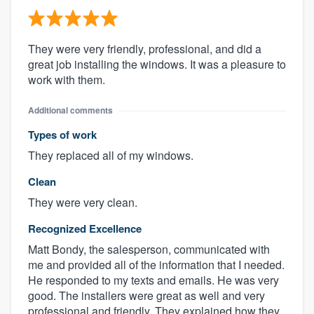
They were very friendly, professional, and did a
great job installing the windows. It was a pleasure to
work with them.
Additional comments
Types of work
They replaced all of my windows.
Clean
They were very clean.
Recognized Excellence
Matt Bondy, the salesperson, communicated with
me and provided all of the information that I needed.
He responded to my texts and emails. He was very
good. The installers were great as well and very
professional and friendly. They explained how they