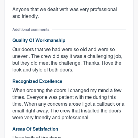
Anyone that we dealt with was very professional
and friendly.
Additional comments
Quality Of Workmanship
Our doors that we had were so old and were so
uneven. The crew did say it was a challenging job,
but they did meet the challenge. Thanks. I love the
look and style of both doors.
Recognized Excellence
When ordering the doors I changed my mind a few
times. Everyone was patient with me during this
time. When any concerns arose I got a callback or a
email right away. The crew that installed the doors
were very friendly and professional.
Areas Of Satisfaction
I love both of the doors.