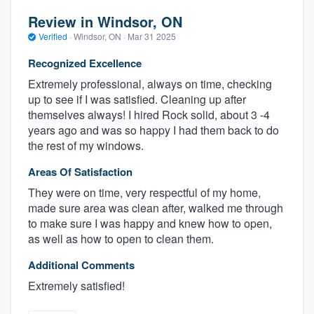
Review in Windsor, ON
Verified
·
Windsor, ON ·
Mar 31 2025
Recognized Excellence
Extremely professional, always on time, checking
up to see if I was satisfied. Cleaning up after
themselves always! I hired Rock solid, about 3 -4
years ago and was so happy I had them back to do
the rest of my windows.
Areas Of Satisfaction
They were on time, very respectful of my home,
made sure area was clean after, walked me through
to make sure I was happy and knew how to open,
as well as how to open to clean them.
Additional Comments
Extremely satisfied!