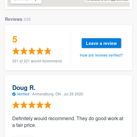
Reviews
336
5
Leave a review
How are reviews verified?
321 of 321 would recommend
Doug R.
Verified
·
Amherstburg, ON ·
Jul 29 2026
Definitely would recommend. They do good work at
a fair price.