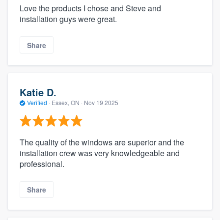
Love the products I chose and Steve and
installation guys were great.
Share
Katie D.
Verified
·
Essex, ON ·
Nov 19 2025
The quality of the windows are superior and the
installation crew was very knowledgeable and
professional.
Share