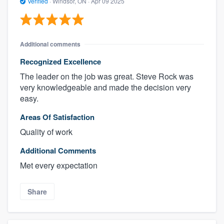
Verified
·
Windsor, ON ·
Apr 09 2025
Additional comments
Recognized Excellence
The leader on the job was great. Steve Rock was
very knowledgeable and made the decision very
easy.
Areas Of Satisfaction
Quality of work
Additional Comments
Met every expectation
Share