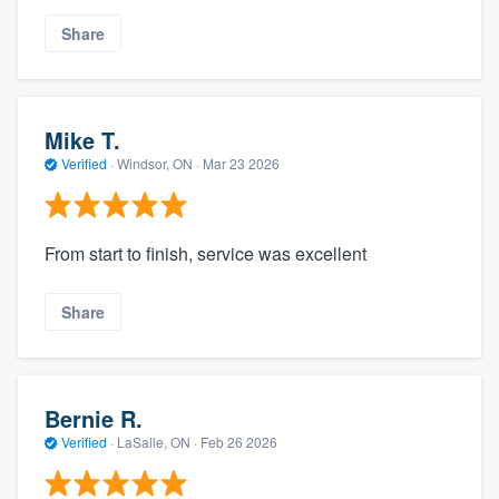
Share
Mike T.
Verified
·
Windsor, ON ·
Mar 23 2026
From start to finish, service was excellent
Share
Bernie R.
Verified
·
LaSalle, ON ·
Feb 26 2026