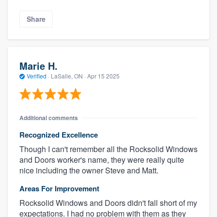
Share
Marie H.
Verified
·
LaSalle, ON ·
Apr 15 2025
Additional comments
Recognized Excellence
Though I can't remember all the Rocksolid Windows
and Doors worker's name, they were really quite
nice including the owner Steve and Matt.
Areas For Improvement
Rocksolid Windows and Doors didn't fall short of my
expectations. I had no problem with them as they