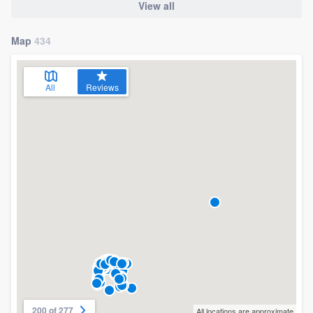
View all
Map
434
All
Reviews
200 of 277
All locations are approximate