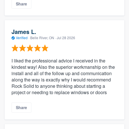
Share
James L.
Verified
·
Belle River, ON ·
Jul 28 2026
I liked the professional advice I received in the
kindest way! Also the superior workmanship on the
install and all of the follow up and communication
along the way is exactly why I would recommend
Rock Solid to anyone thinking about starting a
project or needing to replace windows or doors
Share