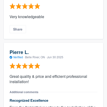
Very knowledgeable
Share
Pierre L.
Verified
·
Belle River, ON ·
Jun 30 2025
Great quality & price and efficient professional
installation!
Additional comments
Recognized Excellence