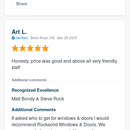
Share
Art L.
Verified
·
Belle River, ON ·
Mar 26 2025
Honesty, price was good and above all very friendly
staff
Additional comments
Recognized Excellence
Matt Bondy & Steve Rock
Additional Comments
If asked who to get for windows & doors I would
recommend Rocksolid Windows & Doors. We