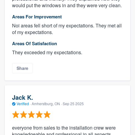
would put the windows in and they were very clean.
Areas For Improvement
Noi areas fell short of my expectations. They met all
of my expectations.
Areas Of Satisfaction
They exceeded my expectations.
Share
Jack K.
Verified
·
Amherstburg, ON ·
Sep 25 2025
everyone from sales to the installation crew were
knowledgeable and professional in all aspects.