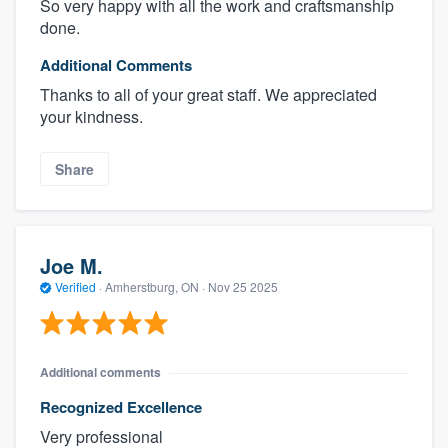
So very happy with all the work and craftsmanship
done.
Additional Comments
Thanks to all of your great staff. We appreciated
your kindness.
Share
Joe M.
Verified
·
Amherstburg, ON ·
Nov 25 2025
Additional comments
Recognized Excellence
Very professional