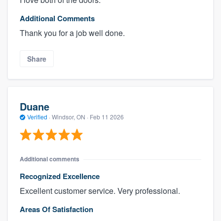
Additional Comments
Thank you for a job well done.
Share
Duane
Verified
·
Windsor, ON ·
Feb 11 2026
Additional comments
Recognized Excellence
Excellent customer service. Very professional.
Areas Of Satisfaction