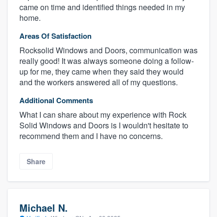
came on time and identified things needed in my
home.
Areas Of Satisfaction
Rocksolid Windows and Doors, communication was
really good! It was always someone doing a follow-
up for me, they came when they said they would
and the workers answered all of my questions.
Additional Comments
What I can share about my experience with Rock
Solid Windows and Doors is I wouldn't hesitate to
recommend them and I have no concerns.
Share
Michael N.