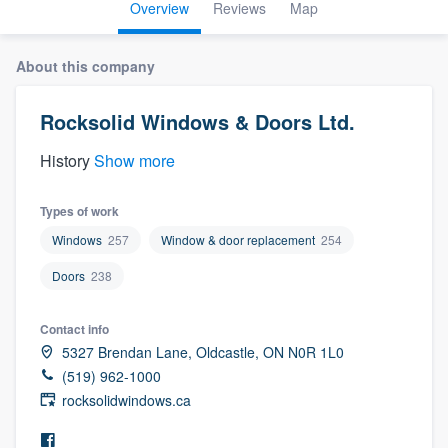
Overview
Reviews
Map
About this company
Rocksolid Windows & Doors Ltd.
History
Show more
Types of work
Windows
257
Window & door replacement
254
Doors
238
Contact info
5327 Brendan Lane, Oldcastle, ON N0R 1L0
(519) 962-1000
rocksolidwindows.ca
Welcome to our