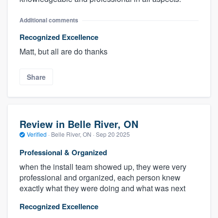
Additional comments
Recognized Excellence
Matt, but all are do thanks
Share
Review in Belle River, ON
Verified
·
Belle River, ON ·
Sep 20 2025
Professional & Organized
when the install team showed up, they were very
professional and organized, each person knew
exactly what they were doing and what was next
Recognized Excellence