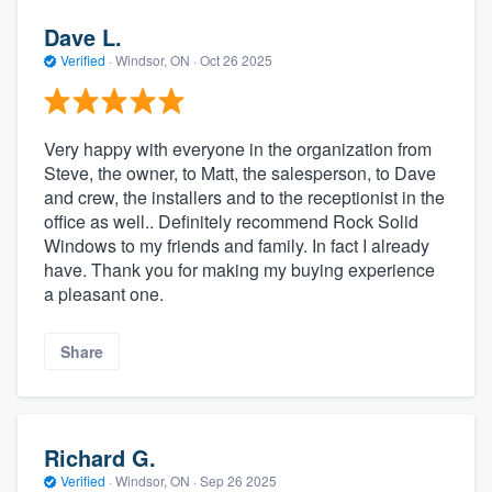
Dave L.
Verified
·
Windsor, ON ·
Oct 26 2025
Very happy with everyone in the organization from
Steve, the owner, to Matt, the salesperson, to Dave
and crew, the installers and to the receptionist in the
office as well.. Definitely recommend Rock Solid
Windows to my friends and family. In fact I already
have. Thank you for making my buying experience
a pleasant one.
Share
Richard G.
Verified
·
Windsor, ON ·
Sep 26 2025