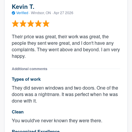
Kevin T.
Verified
·
Windsor, ON ·
Apr 27 2026
Their price was great, their work was great, the
people they sent were great, and I don't have any
complaints. They went above and beyond. I am very
happy.
Additional comments
Types of work
They did seven windows and two doors. One of the
doors was a nightmare. It was perfect when he was
done with it.
Clean
You would've never known they were there.
Recognized Excellence