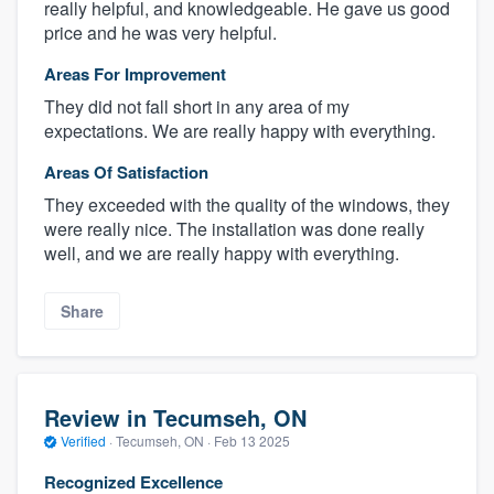
really helpful, and knowledgeable. He gave us good
price and he was very helpful.
Areas For Improvement
They did not fall short in any area of my
expectations. We are really happy with everything.
Areas Of Satisfaction
They exceeded with the quality of the windows, they
were really nice. The installation was done really
well, and we are really happy with everything.
About our survey process
Share
Become a member
Log in
Review in Tecumseh, ON
Verified
·
Tecumseh, ON ·
Feb 13 2025
Recognized Excellence