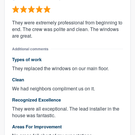
They were extremely professional from beginning to
end. The crew was polite and clean. The windows
are great.
Additional comments
Types of work
They replaced the windows on our main floor.
Clean
We had neighbors compliment us on it.
Recognized Excellence
They were all exceptional. The lead installer in the
house was fantastic.
Areas For Improvement