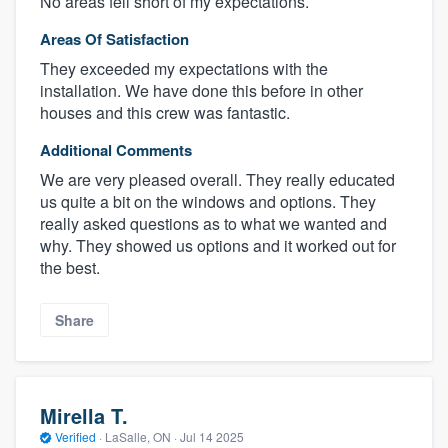
No areas fell short of my expectations.
Areas Of Satisfaction
They exceeded my expectations with the
installation. We have done this before in other
houses and this crew was fantastic.
Additional Comments
We are very pleased overall. They really educated
us quite a bit on the windows and options. They
really asked questions as to what we wanted and
why. They showed us options and it worked out for
the best.
Share
Mirella T.
Verified
·
LaSalle, ON ·
Jul 14 2025