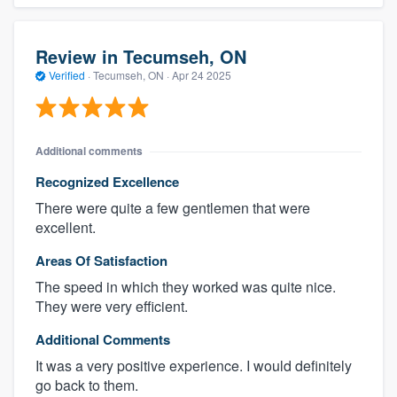
Review in Tecumseh, ON
Verified
·
Tecumseh, ON ·
Apr 24 2025
Additional comments
Recognized Excellence
There were quite a few gentlemen that were
excellent.
Areas Of Satisfaction
The speed in which they worked was quite nice.
They were very efficient.
Additional Comments
It was a very positive experience. I would definitely
go back to them.