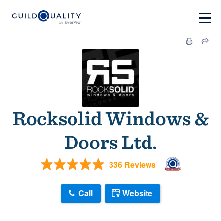
Rocksolid Windows &
Doors Ltd.
336 Reviews
Call
Website