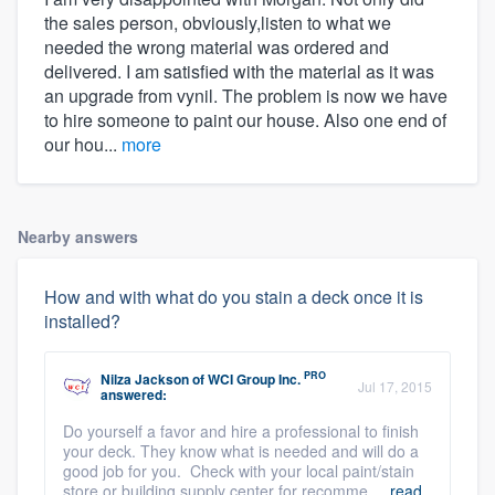
the sales person, obviously,listen to what we
needed the wrong material was ordered and
delivered. I am satisfied with the material as it was
an upgrade from vynil. The problem is now we have
to hire someone to paint our house. Also one end of
our hou...
more
Nearby answers
How and with what do you stain a deck once it is
installed?
PRO
Nilza Jackson
of
WCI Group Inc.
Jul 17, 2015
answered:
Do yourself a favor and hire a professional to finish
your deck. They know what is needed and will do a
good job for you. Check with your local paint/stain
store or building supply center for recomme ...
read