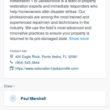
Restoration 1 of Jacksonville is a team of property
restoration experts and immediate responders who
help homeowners after disaster strikes. Our
professionals are among the most trained and
experienced repairmen and technicians in the
industry. We use the field’s most advanced and
innovative practices to ensure your property is
returned to its pre-damaged state.
Show more
Contact info
420 Eagle Rock, Ponte Vedra, FL 32081
(904) 543-3844
https://www.restoration1jacksonville.com/
Crew
1
Paul Marshall
Welcome to our