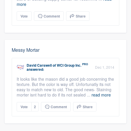
more
Vote
Comment
Share
Messy Mortar
PRO
David Carswell
of
WCI Group Inc.
Dec 1, 2014
answered:
It looks like the mason did a good job concerning the
texture. But the color is way off. Unfortunatly its not
easy to match new to old. The good news- Staining
morter isnt hard to do if its not sealed ...
read more
Vote
2
Comment
Share