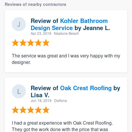
Reviews of nearby contractors
Review of
Kohler Bathroom
Design Service
by
Jeanne L.
Apr 23, 2019
· Neptune Beach
The service was great and I was very happy with my
designer.
Review of
Oak Crest Roofing
by
Lisa V.
Jun 18, 2019
· Deltona
I had a great experience with Oak Crest Roofing.
They got the work done with the price that was