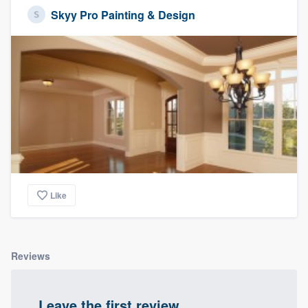
Skyy Pro Painting & Design
Like
Reviews
Leave the first review