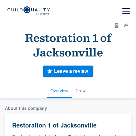
Restoration 1 of
Jacksonville
Leave a review
Overview
Crew
About this company
Restoration 1 of Jacksonville