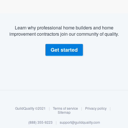
Learn why professional home builders and home
improvement contractors join our community of quality.
Get started
About our survey process
Become a member
GuildQuality ©2021
|
Terms of service
|
Privacy policy
|
Log in
Sitemap
(888) 355-9223
|
support@guildquality.com