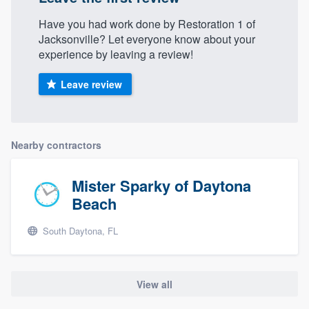
Have you had work done by Restoration 1 of
Jacksonville? Let everyone know about your
experience by leaving a review!
Leave review
Nearby contractors
Mister Sparky of Daytona
Beach
South Daytona, FL
View all