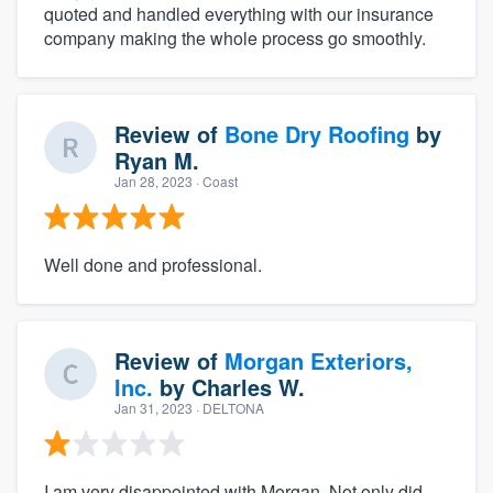
quoted and handled everything with our insurance
company making the whole process go smoothly.
Review of
Bone Dry Roofing
by
Ryan M.
Jan 28, 2023
· Coast
Well done and professional.
Review of
Morgan Exteriors,
Inc.
by
Charles W.
Jan 31, 2023
· DELTONA
I am very disappointed with Morgan. Not only did