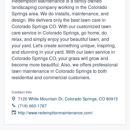
Redemption Maintenance is a family owned
landscaping company working in the Colorado
Springs area. We do installs, maintenance, and
design. We delivers only the best lawn care in
Colorado Springs CO. With our customized lawn
care service in Colorado Springs, go home, do
relax, and simply enjoy your beautiful lawn, and
your yard. Let's create something unique, inspiring,
and stunning in your yard. With our lawn service in
Colorado Springs CO, your grass will grow and
become more beautiful. Also, we offers professional
lawn maintenance in Colorado Springs to both
residential and commercial customers.
Contact info
7120 White Mountain Dr, Colorado Springs, CO 80915
(719) 663-1767
http://www.redemptionmaintenance.com/
Welcome to our