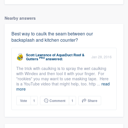
Nearby answers
Best way to caulk the seam between our
backsplash and kitchen counter?
Scott Lawrence
of
AquaDuct Roof &
Jan 28, 2016
PRO
Gutters
answered:
The trick with caulking is to spray the wet caulking
with Windex and then tool it with your finger. For
"rookies" you may want to use masking tape. Here
is a YouTube video that might help, too. http ...
read
more
Vote
1
Comment
1
Share