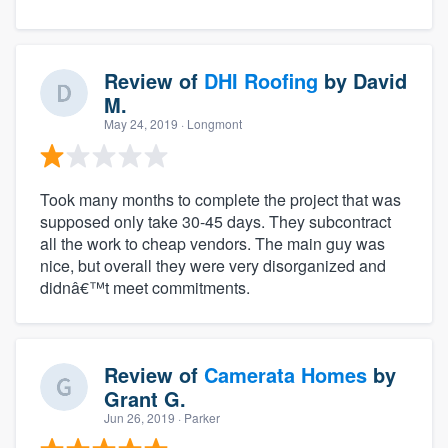
Review of
DHI Roofing
by
David
M.
May 24, 2019
· Longmont
Took many months to complete the project that was
supposed only take 30-45 days. They subcontract
all the work to cheap vendors. The main guy was
nice, but overall they were very disorganized and
didnâ€™t meet commitments.
Review of
Camerata Homes
by
Grant G.
Jun 26, 2019
· Parker