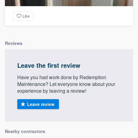
Like
Reviews
Leave the first review
Have you had work done by Redemption
Maintenance? Let everyone know about your
experience by leaving a review!
Leave review
Nearby contractors