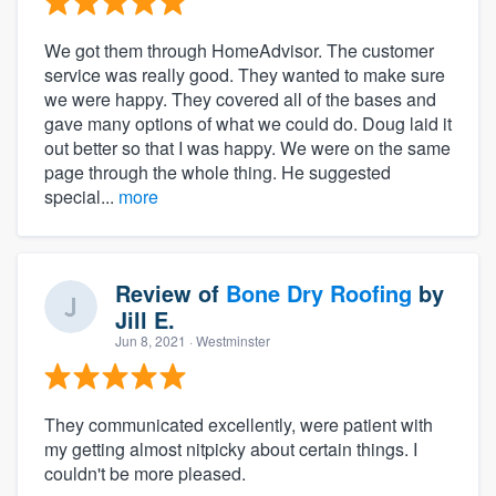
We got them through HomeAdvisor. The customer
service was really good. They wanted to make sure
we were happy. They covered all of the bases and
gave many options of what we could do. Doug laid it
out better so that I was happy. We were on the same
page through the whole thing. He suggested
special...
more
Review of
Bone Dry Roofing
by
Jill E.
Jun 8, 2021
· Westminster
They communicated excellently, were patient with
my getting almost nitpicky about certain things. I
couldn't be more pleased.