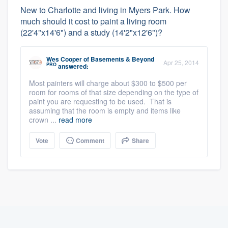
New to Charlotte and living in Myers Park. How
much should it cost to paint a living room
(22'4"x14'6") and a study (14'2"x12'6")?
Wes Cooper
of
Basements & Beyond
Apr 25, 2014
PRO
answered:
Most painters will charge about $300 to $500 per
room for rooms of that size depending on the type of
paint you are requesting to be used. That is
assuming that the room is empty and items like
crown ...
read more
Vote
Comment
Share