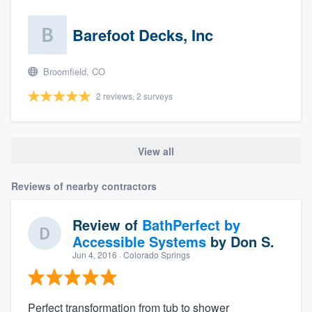
Barefoot Decks, Inc
Broomfield, CO
2 reviews, 2 surveys
View all
Reviews of nearby contractors
Review of
BathPerfect by
Accessible Systems
by
Don S.
Jun 4, 2016
· Colorado Springs
Perfect transformation from tub to shower