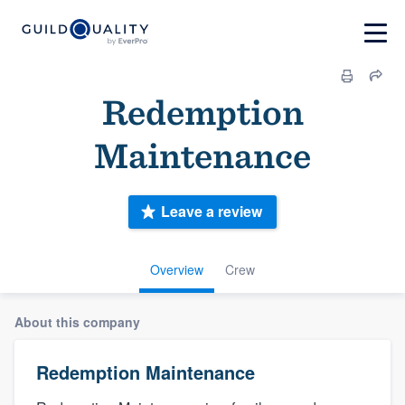
Redemption
Maintenance
Leave a review
Overview
Crew
About this company
Redemption Maintenance