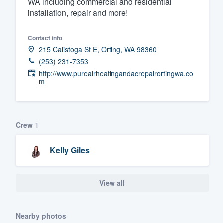
WA including commercial and residential
installation, repair and more!
Fill out this form, or call us at
(888
We'll answer your questions, sho
Contact info
and get you started.
215 Calistoga St E, Orting, WA 98360
(253) 231-7353
Pricing
http://www.pureairheatingandacrepairortingwa.co
m
Our flat-rate pricing gives you the a
survey who you want, when you wa
having to worry about overages.
Crew
1
Kelly Giles
View all
Nearby photos