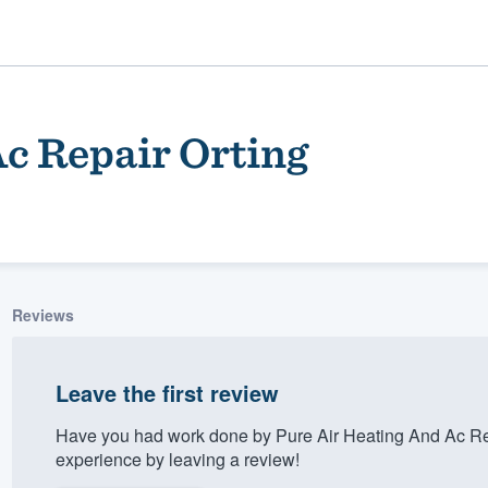
c Repair Orting
Reviews
ality
Leave the first review
Have you had work done by Pure Air Heating And Ac Re
experience by leaving a review!