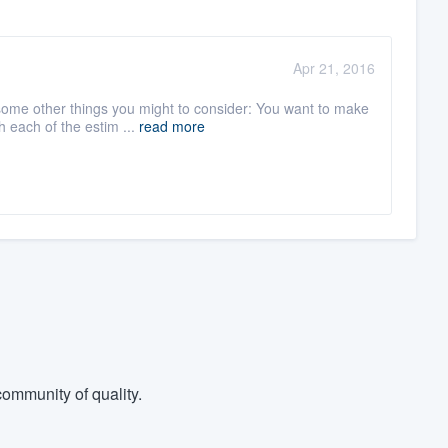
Apr 21, 2016
 some other things you might to consider: You want to make
 each of the estim ...
read more
ommunity of quality.