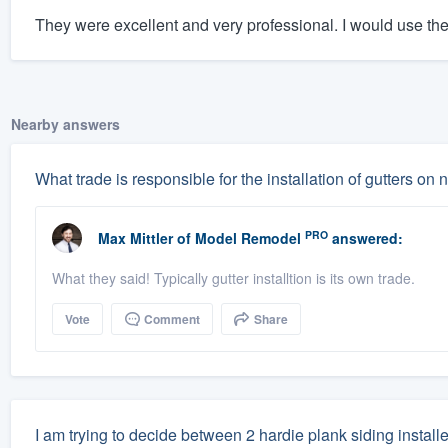
They were excellent and very professional. I would use th
Nearby answers
What trade is responsible for the installation of gutters o
PRO
Max Mittler
of
Model Remodel
answered:
What they said! Typically gutter installtion is its own trade.
Vote
Comment
Share
I am trying to decide between 2 hardie plank siding instal