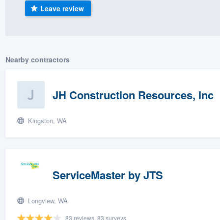
Leave review
) 355-9223
.
w you a demo,
Nearby contractors
bility to
JH Construction Resources, Inc
nt, without
Kingston, WA
ServiceMaster by JTS
Longview, WA
83 reviews, 83 surveys