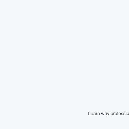
Learn why professio