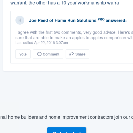
warrant, the other has a 10 year workmanship warra
PRO
Joe Reed
of
Home Run Solutions
answered:
I agree with the first two comments, very good advice. Here's
sure that are able to make an apples to apples comparison with
Last edited Apr 22, 2016 3:07am
Vote
Comment
Share
nal home builders and home improvement contractors join our c