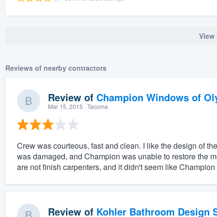
View 
Reviews of nearby contractors
Review of
Champion Windows of Ol
Mar 15, 2015
· Tacoma
Crew was courteous, fast and clean. I like the design of 
was damaged, and Champion was unable to restore the mold
are not finish carpenters, and it didn't seem like Champion
Review of
Kohler Bathroom Design S