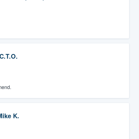
C.T.O.
mend.
Mike K.