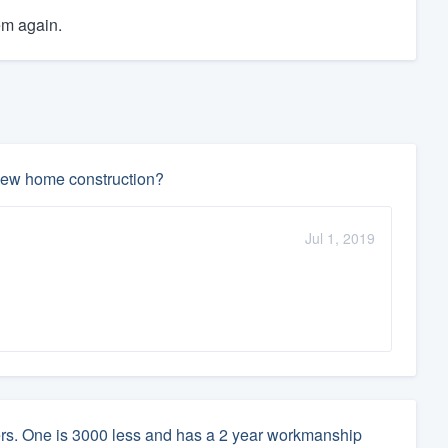
em again.
n new home construction?
Jul 1, 2019
lers. One is 3000 less and has a 2 year workmanship