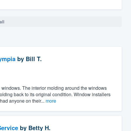
all
ympia
by
Bill T.
the windows. The interior molding around the windows
ing back to its original condition. Window installers
 had anyone on their...
more
ervice
by
Betty H.