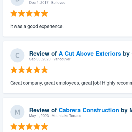
Dec 4, 2017
· Bellevue
It was a good experience.
Review of
A Cut Above Exteriors
by
Sep 30, 2020
· Vancouver
Great company, great employees, great job! Highly recom
Review of
Cabrera Construction
by
May 1, 2023
· Mountlake Terrace