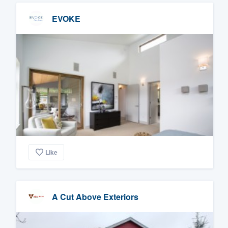
EVOKE
Like
A Cut Above Exteriors