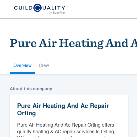
Pure Air Heating And A
Overview
Crew
Welcome to our
About this company
community of qu
Pure Air Heating And Ac Repair
Orting
Pure Air Heating And Ac Repair Orting offers
quality heating & AC repair services to Orting,
Get started