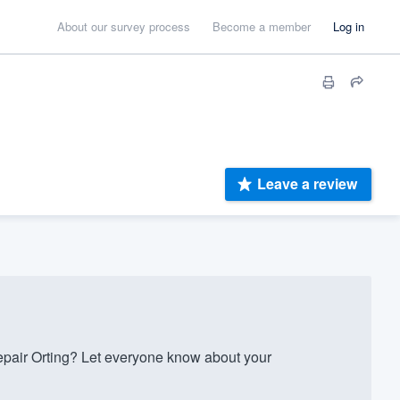
About our survey process
Become a member
Log in
Leave a review
pair Orting? Let everyone know about your