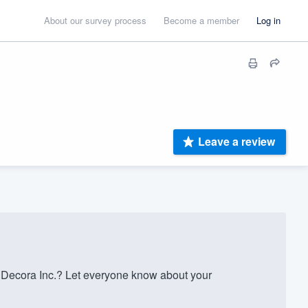
About our survey process
Become a member
Log in
Leave a review
 Decora Inc.? Let everyone know about your