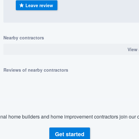
Leave review
) 355-9223
.
w you a demo,
Nearby contractors
View 
bility to
nt, without
Reviews of nearby contractors
nal home builders and home improvement contractors join our c
Get started