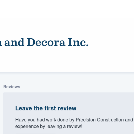
 and Decora Inc.
Reviews
ality
Leave the first review
Have you had work done by Precision Construction and
experience by leaving a review!