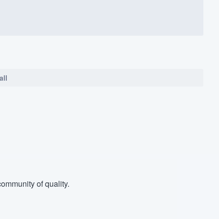
all
ommunity of quality.