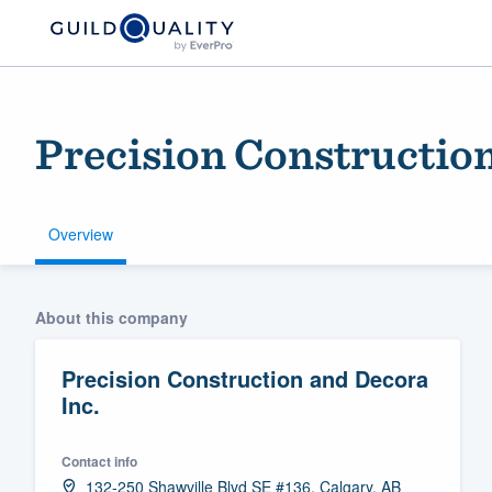
Precision Construction
Overview
Welcome to our
About this company
community of qu
Precision Construction and Decora
Inc.
Contact info
Get started
132-250 Shawville Blvd SE #136, Calgary, AB